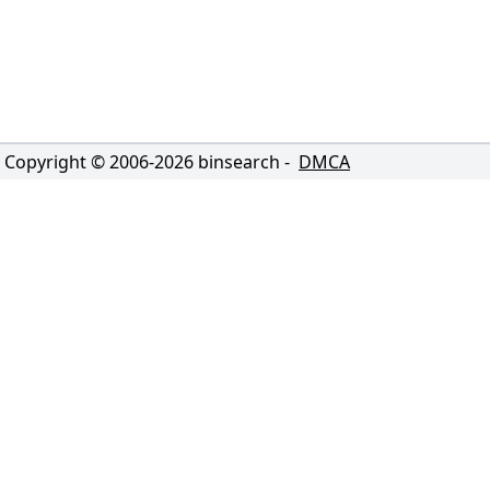
Copyright © 2006-
2026
binsearch -
DMCA