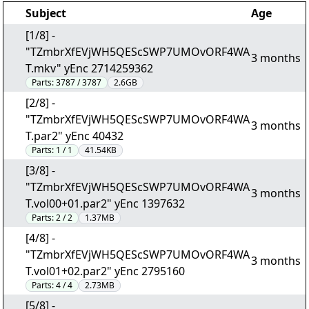
Subject
Age
[1/8] -
"TZmbrXfEVjWH5QEScSWP7UMOvORF4WA
3 months
T.mkv" yEnc 2714259362
Parts:
3787 / 3787
2.6GB
[2/8] -
"TZmbrXfEVjWH5QEScSWP7UMOvORF4WA
3 months
T.par2" yEnc 40432
Parts:
1 / 1
41.54KB
[3/8] -
"TZmbrXfEVjWH5QEScSWP7UMOvORF4WA
3 months
T.vol00+01.par2" yEnc 1397632
Parts:
2 / 2
1.37MB
[4/8] -
"TZmbrXfEVjWH5QEScSWP7UMOvORF4WA
3 months
T.vol01+02.par2" yEnc 2795160
Parts:
4 / 4
2.73MB
[5/8] -