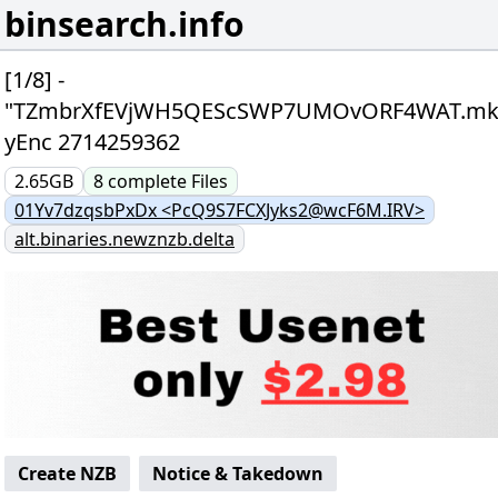
binsearch.info
[1/8] -
"TZmbrXfEVjWH5QEScSWP7UMOvORF4WAT.mk
yEnc 2714259362
2.65GB
8
complete
Files
01Yv7dzqsbPxDx <PcQ9S7FCXJyks2@wcF6M.IRV>
alt.binaries.newznzb.delta
Create NZB
Notice & Takedown