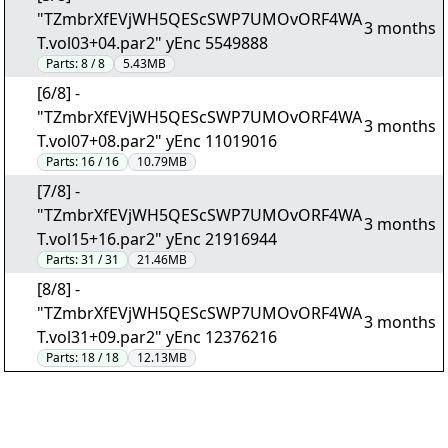
"TZmbrXfEVjWH5QEScSWP7UMOvORF4WA
3 months
T.vol03+04.par2" yEnc 5549888
Parts:
8 / 8
5.43MB
[6/8] -
"TZmbrXfEVjWH5QEScSWP7UMOvORF4WA
3 months
T.vol07+08.par2" yEnc 11019016
Parts:
16 / 16
10.79MB
[7/8] -
"TZmbrXfEVjWH5QEScSWP7UMOvORF4WA
3 months
T.vol15+16.par2" yEnc 21916944
Parts:
31 / 31
21.46MB
[8/8] -
"TZmbrXfEVjWH5QEScSWP7UMOvORF4WA
3 months
T.vol31+09.par2" yEnc 12376216
Parts:
18 / 18
12.13MB