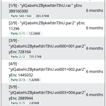
[1/9] - "ylQabxHcZBykwfdnTIhU.rar" yEnc
6 months
389160300
Parts:
543 / 543
383.37MB
[2/9] - "ylQabxHcZBykwfdnTIhU.par2" yEnc
6 months
11296
Parts:
1 / 1
12.28KB
[3/9] -
"ylQabxHcZBykwfdnTIhU.vol000+001.par2"
6 months
yEnc 728164
Parts:
2 / 2
735.57KB
[4/9] -
"ylQabxHcZBykwfdnTIhU.vol001+002.par2"
6 months
yEnc 1445032
Parts:
3 / 3
1.42MB
[5/9] -
"ylQabxHcZBykwfdnTIhU.vol003+004.par2"
6 months
yEnc 2889944
Parts:
5 / 5
2.85MB