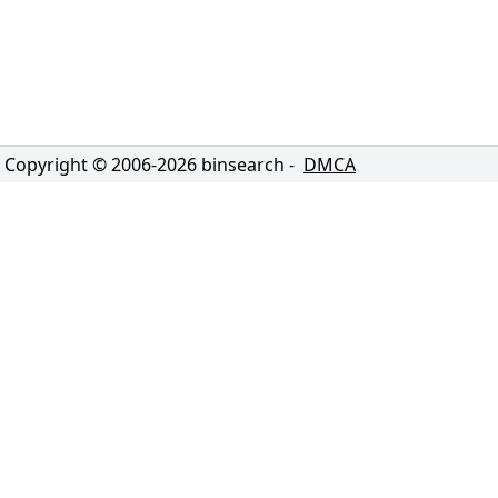
Copyright © 2006-
2026
binsearch -
DMCA