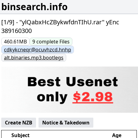
binsearch.info
[1/9] - "ylQabxHcZBykwfdnTIhU.rar" yEnc
389160300
460.61MB
9
complete
Files
cdkykcneqr@ocuvhzcd.hnhp
alt.binaries.mp3.bootlegs
Create NZB
Notice & Takedown
Subject
Age