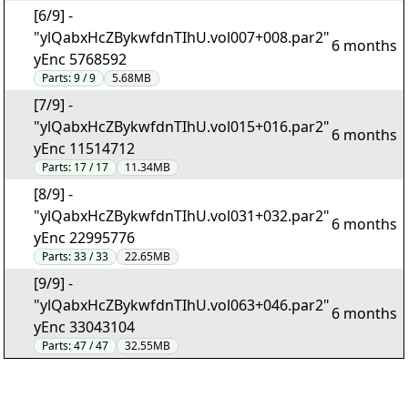
[6/9] -
"ylQabxHcZBykwfdnTIhU.vol007+008.par2"
6 months
yEnc 5768592
Parts:
9 / 9
5.68MB
[7/9] -
"ylQabxHcZBykwfdnTIhU.vol015+016.par2"
6 months
yEnc 11514712
Parts:
17 / 17
11.34MB
[8/9] -
"ylQabxHcZBykwfdnTIhU.vol031+032.par2"
6 months
yEnc 22995776
Parts:
33 / 33
22.65MB
[9/9] -
"ylQabxHcZBykwfdnTIhU.vol063+046.par2"
6 months
yEnc 33043104
Parts:
47 / 47
32.55MB