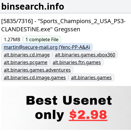
binsearch.info
[5835/7316] - "Sports_Champions_2_USA_PS3-
CLANDESTiNE.exe" Gregssen
1.27MB
1
complete
File
martin@secure-mail.org (Yenc-PP-A&A)
alt.binaries.cd.image
alt.binaries.games.xbox360
alt.binaries.pcgame
alt.binaries.ftn.games
alt.binaries.games.adventures
alt.binaries.cd.image.games
alt.binaries.games