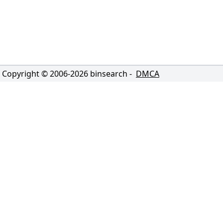
Copyright © 2006-
2026
binsearch -
DMCA