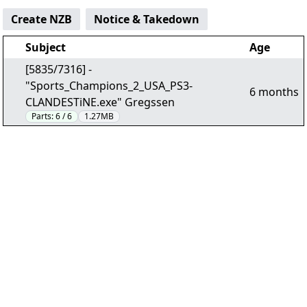
Create NZB
Notice & Takedown
Subject
Age
[5835/7316] -
"Sports_Champions_2_USA_PS3-
6 months
CLANDESTiNE.exe" Gregssen
Parts:
6 / 6
1.27MB