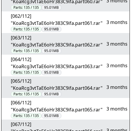
3 months
"KoaRcg3vtTaE6oHr383C9ifa.part060.rar"
Parts:
135 / 135
95.01MB
[062/112]
3 months
"KoaRcg3vtTaE6oHr383C9ifa.part061.rar"
Parts:
135 / 135
95.01MB
[063/112]
3 months
"KoaRcg3vtTaE6oHr383C9ifa.part062.rar"
Parts:
135 / 135
95.01MB
[064/112]
3 months
"KoaRcg3vtTaE6oHr383C9ifa.part063.rar"
Parts:
135 / 135
95.01MB
[065/112]
3 months
"KoaRcg3vtTaE6oHr383C9ifa.part064.rar"
Parts:
135 / 135
95.01MB
[066/112]
3 months
"KoaRcg3vtTaE6oHr383C9ifa.part065.rar"
Parts:
135 / 135
95.01MB
[067/112]
3 months