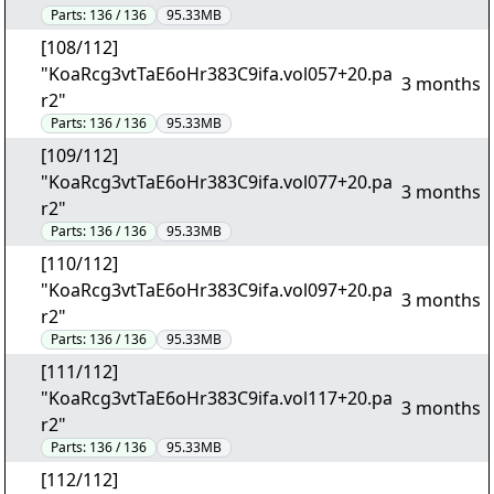
Parts:
136 / 136
95.33MB
[108/112]
"KoaRcg3vtTaE6oHr383C9ifa.vol057+20.pa
3 months
r2"
Parts:
136 / 136
95.33MB
[109/112]
"KoaRcg3vtTaE6oHr383C9ifa.vol077+20.pa
3 months
r2"
Parts:
136 / 136
95.33MB
[110/112]
"KoaRcg3vtTaE6oHr383C9ifa.vol097+20.pa
3 months
r2"
Parts:
136 / 136
95.33MB
[111/112]
"KoaRcg3vtTaE6oHr383C9ifa.vol117+20.pa
3 months
r2"
Parts:
136 / 136
95.33MB
[112/112]