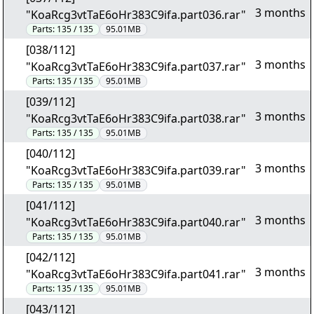
3 months
"KoaRcg3vtTaE6oHr383C9ifa.part036.rar"
Parts:
135 / 135
95.01MB
[038/112]
3 months
"KoaRcg3vtTaE6oHr383C9ifa.part037.rar"
Parts:
135 / 135
95.01MB
[039/112]
3 months
"KoaRcg3vtTaE6oHr383C9ifa.part038.rar"
Parts:
135 / 135
95.01MB
[040/112]
3 months
"KoaRcg3vtTaE6oHr383C9ifa.part039.rar"
Parts:
135 / 135
95.01MB
[041/112]
3 months
"KoaRcg3vtTaE6oHr383C9ifa.part040.rar"
Parts:
135 / 135
95.01MB
[042/112]
3 months
"KoaRcg3vtTaE6oHr383C9ifa.part041.rar"
Parts:
135 / 135
95.01MB
[043/112]