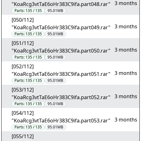
3 months
"KoaRcg3vtTaE6oHr383C9ifa.part048.rar"
Parts:
135 / 135
95.01MB
[050/112]
3 months
"KoaRcg3vtTaE6oHr383C9ifa.part049.rar"
Parts:
135 / 135
95.01MB
[051/112]
3 months
"KoaRcg3vtTaE6oHr383C9ifa.part050.rar"
Parts:
135 / 135
95.01MB
[052/112]
3 months
"KoaRcg3vtTaE6oHr383C9ifa.part051.rar"
Parts:
135 / 135
95.01MB
[053/112]
3 months
"KoaRcg3vtTaE6oHr383C9ifa.part052.rar"
Parts:
135 / 135
95.01MB
[054/112]
3 months
"KoaRcg3vtTaE6oHr383C9ifa.part053.rar"
Parts:
135 / 135
95.01MB
[055/112]