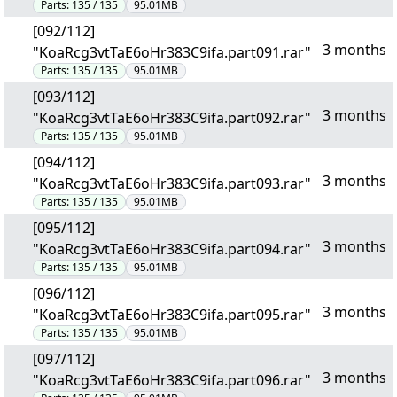
Parts:
135 / 135
95.01MB
[092/112]
3 months
"KoaRcg3vtTaE6oHr383C9ifa.part091.rar"
Parts:
135 / 135
95.01MB
[093/112]
3 months
"KoaRcg3vtTaE6oHr383C9ifa.part092.rar"
Parts:
135 / 135
95.01MB
[094/112]
3 months
"KoaRcg3vtTaE6oHr383C9ifa.part093.rar"
Parts:
135 / 135
95.01MB
[095/112]
3 months
"KoaRcg3vtTaE6oHr383C9ifa.part094.rar"
Parts:
135 / 135
95.01MB
[096/112]
3 months
"KoaRcg3vtTaE6oHr383C9ifa.part095.rar"
Parts:
135 / 135
95.01MB
[097/112]
3 months
"KoaRcg3vtTaE6oHr383C9ifa.part096.rar"