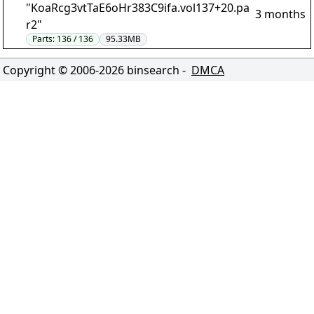
"KoaRcg3vtTaE6oHr383C9ifa.vol137+20.pa
3 months
r2"
Parts:
136 / 136
95.33MB
Copyright © 2006-
2026
binsearch -
DMCA