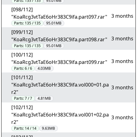
Parts:
135 / 135
95.01MB
[098/112]
3 months
"KoaRcg3vtTaE6oHr383C9ifa.part097.rar"
Parts:
135 / 135
95.01MB
[099/112]
3 months
"KoaRcg3vtTaE6oHr383C9ifa.part098.rar"
Parts:
135 / 135
95.01MB
[100/112]
3 months
"KoaRcg3vtTaE6oHr383C9ifa.part099.rar"
Parts:
6 / 6
4.03MB
[101/112]
"KoaRcg3vtTaE6oHr383C9ifa.vol000+01.pa
3 months
r2"
Parts:
7 / 7
4.81MB
[102/112]
"KoaRcg3vtTaE6oHr383C9ifa.vol001+02.pa
3 months
r2"
Parts:
14 / 14
9.63MB