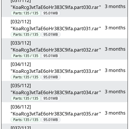
[031/112]
3 months
"KoaRcg3vtTaE6oHr383C9ifa.part030.rar"
Parts:
135 / 135
95.01MB
[032/112]
3 months
"KoaRcg3vtTaE6oHr383C9ifa.part031.rar"
Parts:
135 / 135
95.01MB
[033/112]
3 months
"KoaRcg3vtTaE6oHr383C9ifa.part032.rar"
Parts:
135 / 135
95.01MB
[034/112]
3 months
"KoaRcg3vtTaE6oHr383C9ifa.part033.rar"
Parts:
135 / 135
95.01MB
[035/112]
3 months
"KoaRcg3vtTaE6oHr383C9ifa.part034.rar"
Parts:
135 / 135
95.01MB
[036/112]
3 months
"KoaRcg3vtTaE6oHr383C9ifa.part035.rar"
Parts:
135 / 135
95.01MB
[037/112]