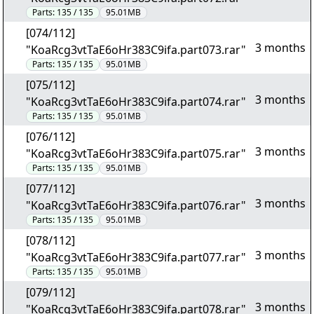
Parts:
135 / 135
95.01MB
[074/112]
3 months
"KoaRcg3vtTaE6oHr383C9ifa.part073.rar"
Parts:
135 / 135
95.01MB
[075/112]
3 months
"KoaRcg3vtTaE6oHr383C9ifa.part074.rar"
Parts:
135 / 135
95.01MB
[076/112]
3 months
"KoaRcg3vtTaE6oHr383C9ifa.part075.rar"
Parts:
135 / 135
95.01MB
[077/112]
3 months
"KoaRcg3vtTaE6oHr383C9ifa.part076.rar"
Parts:
135 / 135
95.01MB
[078/112]
3 months
"KoaRcg3vtTaE6oHr383C9ifa.part077.rar"
Parts:
135 / 135
95.01MB
[079/112]
3 months
"KoaRcg3vtTaE6oHr383C9ifa.part078.rar"