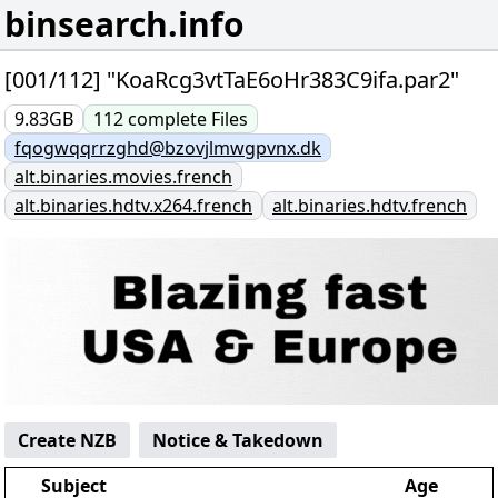
binsearch.info
[001/112] "KoaRcg3vtTaE6oHr383C9ifa.par2"
9.83GB
112
complete
Files
fqogwqqrrzghd@bzovjlmwgpvnx.dk
alt.binaries.movies.french
alt.binaries.hdtv.x264.french
alt.binaries.hdtv.french
Create NZB
Notice & Takedown
Subject
Age