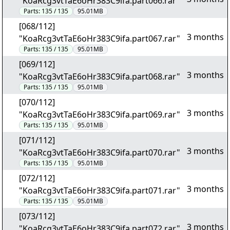
"KoaRcg3vtTaE6oHr383C9ifa.part066.rar"
Parts:
135 / 135
95.01MB
[068/112]
3 months
"KoaRcg3vtTaE6oHr383C9ifa.part067.rar"
Parts:
135 / 135
95.01MB
[069/112]
3 months
"KoaRcg3vtTaE6oHr383C9ifa.part068.rar"
Parts:
135 / 135
95.01MB
[070/112]
3 months
"KoaRcg3vtTaE6oHr383C9ifa.part069.rar"
Parts:
135 / 135
95.01MB
[071/112]
3 months
"KoaRcg3vtTaE6oHr383C9ifa.part070.rar"
Parts:
135 / 135
95.01MB
[072/112]
3 months
"KoaRcg3vtTaE6oHr383C9ifa.part071.rar"
Parts:
135 / 135
95.01MB
[073/112]
3 months
"KoaRcg3vtTaE6oHr383C9ifa.part072.rar"