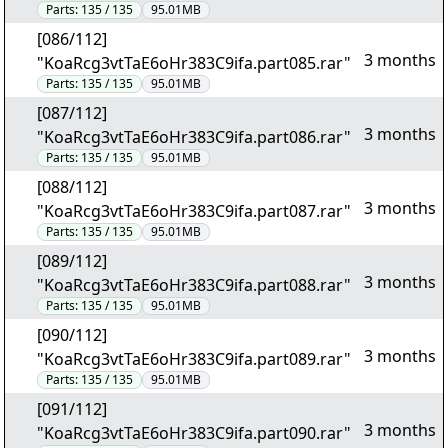
Parts:
135 / 135
95.01MB
[086/112]
3 months
"KoaRcg3vtTaE6oHr383C9ifa.part085.rar"
Parts:
135 / 135
95.01MB
[087/112]
3 months
"KoaRcg3vtTaE6oHr383C9ifa.part086.rar"
Parts:
135 / 135
95.01MB
[088/112]
3 months
"KoaRcg3vtTaE6oHr383C9ifa.part087.rar"
Parts:
135 / 135
95.01MB
[089/112]
3 months
"KoaRcg3vtTaE6oHr383C9ifa.part088.rar"
Parts:
135 / 135
95.01MB
[090/112]
3 months
"KoaRcg3vtTaE6oHr383C9ifa.part089.rar"
Parts:
135 / 135
95.01MB
[091/112]
3 months
"KoaRcg3vtTaE6oHr383C9ifa.part090.rar"