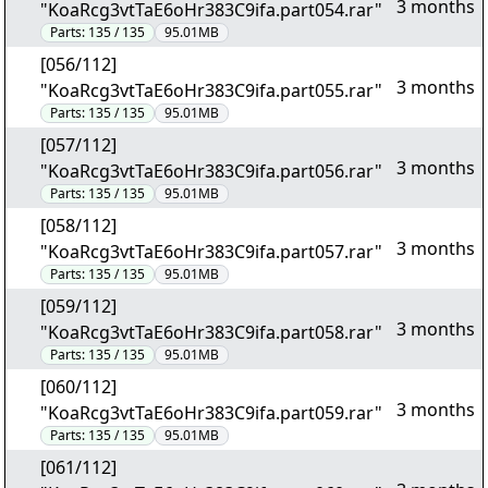
3 months
"KoaRcg3vtTaE6oHr383C9ifa.part054.rar"
Parts:
135 / 135
95.01MB
[056/112]
3 months
"KoaRcg3vtTaE6oHr383C9ifa.part055.rar"
Parts:
135 / 135
95.01MB
[057/112]
3 months
"KoaRcg3vtTaE6oHr383C9ifa.part056.rar"
Parts:
135 / 135
95.01MB
[058/112]
3 months
"KoaRcg3vtTaE6oHr383C9ifa.part057.rar"
Parts:
135 / 135
95.01MB
[059/112]
3 months
"KoaRcg3vtTaE6oHr383C9ifa.part058.rar"
Parts:
135 / 135
95.01MB
[060/112]
3 months
"KoaRcg3vtTaE6oHr383C9ifa.part059.rar"
Parts:
135 / 135
95.01MB
[061/112]