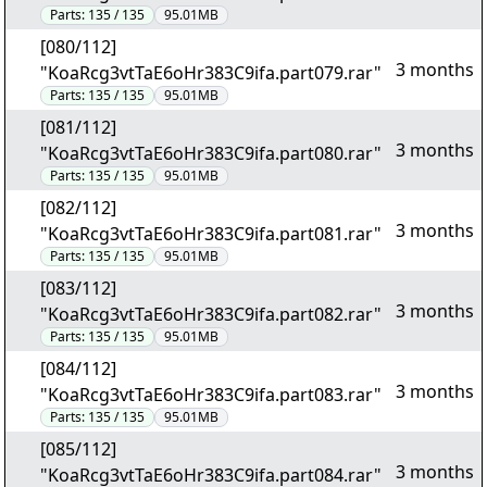
Parts:
135 / 135
95.01MB
[080/112]
3 months
"KoaRcg3vtTaE6oHr383C9ifa.part079.rar"
Parts:
135 / 135
95.01MB
[081/112]
3 months
"KoaRcg3vtTaE6oHr383C9ifa.part080.rar"
Parts:
135 / 135
95.01MB
[082/112]
3 months
"KoaRcg3vtTaE6oHr383C9ifa.part081.rar"
Parts:
135 / 135
95.01MB
[083/112]
3 months
"KoaRcg3vtTaE6oHr383C9ifa.part082.rar"
Parts:
135 / 135
95.01MB
[084/112]
3 months
"KoaRcg3vtTaE6oHr383C9ifa.part083.rar"
Parts:
135 / 135
95.01MB
[085/112]
3 months
"KoaRcg3vtTaE6oHr383C9ifa.part084.rar"