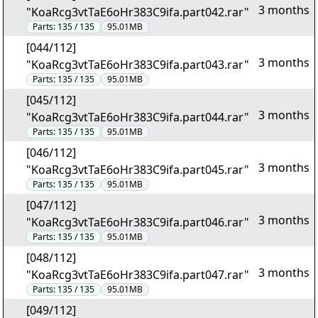
3 months
"KoaRcg3vtTaE6oHr383C9ifa.part042.rar"
Parts:
135 / 135
95.01MB
[044/112]
3 months
"KoaRcg3vtTaE6oHr383C9ifa.part043.rar"
Parts:
135 / 135
95.01MB
[045/112]
3 months
"KoaRcg3vtTaE6oHr383C9ifa.part044.rar"
Parts:
135 / 135
95.01MB
[046/112]
3 months
"KoaRcg3vtTaE6oHr383C9ifa.part045.rar"
Parts:
135 / 135
95.01MB
[047/112]
3 months
"KoaRcg3vtTaE6oHr383C9ifa.part046.rar"
Parts:
135 / 135
95.01MB
[048/112]
3 months
"KoaRcg3vtTaE6oHr383C9ifa.part047.rar"
Parts:
135 / 135
95.01MB
[049/112]