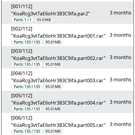
[001/112]
3 months
"KoaRcg3vtTaE6oHr383C9ifa.par2"
Parts:
1 / 1
65.63KB
[002/112]
3 months
"KoaRcg3vtTaE6oHr383C9ifa.part001.rar"
Parts:
135 / 135
95.01MB
[003/112]
3 months
"KoaRcg3vtTaE6oHr383C9ifa.part002.rar"
Parts:
135 / 135
95.01MB
[004/112]
3 months
"KoaRcg3vtTaE6oHr383C9ifa.part003.rar"
Parts:
135 / 135
95.01MB
[005/112]
3 months
"KoaRcg3vtTaE6oHr383C9ifa.part004.rar"
Parts:
135 / 135
95.01MB
[006/112]
3 months
"KoaRcg3vtTaE6oHr383C9ifa.part005.rar"
Parts:
135 / 135
95.01MB