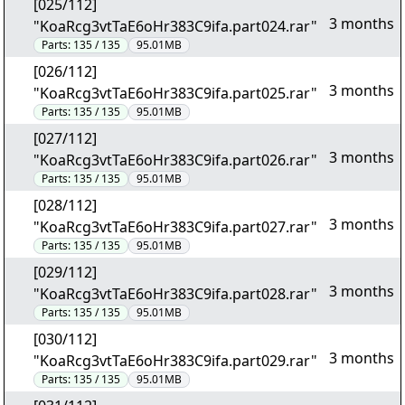
[025/112]
3 months
"KoaRcg3vtTaE6oHr383C9ifa.part024.rar"
Parts:
135 / 135
95.01MB
[026/112]
3 months
"KoaRcg3vtTaE6oHr383C9ifa.part025.rar"
Parts:
135 / 135
95.01MB
[027/112]
3 months
"KoaRcg3vtTaE6oHr383C9ifa.part026.rar"
Parts:
135 / 135
95.01MB
[028/112]
3 months
"KoaRcg3vtTaE6oHr383C9ifa.part027.rar"
Parts:
135 / 135
95.01MB
[029/112]
3 months
"KoaRcg3vtTaE6oHr383C9ifa.part028.rar"
Parts:
135 / 135
95.01MB
[030/112]
3 months
"KoaRcg3vtTaE6oHr383C9ifa.part029.rar"
Parts:
135 / 135
95.01MB