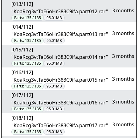
[013/112]
3 months
"KoaRcg3vtTaE6oHr383C9ifa.part012.rar"
Parts:
135 / 135
95.01MB
[014/112]
3 months
"KoaRcg3vtTaE6oHr383C9ifa.part013.rar"
Parts:
135 / 135
95.01MB
[015/112]
3 months
"KoaRcg3vtTaE6oHr383C9ifa.part014.rar"
Parts:
135 / 135
95.01MB
[016/112]
3 months
"KoaRcg3vtTaE6oHr383C9ifa.part015.rar"
Parts:
135 / 135
95.01MB
[017/112]
3 months
"KoaRcg3vtTaE6oHr383C9ifa.part016.rar"
Parts:
135 / 135
95.01MB
[018/112]
3 months
"KoaRcg3vtTaE6oHr383C9ifa.part017.rar"
Parts:
135 / 135
95.01MB