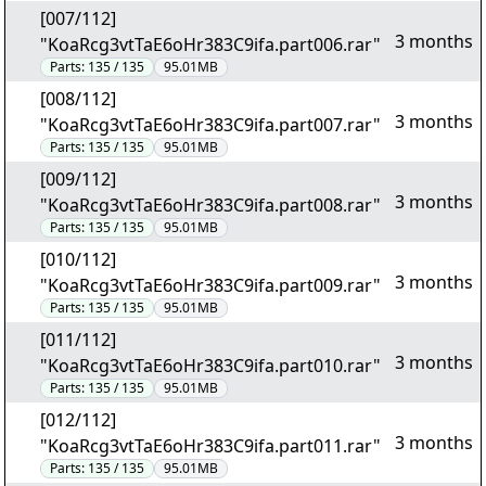
[007/112]
3 months
"KoaRcg3vtTaE6oHr383C9ifa.part006.rar"
Parts:
135 / 135
95.01MB
[008/112]
3 months
"KoaRcg3vtTaE6oHr383C9ifa.part007.rar"
Parts:
135 / 135
95.01MB
[009/112]
3 months
"KoaRcg3vtTaE6oHr383C9ifa.part008.rar"
Parts:
135 / 135
95.01MB
[010/112]
3 months
"KoaRcg3vtTaE6oHr383C9ifa.part009.rar"
Parts:
135 / 135
95.01MB
[011/112]
3 months
"KoaRcg3vtTaE6oHr383C9ifa.part010.rar"
Parts:
135 / 135
95.01MB
[012/112]
3 months
"KoaRcg3vtTaE6oHr383C9ifa.part011.rar"
Parts:
135 / 135
95.01MB