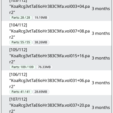
[103/112]
"KoaRcg3vtTaE6oHr383C9ifa.vol003+04.pa
3 months
r2"
Parts:
28 / 28
19.19MB
[104/112]
"KoaRcg3vtTaE6oHr383C9ifa.vol007+08.pa
3 months
r2"
Parts:
55 / 55
38.26MB
[105/112]
"KoaRcg3vtTaE6oHr383C9ifa.vol015+16.pa
3 months
r2"
Parts:
109 / 109
76.33MB
[106/112]
"KoaRcg3vtTaE6oHr383C9ifa.vol031+06.pa
3 months
r2"
Parts:
41 / 41
28.69MB
[107/112]
"KoaRcg3vtTaE6oHr383C9ifa.vol037+20.pa
3 months
r2"