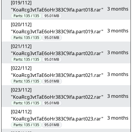
[019/112]
3 months
"KoaRcg3vtTaE6oHr383C9ifa.part018.rar"
Parts:
135 / 135
95.01MB
[020/112]
3 months
"KoaRcg3vtTaE6oHr383C9ifa.part019.rar"
Parts:
135 / 135
95.01MB
[021/112]
3 months
"KoaRcg3vtTaE6oHr383C9ifa.part020.rar"
Parts:
135 / 135
95.01MB
[022/112]
3 months
"KoaRcg3vtTaE6oHr383C9ifa.part021.rar"
Parts:
135 / 135
95.01MB
[023/112]
3 months
"KoaRcg3vtTaE6oHr383C9ifa.part022.rar"
Parts:
135 / 135
95.01MB
[024/112]
3 months
"KoaRcg3vtTaE6oHr383C9ifa.part023.rar"
Parts:
135 / 135
95.01MB