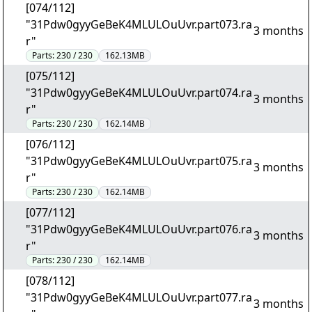
[074/112]
"31Pdw0gyyGeBeK4MLULOuUvr.part073.ra
3 months
r"
Parts:
230 / 230
162.13MB
[075/112]
"31Pdw0gyyGeBeK4MLULOuUvr.part074.ra
3 months
r"
Parts:
230 / 230
162.14MB
[076/112]
"31Pdw0gyyGeBeK4MLULOuUvr.part075.ra
3 months
r"
Parts:
230 / 230
162.14MB
[077/112]
"31Pdw0gyyGeBeK4MLULOuUvr.part076.ra
3 months
r"
Parts:
230 / 230
162.14MB
[078/112]
"31Pdw0gyyGeBeK4MLULOuUvr.part077.ra
3 months