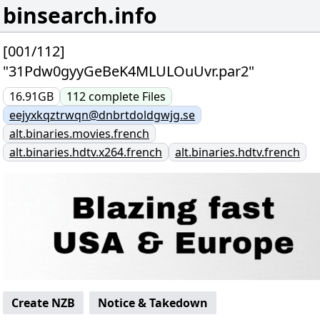
binsearch.info
[001/112]
"31Pdw0gyyGeBeK4MLULOuUvr.par2"
16.91GB
112
complete
Files
eejyxkqztrwqn@dnbrtdoldgwjg.se
alt.binaries.movies.french
alt.binaries.hdtv.x264.french
alt.binaries.hdtv.french
Create NZB
Notice & Takedown