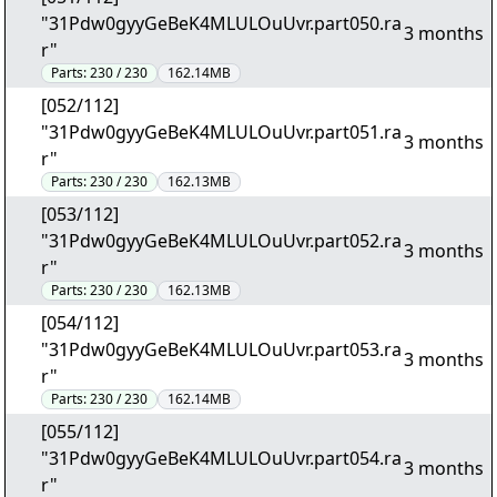
"31Pdw0gyyGeBeK4MLULOuUvr.part050.ra
3 months
r"
Parts:
230 / 230
162.14MB
[052/112]
"31Pdw0gyyGeBeK4MLULOuUvr.part051.ra
3 months
r"
Parts:
230 / 230
162.13MB
[053/112]
"31Pdw0gyyGeBeK4MLULOuUvr.part052.ra
3 months
r"
Parts:
230 / 230
162.13MB
[054/112]
"31Pdw0gyyGeBeK4MLULOuUvr.part053.ra
3 months
r"
Parts:
230 / 230
162.14MB
[055/112]
"31Pdw0gyyGeBeK4MLULOuUvr.part054.ra
3 months
r"