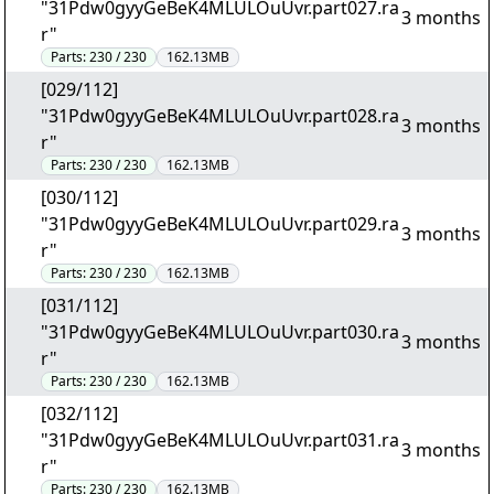
"31Pdw0gyyGeBeK4MLULOuUvr.part027.ra
3 months
r"
Parts:
230 / 230
162.13MB
[029/112]
"31Pdw0gyyGeBeK4MLULOuUvr.part028.ra
3 months
r"
Parts:
230 / 230
162.13MB
[030/112]
"31Pdw0gyyGeBeK4MLULOuUvr.part029.ra
3 months
r"
Parts:
230 / 230
162.13MB
[031/112]
"31Pdw0gyyGeBeK4MLULOuUvr.part030.ra
3 months
r"
Parts:
230 / 230
162.13MB
[032/112]
"31Pdw0gyyGeBeK4MLULOuUvr.part031.ra
3 months
r"
Parts:
230 / 230
162.13MB