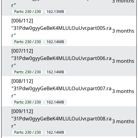
3 months
r"
Parts:
230 / 230
162.13MB
[006/112]
"31Pdw0gyyGeBeK4MLULOuUvr.part005.ra
3 months
r"
Parts:
230 / 230
162.14MB
[007/112]
"31Pdw0gyyGeBeK4MLULOuUvr.part006.ra
3 months
r"
Parts:
230 / 230
162.14MB
[008/112]
"31Pdw0gyyGeBeK4MLULOuUvr.part007.ra
3 months
r"
Parts:
230 / 230
162.14MB
[009/112]
"31Pdw0gyyGeBeK4MLULOuUvr.part008.ra
3 months
r"
Parts:
230 / 230
162.14MB