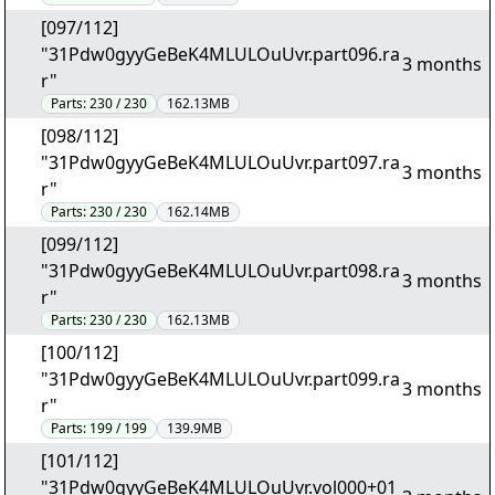
[097/112]
"31Pdw0gyyGeBeK4MLULOuUvr.part096.ra
3 months
r"
Parts:
230 / 230
162.13MB
[098/112]
"31Pdw0gyyGeBeK4MLULOuUvr.part097.ra
3 months
r"
Parts:
230 / 230
162.14MB
[099/112]
"31Pdw0gyyGeBeK4MLULOuUvr.part098.ra
3 months
r"
Parts:
230 / 230
162.13MB
[100/112]
"31Pdw0gyyGeBeK4MLULOuUvr.part099.ra
3 months
r"
Parts:
199 / 199
139.9MB
[101/112]
"31Pdw0gyyGeBeK4MLULOuUvr.vol000+01