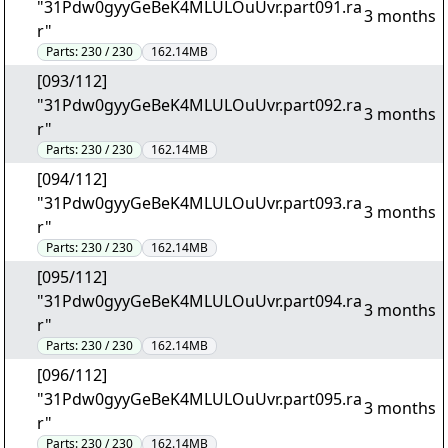
"31Pdw0gyyGeBeK4MLULOuUvr.part091.ra
3 months
r"
Parts:
230 / 230
162.14MB
[093/112]
"31Pdw0gyyGeBeK4MLULOuUvr.part092.ra
3 months
r"
Parts:
230 / 230
162.14MB
[094/112]
"31Pdw0gyyGeBeK4MLULOuUvr.part093.ra
3 months
r"
Parts:
230 / 230
162.14MB
[095/112]
"31Pdw0gyyGeBeK4MLULOuUvr.part094.ra
3 months
r"
Parts:
230 / 230
162.14MB
[096/112]
"31Pdw0gyyGeBeK4MLULOuUvr.part095.ra
3 months
r"
Parts:
230 / 230
162.14MB