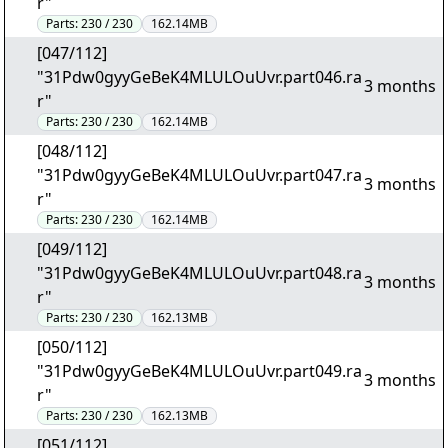
r"
Parts:
230 / 230
162.14MB
[047/112]
"31Pdw0gyyGeBeK4MLULOuUvr.part046.ra
3 months
r"
Parts:
230 / 230
162.14MB
[048/112]
"31Pdw0gyyGeBeK4MLULOuUvr.part047.ra
3 months
r"
Parts:
230 / 230
162.14MB
[049/112]
"31Pdw0gyyGeBeK4MLULOuUvr.part048.ra
3 months
r"
Parts:
230 / 230
162.13MB
[050/112]
"31Pdw0gyyGeBeK4MLULOuUvr.part049.ra
3 months
r"
Parts:
230 / 230
162.13MB
[051/112]