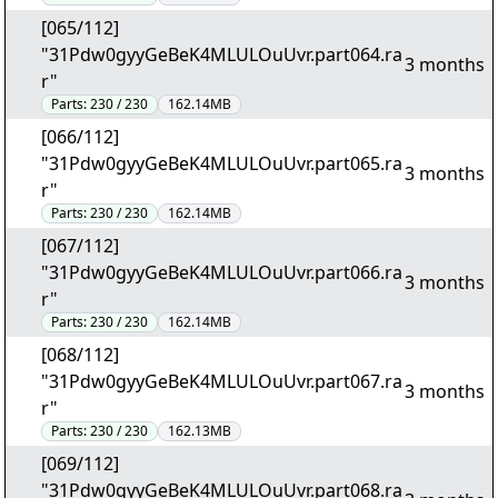
[065/112]
"31Pdw0gyyGeBeK4MLULOuUvr.part064.ra
3 months
r"
Parts:
230 / 230
162.14MB
[066/112]
"31Pdw0gyyGeBeK4MLULOuUvr.part065.ra
3 months
r"
Parts:
230 / 230
162.14MB
[067/112]
"31Pdw0gyyGeBeK4MLULOuUvr.part066.ra
3 months
r"
Parts:
230 / 230
162.14MB
[068/112]
"31Pdw0gyyGeBeK4MLULOuUvr.part067.ra
3 months
r"
Parts:
230 / 230
162.13MB
[069/112]
"31Pdw0gyyGeBeK4MLULOuUvr.part068.ra