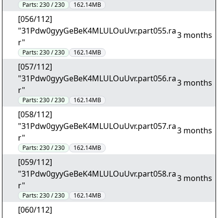
Parts:
230 / 230
162.14MB
[056/112]
"31Pdw0gyyGeBeK4MLULOuUvr.part055.ra
3 months
r"
Parts:
230 / 230
162.14MB
[057/112]
"31Pdw0gyyGeBeK4MLULOuUvr.part056.ra
3 months
r"
Parts:
230 / 230
162.14MB
[058/112]
"31Pdw0gyyGeBeK4MLULOuUvr.part057.ra
3 months
r"
Parts:
230 / 230
162.14MB
[059/112]
"31Pdw0gyyGeBeK4MLULOuUvr.part058.ra
3 months
r"
Parts:
230 / 230
162.14MB
[060/112]