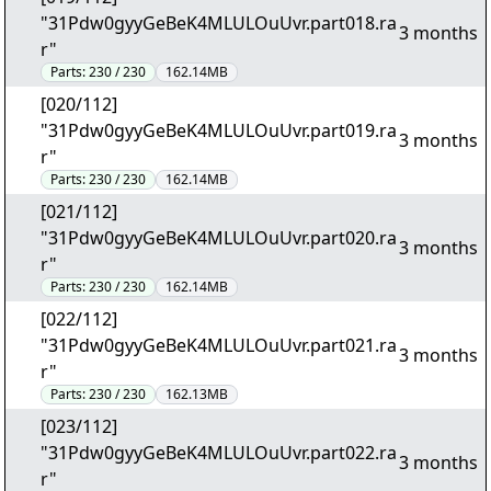
"31Pdw0gyyGeBeK4MLULOuUvr.part018.ra
3 months
r"
Parts:
230 / 230
162.14MB
[020/112]
"31Pdw0gyyGeBeK4MLULOuUvr.part019.ra
3 months
r"
Parts:
230 / 230
162.14MB
[021/112]
"31Pdw0gyyGeBeK4MLULOuUvr.part020.ra
3 months
r"
Parts:
230 / 230
162.14MB
[022/112]
"31Pdw0gyyGeBeK4MLULOuUvr.part021.ra
3 months
r"
Parts:
230 / 230
162.13MB
[023/112]
"31Pdw0gyyGeBeK4MLULOuUvr.part022.ra
3 months
r"