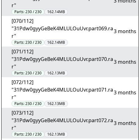
3 months
r"
Parts:
230 / 230
162.14MB
[070/112]
"31Pdw0gyyGeBeK4MLULOuUvr.part069.ra
3 months
r"
Parts:
230 / 230
162.14MB
[071/112]
"31Pdw0gyyGeBeK4MLULOuUvr.part070.ra
3 months
r"
Parts:
230 / 230
162.13MB
[072/112]
"31Pdw0gyyGeBeK4MLULOuUvr.part071.ra
3 months
r"
Parts:
230 / 230
162.13MB
[073/112]
"31Pdw0gyyGeBeK4MLULOuUvr.part072.ra
3 months
r"
Parts:
230 / 230
162.13MB