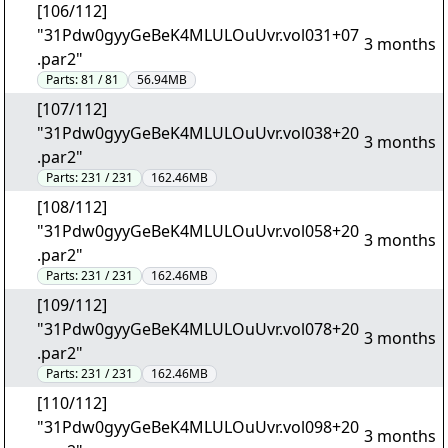
[106/112]
"31Pdw0gyyGeBeK4MLULOuUvr.vol031+07
3 months
.par2"
Parts:
81 / 81
56.94MB
[107/112]
"31Pdw0gyyGeBeK4MLULOuUvr.vol038+20
3 months
.par2"
Parts:
231 / 231
162.46MB
[108/112]
"31Pdw0gyyGeBeK4MLULOuUvr.vol058+20
3 months
.par2"
Parts:
231 / 231
162.46MB
[109/112]
"31Pdw0gyyGeBeK4MLULOuUvr.vol078+20
3 months
.par2"
Parts:
231 / 231
162.46MB
[110/112]
"31Pdw0gyyGeBeK4MLULOuUvr.vol098+20
3 months