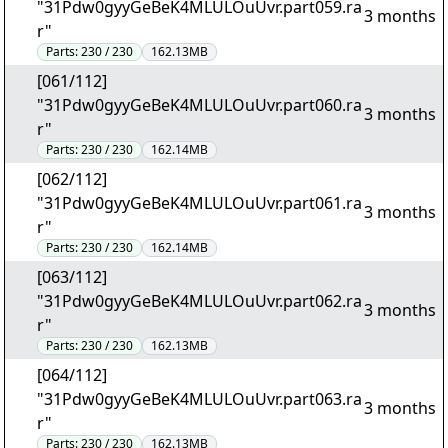
"31Pdw0gyyGeBeK4MLULOuUvr.part059.ra
3 months
r"
Parts:
230 / 230
162.13MB
[061/112]
"31Pdw0gyyGeBeK4MLULOuUvr.part060.ra
3 months
r"
Parts:
230 / 230
162.14MB
[062/112]
"31Pdw0gyyGeBeK4MLULOuUvr.part061.ra
3 months
r"
Parts:
230 / 230
162.14MB
[063/112]
"31Pdw0gyyGeBeK4MLULOuUvr.part062.ra
3 months
r"
Parts:
230 / 230
162.13MB
[064/112]
"31Pdw0gyyGeBeK4MLULOuUvr.part063.ra
3 months
r"
Parts:
230 / 230
162.13MB