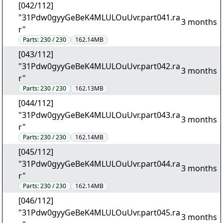
[042/112]
"31Pdw0gyyGeBeK4MLULOuUvr.part041.ra
3 months
r"
Parts:
230 / 230
162.14MB
[043/112]
"31Pdw0gyyGeBeK4MLULOuUvr.part042.ra
3 months
r"
Parts:
230 / 230
162.13MB
[044/112]
"31Pdw0gyyGeBeK4MLULOuUvr.part043.ra
3 months
r"
Parts:
230 / 230
162.14MB
[045/112]
"31Pdw0gyyGeBeK4MLULOuUvr.part044.ra
3 months
r"
Parts:
230 / 230
162.14MB
[046/112]
"31Pdw0gyyGeBeK4MLULOuUvr.part045.ra
3 months