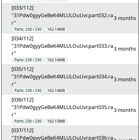
[033/112]
"31Pdw0gyyGeBeK4MLULOuUvr.part032.ra
3 months
r"
Parts:
230 / 230
162.14MB
[034/112]
"31Pdw0gyyGeBeK4MLULOuUvr.part033.ra
3 months
r"
Parts:
230 / 230
162.14MB
[035/112]
"31Pdw0gyyGeBeK4MLULOuUvr.part034.ra
3 months
r"
Parts:
230 / 230
162.14MB
[036/112]
"31Pdw0gyyGeBeK4MLULOuUvr.part035.ra
3 months
r"
Parts:
230 / 230
162.13MB
[037/112]
"31Pdw0gyyGeBeK4MLULOuUvr.part036.ra