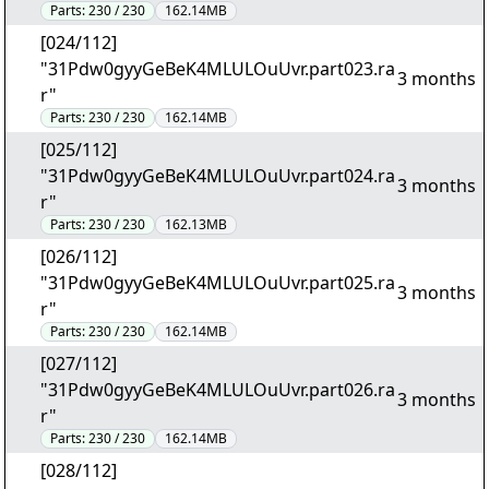
Parts:
230 / 230
162.14MB
[024/112]
"31Pdw0gyyGeBeK4MLULOuUvr.part023.ra
3 months
r"
Parts:
230 / 230
162.14MB
[025/112]
"31Pdw0gyyGeBeK4MLULOuUvr.part024.ra
3 months
r"
Parts:
230 / 230
162.13MB
[026/112]
"31Pdw0gyyGeBeK4MLULOuUvr.part025.ra
3 months
r"
Parts:
230 / 230
162.14MB
[027/112]
"31Pdw0gyyGeBeK4MLULOuUvr.part026.ra
3 months
r"
Parts:
230 / 230
162.14MB
[028/112]