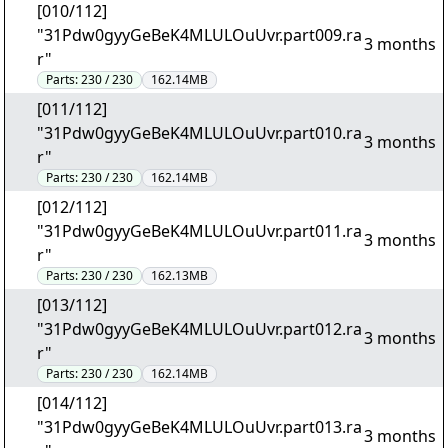
[010/112]
"31Pdw0gyyGeBeK4MLULOuUvr.part009.ra
3 months
r"
Parts:
230 / 230
162.14MB
[011/112]
"31Pdw0gyyGeBeK4MLULOuUvr.part010.ra
3 months
r"
Parts:
230 / 230
162.14MB
[012/112]
"31Pdw0gyyGeBeK4MLULOuUvr.part011.ra
3 months
r"
Parts:
230 / 230
162.13MB
[013/112]
"31Pdw0gyyGeBeK4MLULOuUvr.part012.ra
3 months
r"
Parts:
230 / 230
162.14MB
[014/112]
"31Pdw0gyyGeBeK4MLULOuUvr.part013.ra
3 months