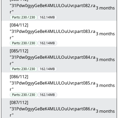
"31Pdw0gyyGeBeK4MLULOuUvr.part082.ra
3 months
r"
Parts:
230 / 230
162.14MB
[084/112]
"31Pdw0gyyGeBeK4MLULOuUvr.part083.ra
3 months
r"
Parts:
230 / 230
162.14MB
[085/112]
"31Pdw0gyyGeBeK4MLULOuUvr.part084.ra
3 months
r"
Parts:
230 / 230
162.14MB
[086/112]
"31Pdw0gyyGeBeK4MLULOuUvr.part085.ra
3 months
r"
Parts:
230 / 230
162.14MB
[087/112]
"31Pdw0gyyGeBeK4MLULOuUvr.part086.ra
3 months
r"