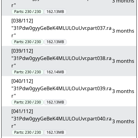
3 months
r"
Parts:
230 / 230
162.13MB
[038/112]
"31Pdw0gyyGeBeK4MLULOuUvr.part037.ra
3 months
r"
Parts:
230 / 230
162.13MB
[039/112]
"31Pdw0gyyGeBeK4MLULOuUvr.part038.ra
3 months
r"
Parts:
230 / 230
162.14MB
[040/112]
"31Pdw0gyyGeBeK4MLULOuUvr.part039.ra
3 months
r"
Parts:
230 / 230
162.13MB
[041/112]
"31Pdw0gyyGeBeK4MLULOuUvr.part040.ra
3 months
r"
Parts:
230 / 230
162.13MB