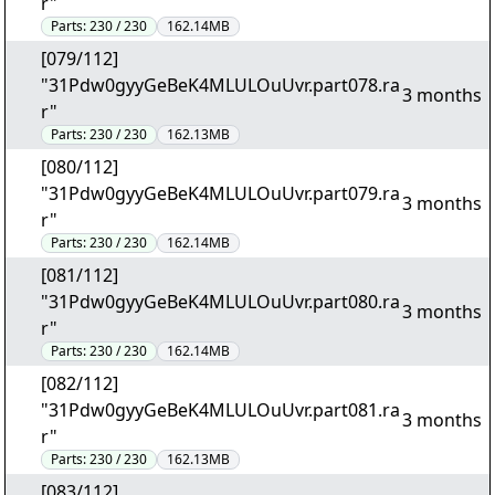
r"
Parts:
230 / 230
162.14MB
[079/112]
"31Pdw0gyyGeBeK4MLULOuUvr.part078.ra
3 months
r"
Parts:
230 / 230
162.13MB
[080/112]
"31Pdw0gyyGeBeK4MLULOuUvr.part079.ra
3 months
r"
Parts:
230 / 230
162.14MB
[081/112]
"31Pdw0gyyGeBeK4MLULOuUvr.part080.ra
3 months
r"
Parts:
230 / 230
162.14MB
[082/112]
"31Pdw0gyyGeBeK4MLULOuUvr.part081.ra
3 months
r"
Parts:
230 / 230
162.13MB
[083/112]