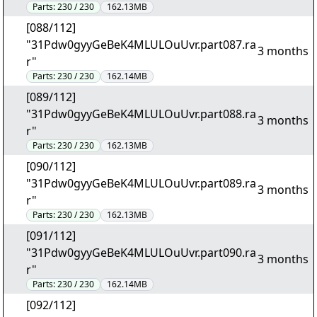
Parts:
230 / 230
162.13MB
[088/112]
"31Pdw0gyyGeBeK4MLULOuUvr.part087.ra
3 months
r"
Parts:
230 / 230
162.14MB
[089/112]
"31Pdw0gyyGeBeK4MLULOuUvr.part088.ra
3 months
r"
Parts:
230 / 230
162.13MB
[090/112]
"31Pdw0gyyGeBeK4MLULOuUvr.part089.ra
3 months
r"
Parts:
230 / 230
162.13MB
[091/112]
"31Pdw0gyyGeBeK4MLULOuUvr.part090.ra
3 months
r"
Parts:
230 / 230
162.14MB
[092/112]