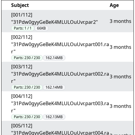
Subject
Age
[001/112]
3 months
"31Pdw0gyyGeBeK4MLULOuUvr.par2"
Parts:
1 / 1
66KB
[002/112]
"31Pdw0gyyGeBeK4MLULOuUvr.part001.ra
3 months
r"
Parts:
230 / 230
162.14MB
[003/112]
"31Pdw0gyyGeBeK4MLULOuUvr.part002.ra
3 months
r"
Parts:
230 / 230
162.14MB
[004/112]
"31Pdw0gyyGeBeK4MLULOuUvr.part003.ra
3 months
r"
Parts:
230 / 230
162.13MB
[005/112]
"31Pdw0gyyGeBeK4MLULOuUvr.part004.ra