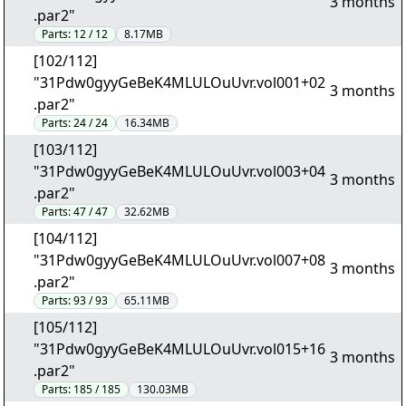
3 months
.par2"
Parts:
12 / 12
8.17MB
[102/112]
"31Pdw0gyyGeBeK4MLULOuUvr.vol001+02
3 months
.par2"
Parts:
24 / 24
16.34MB
[103/112]
"31Pdw0gyyGeBeK4MLULOuUvr.vol003+04
3 months
.par2"
Parts:
47 / 47
32.62MB
[104/112]
"31Pdw0gyyGeBeK4MLULOuUvr.vol007+08
3 months
.par2"
Parts:
93 / 93
65.11MB
[105/112]
"31Pdw0gyyGeBeK4MLULOuUvr.vol015+16
3 months
.par2"
Parts:
185 / 185
130.03MB