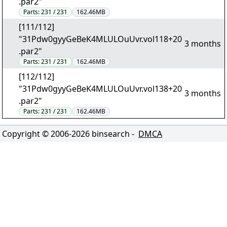
.par2"
Parts:
231 / 231
162.46MB
[111/112]
"31Pdw0gyyGeBeK4MLULOuUvr.vol118+20
3 months
.par2"
Parts:
231 / 231
162.46MB
[112/112]
"31Pdw0gyyGeBeK4MLULOuUvr.vol138+20
3 months
.par2"
Parts:
231 / 231
162.46MB
Copyright © 2006-
2026
binsearch -
DMCA