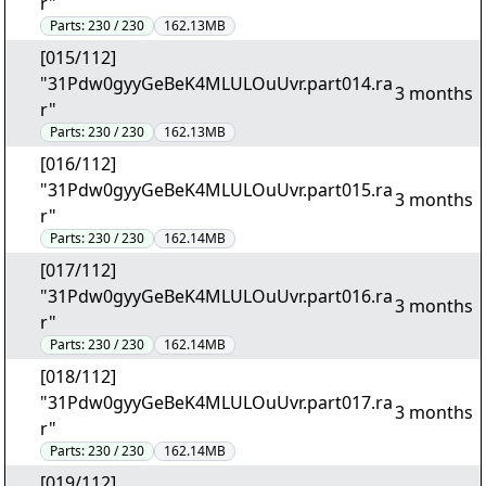
r"
Parts:
230 / 230
162.13MB
[015/112]
"31Pdw0gyyGeBeK4MLULOuUvr.part014.ra
3 months
r"
Parts:
230 / 230
162.13MB
[016/112]
"31Pdw0gyyGeBeK4MLULOuUvr.part015.ra
3 months
r"
Parts:
230 / 230
162.14MB
[017/112]
"31Pdw0gyyGeBeK4MLULOuUvr.part016.ra
3 months
r"
Parts:
230 / 230
162.14MB
[018/112]
"31Pdw0gyyGeBeK4MLULOuUvr.part017.ra
3 months
r"
Parts:
230 / 230
162.14MB
[019/112]