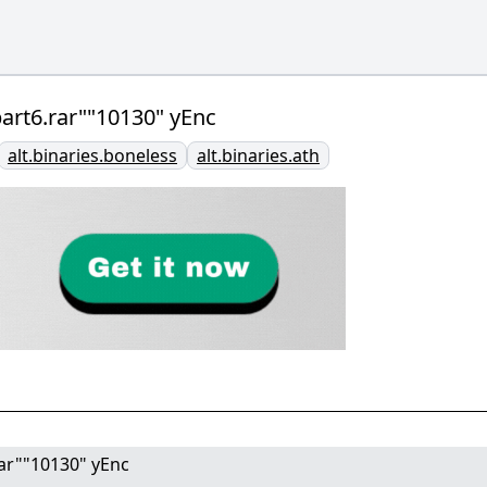
.part6.rar""10130" yEnc
alt.binaries.boneless
alt.binaries.ath
.rar""10130" yEnc