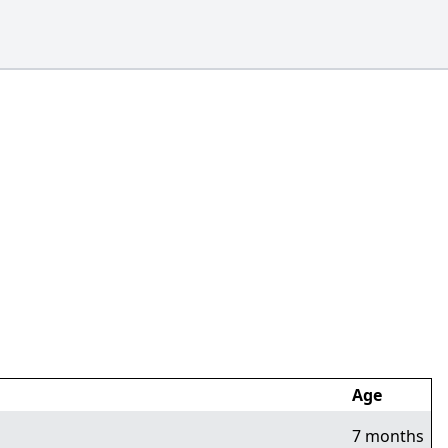
Age
7 months