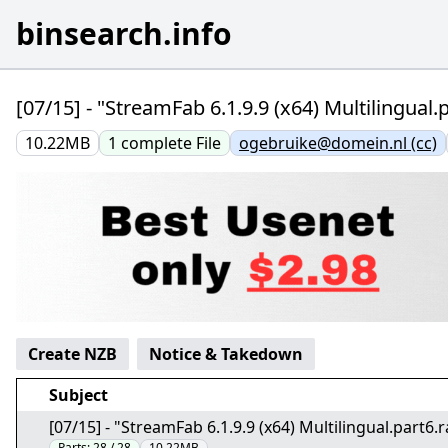
binsearch.info
[07/15] - "StreamFab 6.1.9.9 (x64) Multilingual
10.22MB
1
complete
File
ogebruike@domein.nl (cc)
Create NZB
Notice & Takedown
Subject
[07/15] - "StreamFab 6.1.9.9 (x64) Multilingual.part6
Parts:
28 / 28
10.22MB