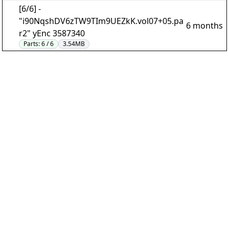
[6/6] -
"i90NqshDV6zTW9TIm9UEZkK.vol07+05.pa
6 months
r2" yEnc 3587340
Parts:
6 / 6
3.54MB