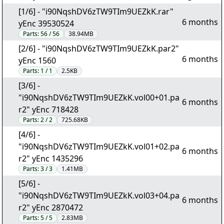
[1/6] - "i90NqshDV6zTW9TIm9UEZkK.rar"
6 months
yEnc 39530524
Parts:
56 / 56
38.94MB
[2/6] - "i90NqshDV6zTW9TIm9UEZkK.par2"
6 months
yEnc 1560
Parts:
1 / 1
2.5KB
[3/6] -
"i90NqshDV6zTW9TIm9UEZkK.vol00+01.pa
6 months
r2" yEnc 718428
Parts:
2 / 2
725.68KB
[4/6] -
"i90NqshDV6zTW9TIm9UEZkK.vol01+02.pa
6 months
r2" yEnc 1435296
Parts:
3 / 3
1.41MB
[5/6] -
"i90NqshDV6zTW9TIm9UEZkK.vol03+04.pa
6 months
r2" yEnc 2870472
Parts:
5 / 5
2.83MB