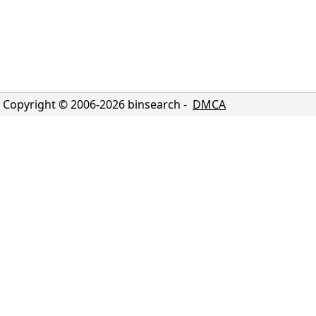
Copyright © 2006-
2026
binsearch -
DMCA