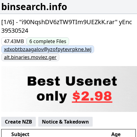
binsearch.info
[1/6] - "i90NqshDV6zTW9TIm9UEZkK.rar" yEnc
39530524
47.43MB
6
complete
Files
xdxobtbzaagalov@yzofpytevrpkne.lwj
alt.binaries.moviez.ger
Create NZB
Notice & Takedown
Subject
Age