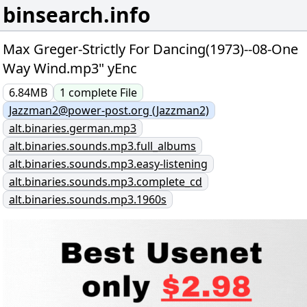
binsearch.info
Max Greger-Strictly For Dancing(1973)--08-One
Way Wind.mp3" yEnc
6.84MB
1
complete
File
Jazzman2@power-post.org (Jazzman2)
alt.binaries.german.mp3
alt.binaries.sounds.mp3.full_albums
alt.binaries.sounds.mp3.easy-listening
alt.binaries.sounds.mp3.complete_cd
alt.binaries.sounds.mp3.1960s