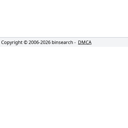
Copyright © 2006-
2026
binsearch -
DMCA