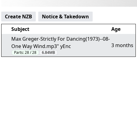
Create NZB
Notice & Takedown
Subject
Age
Max Greger-Strictly For Dancing(1973)--08-
3 months
One Way Wind.mp3" yEnc
Parts:
28 / 28
6.84MB