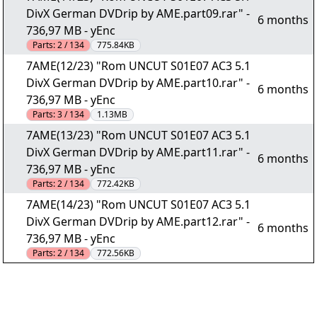
DivX German DVDrip by AME.part09.rar" -
6 months
736,97 MB - yEnc
Parts:
2 / 134
775.84KB
7AME(12/23) "Rom UNCUT S01E07 AC3 5.1
DivX German DVDrip by AME.part10.rar" -
6 months
736,97 MB - yEnc
Parts:
3 / 134
1.13MB
7AME(13/23) "Rom UNCUT S01E07 AC3 5.1
DivX German DVDrip by AME.part11.rar" -
6 months
736,97 MB - yEnc
Parts:
2 / 134
772.42KB
7AME(14/23) "Rom UNCUT S01E07 AC3 5.1
DivX German DVDrip by AME.part12.rar" -
6 months
736,97 MB - yEnc
Parts:
2 / 134
772.56KB