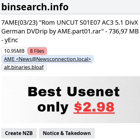
binsearch.info
7AME(03/23) "Rom UNCUT S01E07 AC3 5.1 DivX
German DVDrip by AME.part01.rar" - 736,97 MB
- yEnc
10.95MB
8
Files
AME <News@Newsconnection.local>
alt.binaries.bloaf
Create NZB
Notice & Takedown