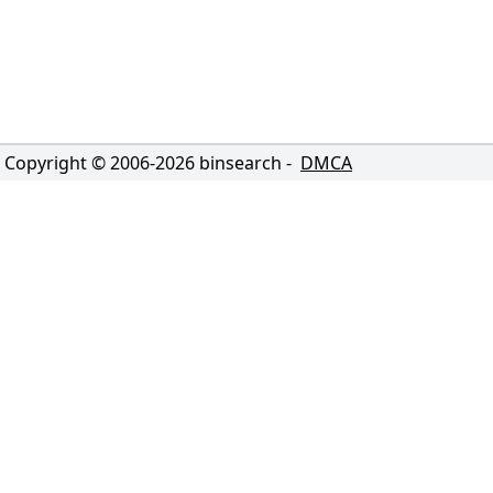
Copyright © 2006-
2026
binsearch -
DMCA