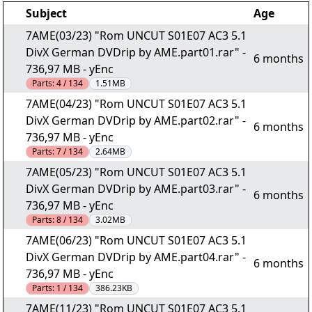
Subject
Age
7AME(03/23) "Rom UNCUT S01E07 AC3 5.1
DivX German DVDrip by AME.part01.rar" -
6 months
736,97 MB - yEnc
Parts:
4 / 134
1.51MB
7AME(04/23) "Rom UNCUT S01E07 AC3 5.1
DivX German DVDrip by AME.part02.rar" -
6 months
736,97 MB - yEnc
Parts:
7 / 134
2.64MB
7AME(05/23) "Rom UNCUT S01E07 AC3 5.1
DivX German DVDrip by AME.part03.rar" -
6 months
736,97 MB - yEnc
Parts:
8 / 134
3.02MB
7AME(06/23) "Rom UNCUT S01E07 AC3 5.1
DivX German DVDrip by AME.part04.rar" -
6 months
736,97 MB - yEnc
Parts:
1 / 134
386.23KB
7AME(11/23) "Rom UNCUT S01E07 AC3 5.1