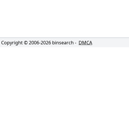
Copyright © 2006-
2026
binsearch -
DMCA