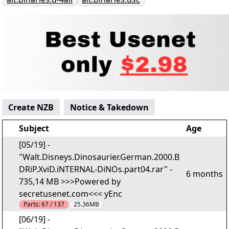
Create NZB
Notice & Takedown
Subject
Age
[05/19] -
"Walt.Disneys.Dinosaurier.German.2000.B
DRiP.XviD.iNTERNAL-DiNOs.part04.rar" -
6 months
735,14 MB >>>Powered by
secretusenet.com<<< yEnc
Parts:
67 / 137
25.36MB
[06/19] -