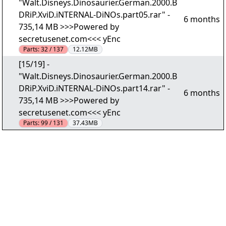
"Walt.Disneys.Dinosaurier.German.2000.B
DRiP.XviD.iNTERNAL-DiNOs.part05.rar" -
6 months
735,14 MB >>>Powered by
secretusenet.com<<< yEnc
Parts:
32 / 137
12.12MB
[15/19] -
"Walt.Disneys.Dinosaurier.German.2000.B
DRiP.XviD.iNTERNAL-DiNOs.part14.rar" -
6 months
735,14 MB >>>Powered by
secretusenet.com<<< yEnc
Parts:
99 / 131
37.43MB