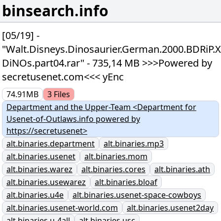
binsearch.info
[05/19] -
"Walt.Disneys.Dinosaurier.German.2000.BDRiP.
DiNOs.part04.rar" - 735,14 MB >>>Powered by
secretusenet.com<<< yEnc
74.91MB
3
Files
Department and the Upper-Team <Department for
Usenet-of-Outlaws.info powered by
https://secretusenet>
alt.binaries.department
alt.binaries.mp3
alt.binaries.usenet
alt.binaries.mom
alt.binaries.warez
alt.binaries.cores
alt.binaries.ath
alt.binaries.usewarez
alt.binaries.bloaf
alt.binaries.u4e
alt.binaries.usenet-space-cowboys
alt.binaries.usenet-world.com
alt.binaries.usenet2day
alt.binaries.u-4all
alt.binaries.usc