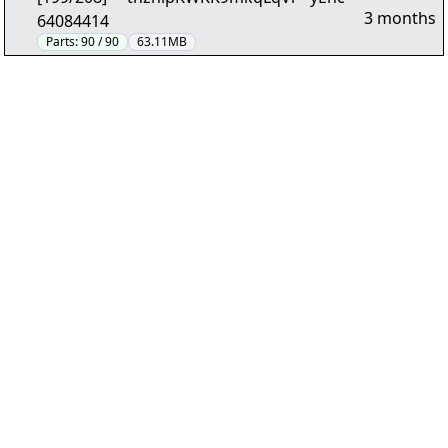
3 months
64084414
Parts:
90 / 90
63.11MB