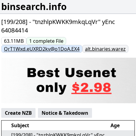
binsearch.info
[199/208] - "tnzhlpKWKK9mkqLqVr" yEnc
64084414
63.11MB
1
complete
File
QrT1Wxd.eUXRD2kv@o1DoA.EX4
alt.binaries.warez
Create NZB
Notice & Takedown
Subject
Age
[199/208] - "tnzhlpKWKK9mkqLqVr" yEnc