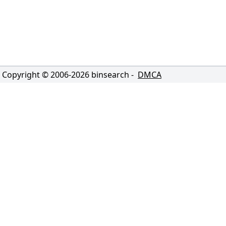
Copyright © 2006-
2026
binsearch -
DMCA