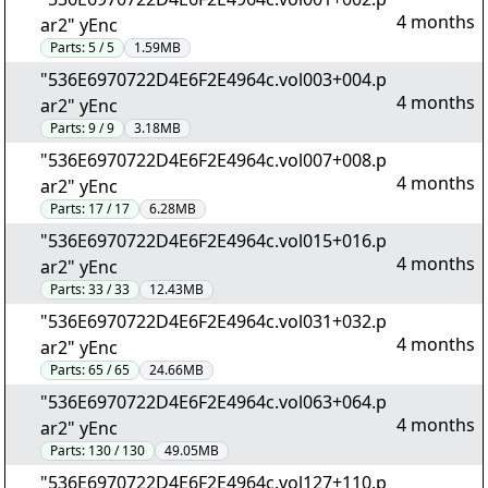
4 months
ar2" yEnc
Parts:
5 / 5
1.59MB
"536E6970722D4E6F2E4964c.vol003+004.p
4 months
ar2" yEnc
Parts:
9 / 9
3.18MB
"536E6970722D4E6F2E4964c.vol007+008.p
4 months
ar2" yEnc
Parts:
17 / 17
6.28MB
"536E6970722D4E6F2E4964c.vol015+016.p
4 months
ar2" yEnc
Parts:
33 / 33
12.43MB
"536E6970722D4E6F2E4964c.vol031+032.p
4 months
ar2" yEnc
Parts:
65 / 65
24.66MB
"536E6970722D4E6F2E4964c.vol063+064.p
4 months
ar2" yEnc
Parts:
130 / 130
49.05MB
"536E6970722D4E6F2E4964c.vol127+110.p