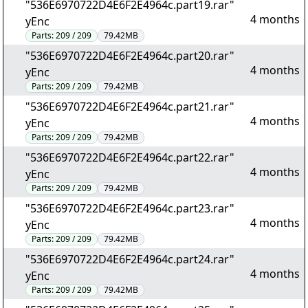
"536E6970722D4E6F2E4964c.part19.rar"
4 months
yEnc
Parts:
209 / 209
79.42MB
"536E6970722D4E6F2E4964c.part20.rar"
4 months
yEnc
Parts:
209 / 209
79.42MB
"536E6970722D4E6F2E4964c.part21.rar"
4 months
yEnc
Parts:
209 / 209
79.42MB
"536E6970722D4E6F2E4964c.part22.rar"
4 months
yEnc
Parts:
209 / 209
79.42MB
"536E6970722D4E6F2E4964c.part23.rar"
4 months
yEnc
Parts:
209 / 209
79.42MB
"536E6970722D4E6F2E4964c.part24.rar"
4 months
yEnc
Parts:
209 / 209
79.42MB