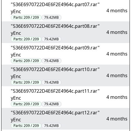
"536E6970722D4E6F2E4964c.part07.rar"
4 months
yEnc
Parts:
209 / 209
79.42MB
"536E6970722D4E6F2E4964c.part08.rar"
4 months
yEnc
Parts:
209 / 209
79.42MB
"536E6970722D4E6F2E4964c.part09.rar"
4 months
yEnc
Parts:
209 / 209
79.42MB
"536E6970722D4E6F2E4964c.part10.rar"
4 months
yEnc
Parts:
209 / 209
79.42MB
"536E6970722D4E6F2E4964c.part11.rar"
4 months
yEnc
Parts:
209 / 209
79.42MB
"536E6970722D4E6F2E4964c.part12.rar"
4 months
yEnc
Parts:
209 / 209
79.42MB