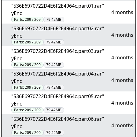
"536E6970722D4E6F2E4964c.part01.rar"
4 months
yEnc
Parts:
209 / 209
79.42MB
"536E6970722D4E6F2E4964c.part02.rar"
4 months
yEnc
Parts:
209 / 209
79.42MB
"536E6970722D4E6F2E4964c.part03.rar"
4 months
yEnc
Parts:
209 / 209
79.42MB
"536E6970722D4E6F2E4964c.part04.rar"
4 months
yEnc
Parts:
209 / 209
79.42MB
"536E6970722D4E6F2E4964c.part05.rar"
4 months
yEnc
Parts:
209 / 209
79.42MB
"536E6970722D4E6F2E4964c.part06.rar"
4 months
yEnc
Parts:
209 / 209
79.42MB