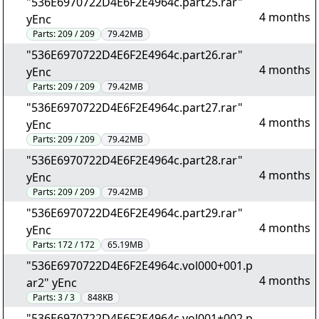
"536E6970722D4E6F2E4964c.part25.rar"
4 months
yEnc
Parts:
209 / 209
79.42MB
"536E6970722D4E6F2E4964c.part26.rar"
4 months
yEnc
Parts:
209 / 209
79.42MB
"536E6970722D4E6F2E4964c.part27.rar"
4 months
yEnc
Parts:
209 / 209
79.42MB
"536E6970722D4E6F2E4964c.part28.rar"
4 months
yEnc
Parts:
209 / 209
79.42MB
"536E6970722D4E6F2E4964c.part29.rar"
4 months
yEnc
Parts:
172 / 172
65.19MB
"536E6970722D4E6F2E4964c.vol000+001.p
4 months
ar2" yEnc
Parts:
3 / 3
848KB
"536E6970722D4E6F2E4964c.vol001+002.p