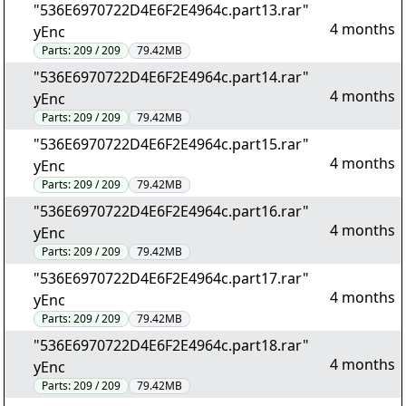
"536E6970722D4E6F2E4964c.part13.rar"
4 months
yEnc
Parts:
209 / 209
79.42MB
"536E6970722D4E6F2E4964c.part14.rar"
4 months
yEnc
Parts:
209 / 209
79.42MB
"536E6970722D4E6F2E4964c.part15.rar"
4 months
yEnc
Parts:
209 / 209
79.42MB
"536E6970722D4E6F2E4964c.part16.rar"
4 months
yEnc
Parts:
209 / 209
79.42MB
"536E6970722D4E6F2E4964c.part17.rar"
4 months
yEnc
Parts:
209 / 209
79.42MB
"536E6970722D4E6F2E4964c.part18.rar"
4 months
yEnc
Parts:
209 / 209
79.42MB