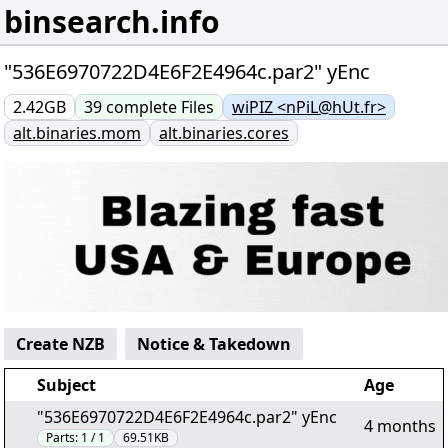
binsearch.info
"536E6970722D4E6F2E4964c.par2" yEnc
2.42GB
39
complete
Files
wiPIZ <nPiL@hUt.fr>
alt.binaries.mom
alt.binaries.cores
Create NZB
Notice & Takedown
Subject
Age
"536E6970722D4E6F2E4964c.par2" yEnc
4 months
Parts:
1 / 1
69.51KB