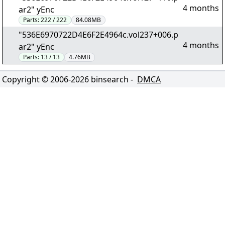
4 months
ar2" yEnc
Parts:
222 / 222
84.08MB
"536E6970722D4E6F2E4964c.vol237+006.p
4 months
ar2" yEnc
Parts:
13 / 13
4.76MB
Copyright © 2006-
2026
binsearch -
DMCA