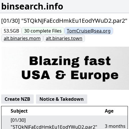
binsearch.info
[01/30] "5TQkNJFaEcdHmkEu1EodYWuD2.par2"
53.5GB
30
complete
Files
TomCruise@sea.org
alt.binaries.mom
alt.binaries.town
Create NZB
Notice & Takedown
Subject
Age
[01/30]
3 months
"5TQkNJFaEcdHmkEu1EodYWuD2.par2"