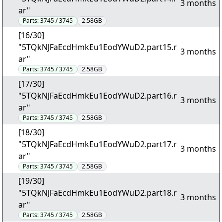
3 months
ar"
Parts:
3745 / 3745
2.58GB
[16/30]
"5TQkNJFaEcdHmkEu1EodYWuD2.part15.r
3 months
ar"
Parts:
3745 / 3745
2.58GB
[17/30]
"5TQkNJFaEcdHmkEu1EodYWuD2.part16.r
3 months
ar"
Parts:
3745 / 3745
2.58GB
[18/30]
"5TQkNJFaEcdHmkEu1EodYWuD2.part17.r
3 months
ar"
Parts:
3745 / 3745
2.58GB
[19/30]
"5TQkNJFaEcdHmkEu1EodYWuD2.part18.r
3 months
ar"
Parts:
3745 / 3745
2.58GB