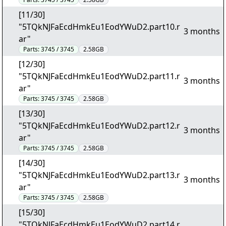
[11/30]
"5TQkNJFaEcdHmkEu1EodYWuD2.part10.r
3 months
ar"
Parts:
3745 / 3745
2.58GB
[12/30]
"5TQkNJFaEcdHmkEu1EodYWuD2.part11.r
3 months
ar"
Parts:
3745 / 3745
2.58GB
[13/30]
"5TQkNJFaEcdHmkEu1EodYWuD2.part12.r
3 months
ar"
Parts:
3745 / 3745
2.58GB
[14/30]
"5TQkNJFaEcdHmkEu1EodYWuD2.part13.r
3 months
ar"
Parts:
3745 / 3745
2.58GB
[15/30]
"5TQkNJFaEcdHmkEu1EodYWuD2.part14.r