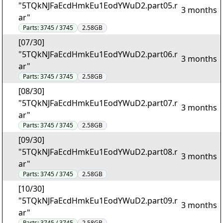
"5TQkNJFaEcdHmkEu1EodYWuD2.part05.r
3 months
ar"
Parts:
3745 / 3745
2.58GB
[07/30]
"5TQkNJFaEcdHmkEu1EodYWuD2.part06.r
3 months
ar"
Parts:
3745 / 3745
2.58GB
[08/30]
"5TQkNJFaEcdHmkEu1EodYWuD2.part07.r
3 months
ar"
Parts:
3745 / 3745
2.58GB
[09/30]
"5TQkNJFaEcdHmkEu1EodYWuD2.part08.r
3 months
ar"
Parts:
3745 / 3745
2.58GB
[10/30]
"5TQkNJFaEcdHmkEu1EodYWuD2.part09.r
3 months
ar"
Parts:
3745 / 3745
2.58GB