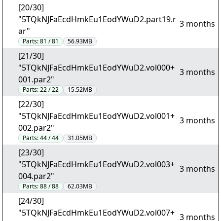
[20/30]
"5TQkNJFaEcdHmkEu1EodYWuD2.part19.r
3 months
ar"
Parts:
81 / 81
56.93MB
[21/30]
"5TQkNJFaEcdHmkEu1EodYWuD2.vol000+
3 months
001.par2"
Parts:
22 / 22
15.52MB
[22/30]
"5TQkNJFaEcdHmkEu1EodYWuD2.vol001+
3 months
002.par2"
Parts:
44 / 44
31.05MB
[23/30]
"5TQkNJFaEcdHmkEu1EodYWuD2.vol003+
3 months
004.par2"
Parts:
88 / 88
62.03MB
[24/30]
"5TQkNJFaEcdHmkEu1EodYWuD2.vol007+
3 months