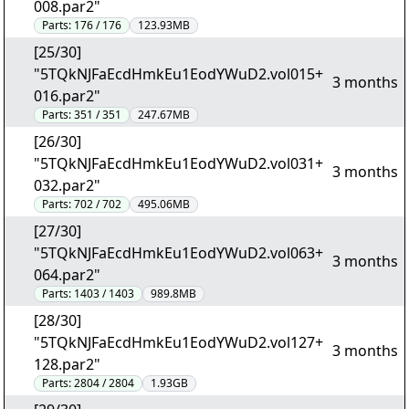
008.par2"
Parts:
176 / 176
123.93MB
[25/30]
"5TQkNJFaEcdHmkEu1EodYWuD2.vol015+
3 months
016.par2"
Parts:
351 / 351
247.67MB
[26/30]
"5TQkNJFaEcdHmkEu1EodYWuD2.vol031+
3 months
032.par2"
Parts:
702 / 702
495.06MB
[27/30]
"5TQkNJFaEcdHmkEu1EodYWuD2.vol063+
3 months
064.par2"
Parts:
1403 / 1403
989.8MB
[28/30]
"5TQkNJFaEcdHmkEu1EodYWuD2.vol127+
3 months
128.par2"
Parts:
2804 / 2804
1.93GB