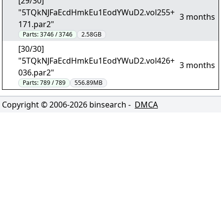
[29/30]
"5TQkNJFaEcdHmkEu1EodYWuD2.vol255+
3 months
171.par2"
Parts:
3746 / 3746
2.58GB
[30/30]
"5TQkNJFaEcdHmkEu1EodYWuD2.vol426+
3 months
036.par2"
Parts:
789 / 789
556.89MB
Copyright © 2006-
2026
binsearch -
DMCA