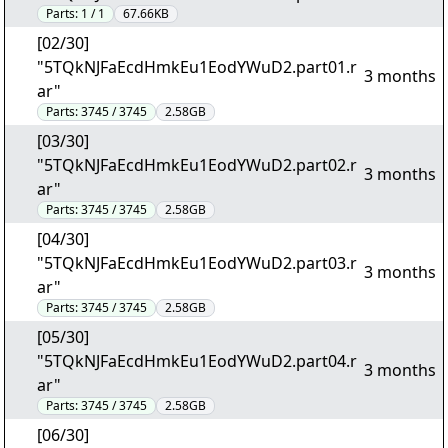
Parts:
1 / 1
67.66KB
[02/30]
"5TQkNJFaEcdHmkEu1EodYWuD2.part01.r
3 months
ar"
Parts:
3745 / 3745
2.58GB
[03/30]
"5TQkNJFaEcdHmkEu1EodYWuD2.part02.r
3 months
ar"
Parts:
3745 / 3745
2.58GB
[04/30]
"5TQkNJFaEcdHmkEu1EodYWuD2.part03.r
3 months
ar"
Parts:
3745 / 3745
2.58GB
[05/30]
"5TQkNJFaEcdHmkEu1EodYWuD2.part04.r
3 months
ar"
Parts:
3745 / 3745
2.58GB
[06/30]