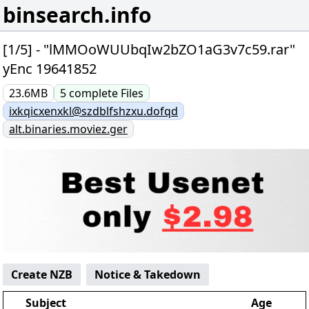
binsearch.info
[1/5] - "lMMOoWUUbqIw2bZO1aG3v7c59.rar"
yEnc 19641852
23.6MB
5
complete
Files
ixkqicxenxkl@szdblfshzxu.dofqd
alt.binaries.moviez.ger
Create NZB
Notice & Takedown
Subject
Age