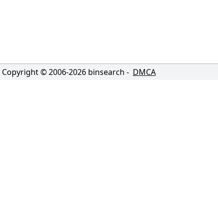
Copyright © 2006-
2026
binsearch -
DMCA