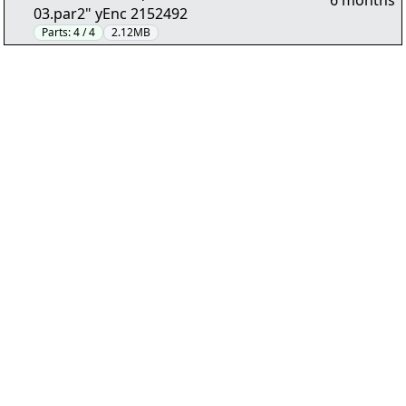
6 months
03.par2" yEnc 2152492
Parts:
4 / 4
2.12MB