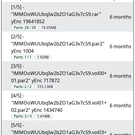
[1/5] -
"lMMOoWUUbqIw2bZO1aG3v7c59.rar"
6 months
yEnc 19641852
Parts:
28 / 28
19.35MB
[2/5] -
"lMMOoWUUbqIw2bZO1aG3v7c59.par2"
6 months
yEnc 1004
Parts:
1 / 1
1.92KB
[3/5] -
"lMMOoWUUbqIw2bZO1aG3v7c59.vol00+
6 months
01.par2" yEnc 717872
Parts:
2 / 2
725.13KB
[4/5] -
"lMMOoWUUbqIw2bZO1aG3v7c59.vol01+
6 months
02.par2" yEnc 1434740
Parts:
3 / 3
1.41MB
[5/5] -
"lMMOoWUUbqIw2bZO1aG3v7c59.vol03+