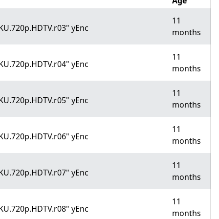
Age
11
OKU.720p.HDTV.r03" yEnc
months
11
OKU.720p.HDTV.r04" yEnc
months
11
OKU.720p.HDTV.r05" yEnc
months
11
OKU.720p.HDTV.r06" yEnc
months
11
OKU.720p.HDTV.r07" yEnc
months
11
OKU.720p.HDTV.r08" yEnc
months