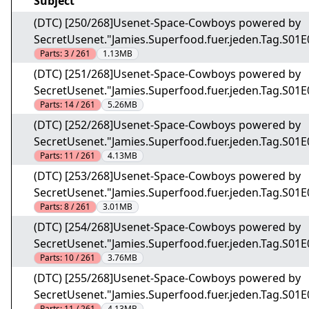
Subject
(DTC) [250/268]Usenet-Space-Cowboys powered by
SecretUsenet."Jamies.Superfood.fuer.jeden.Tag.S01
Parts:
3 / 261
1.13MB
(DTC) [251/268]Usenet-Space-Cowboys powered by
SecretUsenet."Jamies.Superfood.fuer.jeden.Tag.S01
Parts:
14 / 261
5.26MB
(DTC) [252/268]Usenet-Space-Cowboys powered by
SecretUsenet."Jamies.Superfood.fuer.jeden.Tag.S01
Parts:
11 / 261
4.13MB
(DTC) [253/268]Usenet-Space-Cowboys powered by
SecretUsenet."Jamies.Superfood.fuer.jeden.Tag.S01
Parts:
8 / 261
3.01MB
(DTC) [254/268]Usenet-Space-Cowboys powered by
SecretUsenet."Jamies.Superfood.fuer.jeden.Tag.S01
Parts:
10 / 261
3.76MB
(DTC) [255/268]Usenet-Space-Cowboys powered by
SecretUsenet."Jamies.Superfood.fuer.jeden.Tag.S01
Parts:
11 / 261
4.13MB