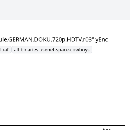
aboule.GERMAN.DOKU.720p.HDTV.r03" yEnc
bloaf
alt.binaries.usenet-space-cowboys