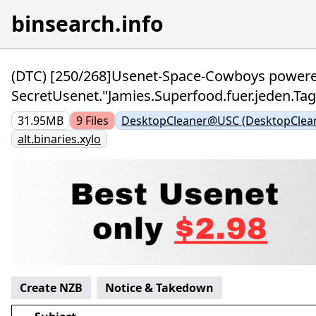
binsearch.info
(DTC) [250/268]Usenet-Space-Cowboys power
SecretUsenet."Jamies.Superfood.fuer.jeden.T
31.95MB
9
Files
DesktopCleaner@USC (DesktopClea
alt.binaries.xylo
Create NZB
Notice & Takedown