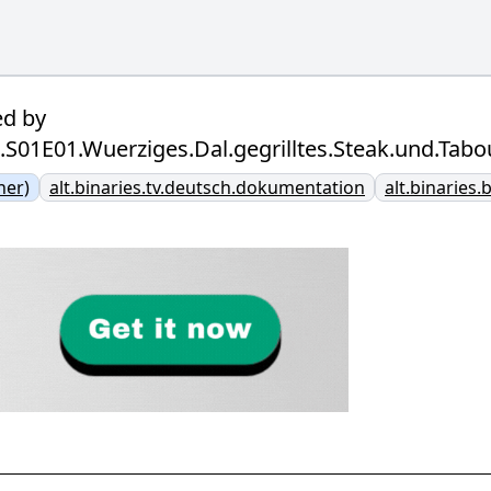
ed by
ag.S01E01.Wuerziges.Dal.gegrilltes.Steak.und.T
ner)
alt.binaries.tv.deutsch.dokumentation
alt.binaries.