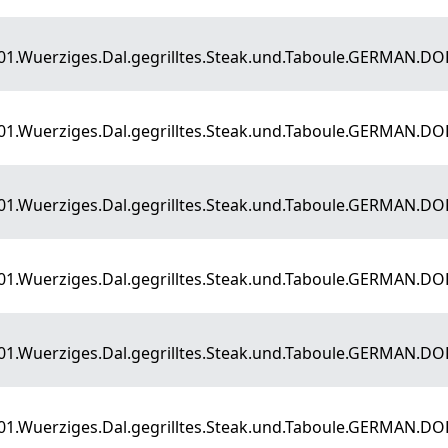
E01.Wuerziges.Dal.gegrilltes.Steak.und.Taboule.GERMAN.D
E01.Wuerziges.Dal.gegrilltes.Steak.und.Taboule.GERMAN.D
E01.Wuerziges.Dal.gegrilltes.Steak.und.Taboule.GERMAN.D
E01.Wuerziges.Dal.gegrilltes.Steak.und.Taboule.GERMAN.D
E01.Wuerziges.Dal.gegrilltes.Steak.und.Taboule.GERMAN.D
E01.Wuerziges.Dal.gegrilltes.Steak.und.Taboule.GERMAN.D