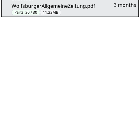
3 months
WolfsburgerAllgemeineZeitung.pdf
Parts:
30 / 30
11.23MB