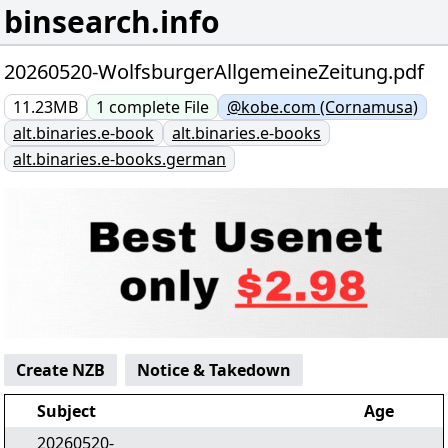
binsearch.info
20260520-WolfsburgerAllgemeineZeitung.pdf
11.23MB
1
complete
File
@kobe.com (Cornamusa)
alt.binaries.e-book
alt.binaries.e-books
alt.binaries.e-books.german
Create NZB
Notice & Takedown
Subject
Age
20260520-