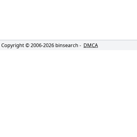
Copyright © 2006-
2026
binsearch -
DMCA