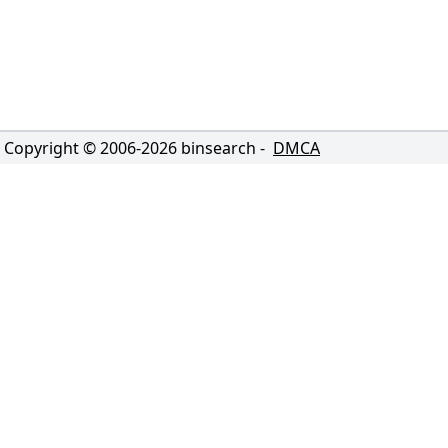
Copyright © 2006-
2026
binsearch -
DMCA