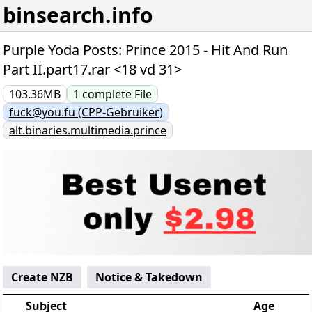
binsearch.info
Purple Yoda Posts: Prince 2015 - Hit And Run
Part II.part17.rar <18 vd 31>
103.36MB
1
complete
File
fuck@you.fu (CPP-Gebruiker)
alt.binaries.multimedia.prince
Create NZB
Notice & Takedown
Subject
Age