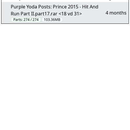
Purple Yoda Posts: Prince 2015 - Hit And
4 months
Run Part II.part17.rar <18 vd 31>
Parts:
274 / 274
103.36MB