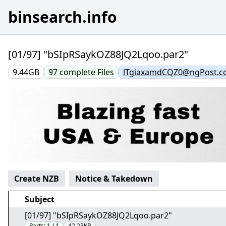
binsearch.info
[01/97] "bSIpRSaykOZ88JQ2Lqoo.par2"
9.44GB
97
complete
Files
lTgiaxamdCQZ0@ngPost.
Create NZB
Notice & Takedown
Subject
[01/97] "bSIpRSaykOZ88JQ2Lqoo.par2"
Parts:
1 / 1
42.23KB