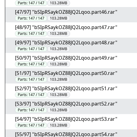
Parts:
147 / 147
103.28MB
[47/97] "bSIpRSaykOZ88JQ2Lqoo.part46.rar"
Parts:
147 / 147
103.28MB
[48/97] "bSIpRSaykOZ88JQ2Lqoo.part47.rar"
Parts:
147 / 147
103.28MB
[49/97] "bSIpRSaykOZ88JQ2Lqoo.part48.rar"
Parts:
147 / 147
103.28MB
[50/97] "bSIpRSaykOZ88JQ2Lqoo.part49.rar"
Parts:
147 / 147
103.28MB
[51/97] "bSIpRSaykOZ88JQ2Lqoo.part50.rar"
Parts:
147 / 147
103.28MB
[52/97] "bSIpRSaykOZ88JQ2Lqoo.part51.rar"
Parts:
147 / 147
103.28MB
[53/97] "bSIpRSaykOZ88JQ2Lqoo.part52.rar"
Parts:
147 / 147
103.28MB
[54/97] "bSIpRSaykOZ88JQ2Lqoo.part53.rar"
Parts:
147 / 147
103.28MB
[55/97] "bSIpRSaykOZ88JQ2Lqoo.part54.rar"