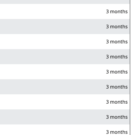
3 months
3 months
3 months
3 months
3 months
3 months
3 months
3 months
3 months