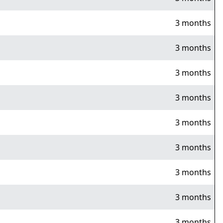
3 months
3 months
3 months
3 months
3 months
3 months
3 months
3 months
3 months