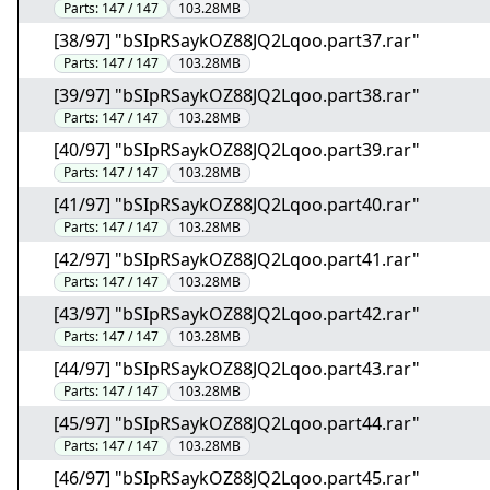
Parts:
147 / 147
103.28MB
[38/97] "bSIpRSaykOZ88JQ2Lqoo.part37.rar"
Parts:
147 / 147
103.28MB
[39/97] "bSIpRSaykOZ88JQ2Lqoo.part38.rar"
Parts:
147 / 147
103.28MB
[40/97] "bSIpRSaykOZ88JQ2Lqoo.part39.rar"
Parts:
147 / 147
103.28MB
[41/97] "bSIpRSaykOZ88JQ2Lqoo.part40.rar"
Parts:
147 / 147
103.28MB
[42/97] "bSIpRSaykOZ88JQ2Lqoo.part41.rar"
Parts:
147 / 147
103.28MB
[43/97] "bSIpRSaykOZ88JQ2Lqoo.part42.rar"
Parts:
147 / 147
103.28MB
[44/97] "bSIpRSaykOZ88JQ2Lqoo.part43.rar"
Parts:
147 / 147
103.28MB
[45/97] "bSIpRSaykOZ88JQ2Lqoo.part44.rar"
Parts:
147 / 147
103.28MB
[46/97] "bSIpRSaykOZ88JQ2Lqoo.part45.rar"