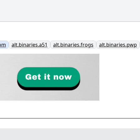
com
alt.binaries.a51
alt.binaries.frogs
alt.binaries.pwp