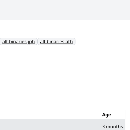
alt.binaries.jph
alt.binaries.ath
Age
3 months