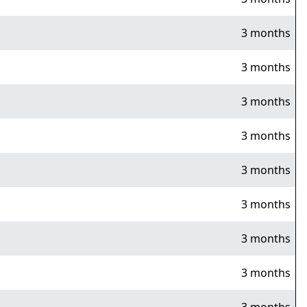
3 months
3 months
3 months
3 months
3 months
3 months
3 months
3 months