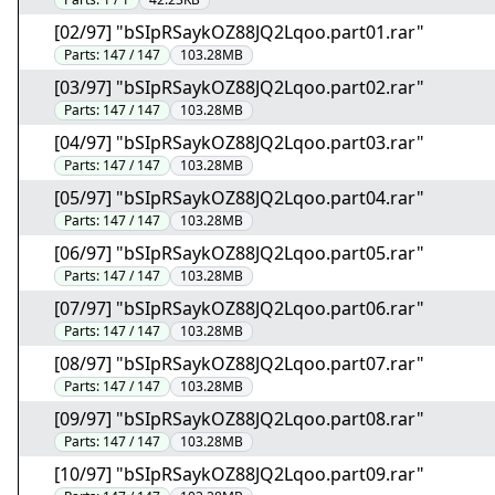
[02/97] "bSIpRSaykOZ88JQ2Lqoo.part01.rar"
Parts:
147 / 147
103.28MB
[03/97] "bSIpRSaykOZ88JQ2Lqoo.part02.rar"
Parts:
147 / 147
103.28MB
[04/97] "bSIpRSaykOZ88JQ2Lqoo.part03.rar"
Parts:
147 / 147
103.28MB
[05/97] "bSIpRSaykOZ88JQ2Lqoo.part04.rar"
Parts:
147 / 147
103.28MB
[06/97] "bSIpRSaykOZ88JQ2Lqoo.part05.rar"
Parts:
147 / 147
103.28MB
[07/97] "bSIpRSaykOZ88JQ2Lqoo.part06.rar"
Parts:
147 / 147
103.28MB
[08/97] "bSIpRSaykOZ88JQ2Lqoo.part07.rar"
Parts:
147 / 147
103.28MB
[09/97] "bSIpRSaykOZ88JQ2Lqoo.part08.rar"
Parts:
147 / 147
103.28MB
[10/97] "bSIpRSaykOZ88JQ2Lqoo.part09.rar"