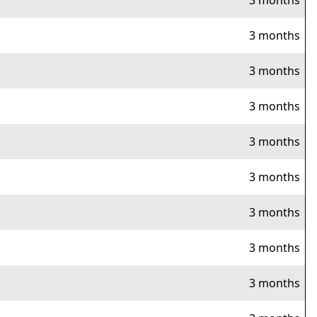
3 months
3 months
3 months
3 months
3 months
3 months
3 months
3 months
3 months