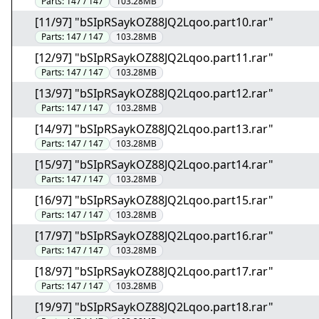
Parts:
147 / 147
103.28MB
[11/97] "bSIpRSaykOZ88JQ2Lqoo.part10.rar"
Parts:
147 / 147
103.28MB
[12/97] "bSIpRSaykOZ88JQ2Lqoo.part11.rar"
Parts:
147 / 147
103.28MB
[13/97] "bSIpRSaykOZ88JQ2Lqoo.part12.rar"
Parts:
147 / 147
103.28MB
[14/97] "bSIpRSaykOZ88JQ2Lqoo.part13.rar"
Parts:
147 / 147
103.28MB
[15/97] "bSIpRSaykOZ88JQ2Lqoo.part14.rar"
Parts:
147 / 147
103.28MB
[16/97] "bSIpRSaykOZ88JQ2Lqoo.part15.rar"
Parts:
147 / 147
103.28MB
[17/97] "bSIpRSaykOZ88JQ2Lqoo.part16.rar"
Parts:
147 / 147
103.28MB
[18/97] "bSIpRSaykOZ88JQ2Lqoo.part17.rar"
Parts:
147 / 147
103.28MB
[19/97] "bSIpRSaykOZ88JQ2Lqoo.part18.rar"