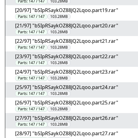
Parts:
147 / 147
103.28MB
[20/97] "bSIpRSaykOZ88JQ2Lqoo.part19.rar"
Parts:
147 / 147
103.28MB
[21/97] "bSIpRSaykOZ88JQ2Lqoo.part20.rar"
Parts:
147 / 147
103.28MB
[22/97] "bSIpRSaykOZ88JQ2Lqoo.part21.rar"
Parts:
147 / 147
103.28MB
[23/97] "bSIpRSaykOZ88JQ2Lqoo.part22.rar"
Parts:
147 / 147
103.28MB
[24/97] "bSIpRSaykOZ88JQ2Lqoo.part23.rar"
Parts:
147 / 147
103.28MB
[25/97] "bSIpRSaykOZ88JQ2Lqoo.part24.rar"
Parts:
147 / 147
103.28MB
[26/97] "bSIpRSaykOZ88JQ2Lqoo.part25.rar"
Parts:
147 / 147
103.28MB
[27/97] "bSIpRSaykOZ88JQ2Lqoo.part26.rar"
Parts:
147 / 147
103.28MB
[28/97] "bSIpRSaykOZ88JQ2Lqoo.part27.rar"