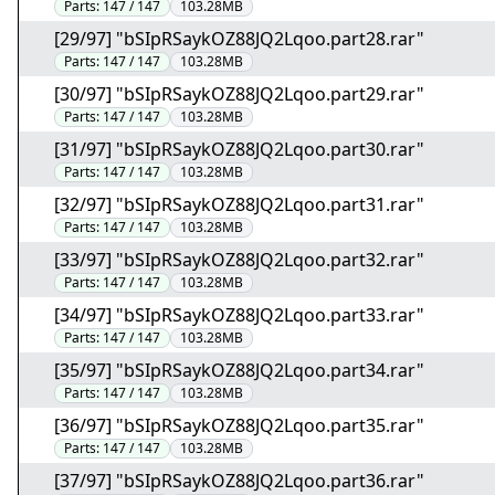
Parts:
147 / 147
103.28MB
[29/97] "bSIpRSaykOZ88JQ2Lqoo.part28.rar"
Parts:
147 / 147
103.28MB
[30/97] "bSIpRSaykOZ88JQ2Lqoo.part29.rar"
Parts:
147 / 147
103.28MB
[31/97] "bSIpRSaykOZ88JQ2Lqoo.part30.rar"
Parts:
147 / 147
103.28MB
[32/97] "bSIpRSaykOZ88JQ2Lqoo.part31.rar"
Parts:
147 / 147
103.28MB
[33/97] "bSIpRSaykOZ88JQ2Lqoo.part32.rar"
Parts:
147 / 147
103.28MB
[34/97] "bSIpRSaykOZ88JQ2Lqoo.part33.rar"
Parts:
147 / 147
103.28MB
[35/97] "bSIpRSaykOZ88JQ2Lqoo.part34.rar"
Parts:
147 / 147
103.28MB
[36/97] "bSIpRSaykOZ88JQ2Lqoo.part35.rar"
Parts:
147 / 147
103.28MB
[37/97] "bSIpRSaykOZ88JQ2Lqoo.part36.rar"