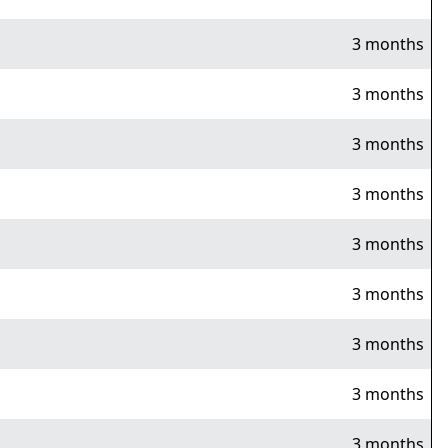
3 months
3 months
3 months
3 months
3 months
3 months
3 months
3 months
3 months