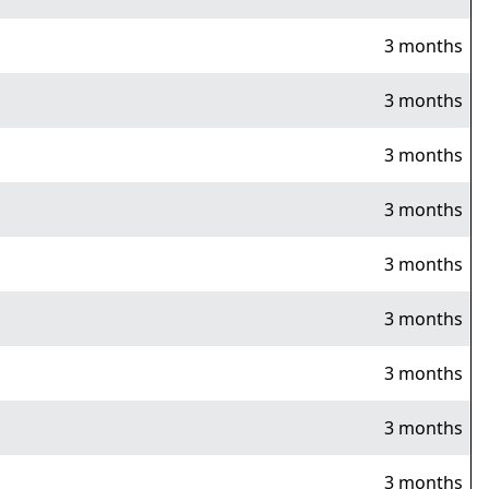
3 months
3 months
3 months
3 months
3 months
3 months
3 months
3 months
3 months