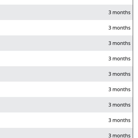
3 months
3 months
3 months
3 months
3 months
3 months
3 months
3 months
3 months