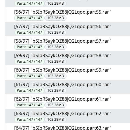
Parts:
147 / 147
103.28MB
[56/97] "bSIpRSaykOZ88JQ2Lqoo.part55.rar"
Parts:
147 / 147
103.28MB
[57/97] "bSIpRSaykOZ88JQ2Lqoo.part56.rar"
Parts:
147 / 147
103.28MB
[58/97] "bSIpRSaykOZ88JQ2Lqoo.part57.rar"
Parts:
147 / 147
103.28MB
[59/97] "bSIpRSaykOZ88JQ2Lqoo.part58.rar"
Parts:
147 / 147
103.28MB
[60/97] "bSIpRSaykOZ88JQ2Lqoo.part59.rar"
Parts:
147 / 147
103.28MB
[61/97] "bSIpRSaykOZ88JQ2Lqoo.part60.rar"
Parts:
147 / 147
103.28MB
[62/97] "bSIpRSaykOZ88JQ2Lqoo.part61.rar"
Parts:
147 / 147
103.28MB
[63/97] "bSIpRSaykOZ88JQ2Lqoo.part62.rar"
Parts:
147 / 147
103.28MB
[64/97] "bSIpRSaykOZ88JQ2Lqoo.part63.rar"