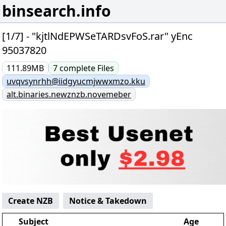
binsearch.info
[1/7] - "kjtlNdEPWSeTARDsvFoS.rar" yEnc
95037820
111.89MB
7
complete
Files
uvqvsynrhh@iidgyucmjwwxmzo.kku
alt.binaries.newznzb.novemeber
Create NZB
Notice & Takedown
Subject
Age