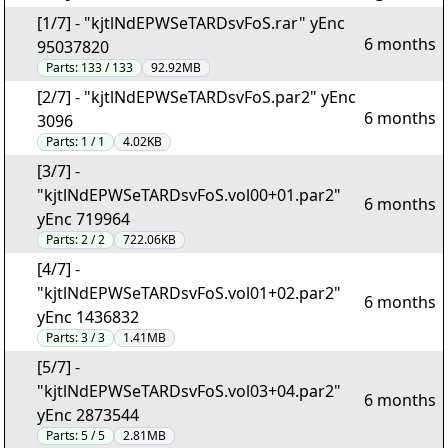
[1/7] - "kjtlNdEPWSeTARDsvFoS.rar" yEnc
6 months
95037820
Parts:
133 / 133
92.92MB
[2/7] - "kjtlNdEPWSeTARDsvFoS.par2" yEnc
6 months
3096
Parts:
1 / 1
4.02KB
[3/7] -
"kjtlNdEPWSeTARDsvFoS.vol00+01.par2"
6 months
yEnc 719964
Parts:
2 / 2
722.06KB
[4/7] -
"kjtlNdEPWSeTARDsvFoS.vol01+02.par2"
6 months
yEnc 1436832
Parts:
3 / 3
1.41MB
[5/7] -
"kjtlNdEPWSeTARDsvFoS.vol03+04.par2"
6 months
yEnc 2873544
Parts:
5 / 5
2.81MB