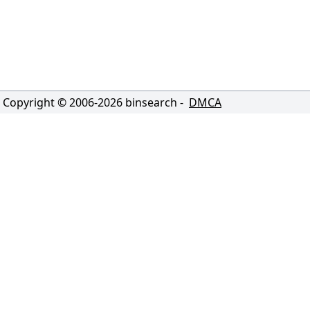
Copyright © 2006-
2026
binsearch -
DMCA