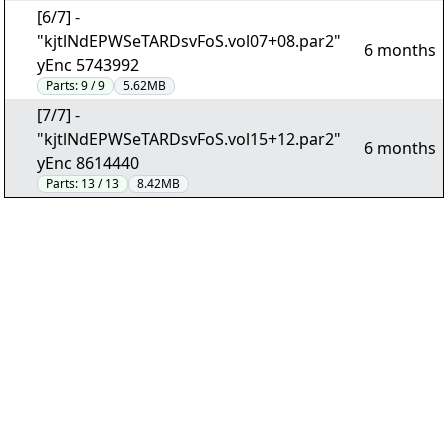
[6/7] -
"kjtlNdEPWSeTARDsvFoS.vol07+08.par2"
6 months
yEnc 5743992
Parts:
9 / 9
5.62MB
[7/7] -
"kjtlNdEPWSeTARDsvFoS.vol15+12.par2"
6 months
yEnc 8614440
Parts:
13 / 13
8.42MB