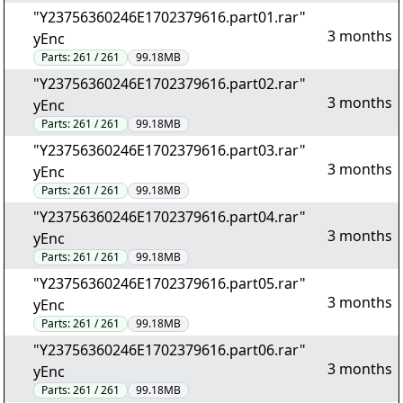
"Y23756360246E1702379616.part01.rar"
3 months
yEnc
Parts:
261 / 261
99.18MB
"Y23756360246E1702379616.part02.rar"
3 months
yEnc
Parts:
261 / 261
99.18MB
"Y23756360246E1702379616.part03.rar"
3 months
yEnc
Parts:
261 / 261
99.18MB
"Y23756360246E1702379616.part04.rar"
3 months
yEnc
Parts:
261 / 261
99.18MB
"Y23756360246E1702379616.part05.rar"
3 months
yEnc
Parts:
261 / 261
99.18MB
"Y23756360246E1702379616.part06.rar"
3 months
yEnc
Parts:
261 / 261
99.18MB