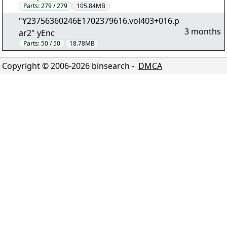
Parts:
279 / 279
105.84MB
"Y23756360246E1702379616.vol403+016.p
3 months
ar2" yEnc
Parts:
50 / 50
18.78MB
Copyright © 2006-
2026
binsearch -
DMCA