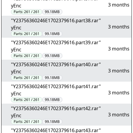
3 months
yEnc
Parts:
261 / 261
99.18MB
"Y23756360246E1702379616.part38.rar"
3 months
yEnc
Parts:
261 / 261
99.18MB
"Y23756360246E1702379616.part39.rar"
3 months
yEnc
Parts:
261 / 261
99.18MB
"Y23756360246E1702379616.part40.rar"
3 months
yEnc
Parts:
261 / 261
99.18MB
"Y23756360246E1702379616.part41.rar"
3 months
yEnc
Parts:
261 / 261
99.18MB
"Y23756360246E1702379616.part42.rar"
3 months
yEnc
Parts:
261 / 261
99.18MB
"Y23756360246E1702379616.part43.rar"