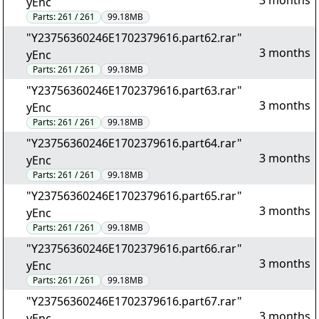
3 months
yEnc
Parts:
261 / 261
99.18MB
"Y23756360246E1702379616.part62.rar"
3 months
yEnc
Parts:
261 / 261
99.18MB
"Y23756360246E1702379616.part63.rar"
3 months
yEnc
Parts:
261 / 261
99.18MB
"Y23756360246E1702379616.part64.rar"
3 months
yEnc
Parts:
261 / 261
99.18MB
"Y23756360246E1702379616.part65.rar"
3 months
yEnc
Parts:
261 / 261
99.18MB
"Y23756360246E1702379616.part66.rar"
3 months
yEnc
Parts:
261 / 261
99.18MB
"Y23756360246E1702379616.part67.rar"
3 months
yEnc