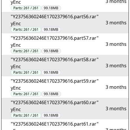
3 months
yEnc
Parts:
261 / 261
99.18MB
"Y23756360246E1702379616.part56.rar"
3 months
yEnc
Parts:
261 / 261
99.18MB
"Y23756360246E1702379616.part57.rar"
3 months
yEnc
Parts:
261 / 261
99.18MB
"Y23756360246E1702379616.part58.rar"
3 months
yEnc
Parts:
261 / 261
99.18MB
"Y23756360246E1702379616.part59.rar"
3 months
yEnc
Parts:
261 / 261
99.18MB
"Y23756360246E1702379616.part60.rar"
3 months
yEnc
Parts:
261 / 261
99.18MB
"Y23756360246E1702379616.part61.rar"