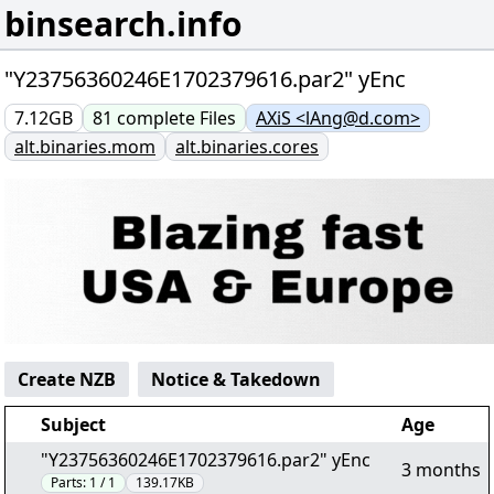
binsearch.info
"Y23756360246E1702379616.par2" yEnc
7.12GB
81
complete
Files
AXiS <lAng@d.com>
alt.binaries.mom
alt.binaries.cores
Create NZB
Notice & Takedown
Subject
Age
"Y23756360246E1702379616.par2" yEnc
3 months
Parts:
1 / 1
139.17KB