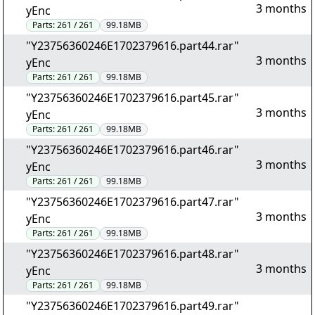
3 months
yEnc
Parts:
261 / 261
99.18MB
"Y23756360246E1702379616.part44.rar"
3 months
yEnc
Parts:
261 / 261
99.18MB
"Y23756360246E1702379616.part45.rar"
3 months
yEnc
Parts:
261 / 261
99.18MB
"Y23756360246E1702379616.part46.rar"
3 months
yEnc
Parts:
261 / 261
99.18MB
"Y23756360246E1702379616.part47.rar"
3 months
yEnc
Parts:
261 / 261
99.18MB
"Y23756360246E1702379616.part48.rar"
3 months
yEnc
Parts:
261 / 261
99.18MB
"Y23756360246E1702379616.part49.rar"