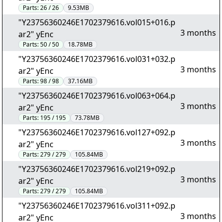
Parts:
26 / 26
9.53MB
"Y23756360246E1702379616.vol015+016.p
3 months
ar2" yEnc
Parts:
50 / 50
18.78MB
"Y23756360246E1702379616.vol031+032.p
3 months
ar2" yEnc
Parts:
98 / 98
37.16MB
"Y23756360246E1702379616.vol063+064.p
3 months
ar2" yEnc
Parts:
195 / 195
73.78MB
"Y23756360246E1702379616.vol127+092.p
3 months
ar2" yEnc
Parts:
279 / 279
105.84MB
"Y23756360246E1702379616.vol219+092.p
3 months
ar2" yEnc
Parts:
279 / 279
105.84MB
"Y23756360246E1702379616.vol311+092.p
3 months
ar2" yEnc