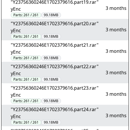
"Y23756360246E1702379616.part19.rar"
3 months
yEnc
Parts:
261 / 261
99.18MB
"Y23756360246E1702379616.part20.rar"
3 months
yEnc
Parts:
261 / 261
99.18MB
"Y23756360246E1702379616.part21.rar"
3 months
yEnc
Parts:
261 / 261
99.18MB
"Y23756360246E1702379616.part22.rar"
3 months
yEnc
Parts:
261 / 261
99.18MB
"Y23756360246E1702379616.part23.rar"
3 months
yEnc
Parts:
261 / 261
99.18MB
"Y23756360246E1702379616.part24.rar"
3 months
yEnc
Parts:
261 / 261
99.18MB