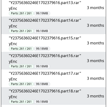
"Y23756360246E1702379616.part13.rar"
3 months
yEnc
Parts:
261 / 261
99.19MB
"Y23756360246E1702379616.part14.rar"
3 months
yEnc
Parts:
261 / 261
99.18MB
"Y23756360246E1702379616.part15.rar"
3 months
yEnc
Parts:
261 / 261
99.18MB
"Y23756360246E1702379616.part16.rar"
3 months
yEnc
Parts:
261 / 261
99.18MB
"Y23756360246E1702379616.part17.rar"
3 months
yEnc
Parts:
261 / 261
99.18MB
"Y23756360246E1702379616.part18.rar"
3 months
yEnc
Parts:
261 / 261
99.18MB