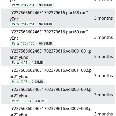
Parts:
261 / 261
99.18MB
"Y23756360246E1702379616.part68.rar"
3 months
yEnc
Parts:
261 / 261
99.18MB
"Y23756360246E1702379616.part69.rar"
3 months
yEnc
Parts:
175 / 175
66.38MB
"Y23756360246E1702379616.vol000+001.p
3 months
ar2" yEnc
Parts:
4 / 4
1.28MB
"Y23756360246E1702379616.vol001+002.p
3 months
ar2" yEnc
Parts:
7 / 7
2.42MB
"Y23756360246E1702379616.vol003+004.p
3 months
ar2" yEnc
Parts:
13 / 13
4.83MB
"Y23756360246E1702379616.vol007+008.p
3 months
ar2" yEnc