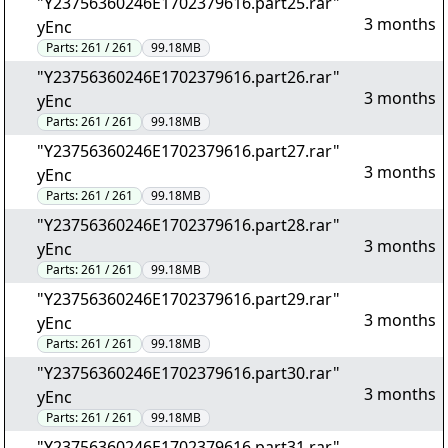
"Y23756360246E1702379616.part25.rar"
3 months
yEnc
Parts:
261 / 261
99.18MB
"Y23756360246E1702379616.part26.rar"
3 months
yEnc
Parts:
261 / 261
99.18MB
"Y23756360246E1702379616.part27.rar"
3 months
yEnc
Parts:
261 / 261
99.18MB
"Y23756360246E1702379616.part28.rar"
3 months
yEnc
Parts:
261 / 261
99.18MB
"Y23756360246E1702379616.part29.rar"
3 months
yEnc
Parts:
261 / 261
99.18MB
"Y23756360246E1702379616.part30.rar"
3 months
yEnc
Parts:
261 / 261
99.18MB
"Y23756360246E1702379616.part31.rar"