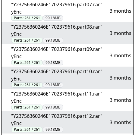
"Y23756360246E1702379616.part07.rar"
3 months
yEnc
Parts:
261 / 261
99.18MB
"Y23756360246E1702379616.part08.rar"
3 months
yEnc
Parts:
261 / 261
99.18MB
"Y23756360246E1702379616.part09.rar"
3 months
yEnc
Parts:
261 / 261
99.18MB
"Y23756360246E1702379616.part10.rar"
3 months
yEnc
Parts:
261 / 261
99.18MB
"Y23756360246E1702379616.part11.rar"
3 months
yEnc
Parts:
261 / 261
99.18MB
"Y23756360246E1702379616.part12.rar"
3 months
yEnc
Parts:
261 / 261
99.18MB