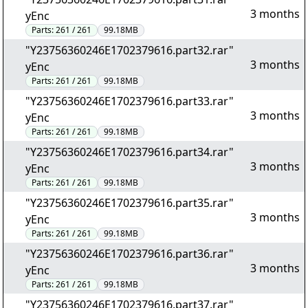
3 months
yEnc
Parts:
261 / 261
99.18MB
"Y23756360246E1702379616.part32.rar"
3 months
yEnc
Parts:
261 / 261
99.18MB
"Y23756360246E1702379616.part33.rar"
3 months
yEnc
Parts:
261 / 261
99.18MB
"Y23756360246E1702379616.part34.rar"
3 months
yEnc
Parts:
261 / 261
99.18MB
"Y23756360246E1702379616.part35.rar"
3 months
yEnc
Parts:
261 / 261
99.18MB
"Y23756360246E1702379616.part36.rar"
3 months
yEnc
Parts:
261 / 261
99.18MB
"Y23756360246E1702379616.part37.rar"