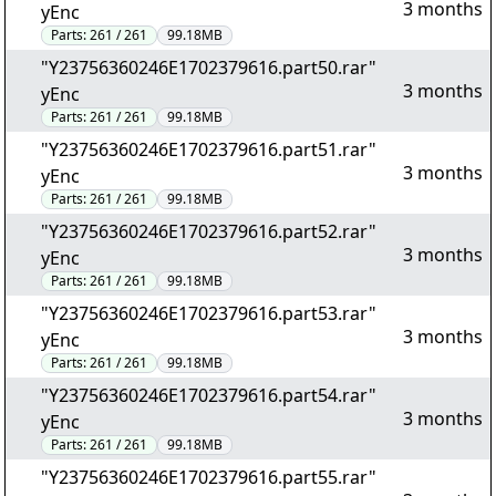
3 months
yEnc
Parts:
261 / 261
99.18MB
"Y23756360246E1702379616.part50.rar"
3 months
yEnc
Parts:
261 / 261
99.18MB
"Y23756360246E1702379616.part51.rar"
3 months
yEnc
Parts:
261 / 261
99.18MB
"Y23756360246E1702379616.part52.rar"
3 months
yEnc
Parts:
261 / 261
99.18MB
"Y23756360246E1702379616.part53.rar"
3 months
yEnc
Parts:
261 / 261
99.18MB
"Y23756360246E1702379616.part54.rar"
3 months
yEnc
Parts:
261 / 261
99.18MB
"Y23756360246E1702379616.part55.rar"