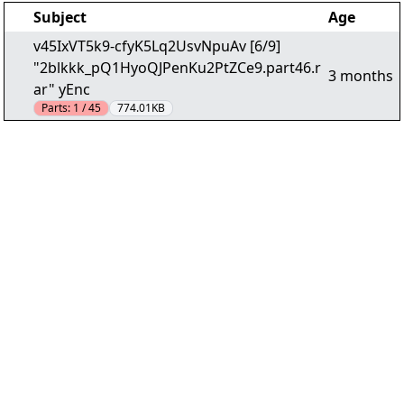
Subject
Age
v45IxVT5k9-cfyK5Lq2UsvNpuAv [6/9]
"2blkkk_pQ1HyoQJPenKu2PtZCe9.part46.r
3 months
ar" yEnc
Parts:
1 / 45
774.01KB