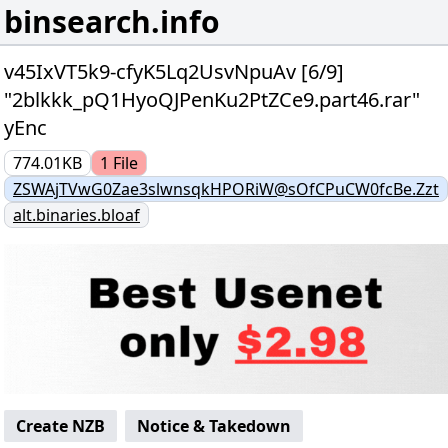
binsearch.info
v45IxVT5k9-cfyK5Lq2UsvNpuAv [6/9]
"2blkkk_pQ1HyoQJPenKu2PtZCe9.part46.rar"
yEnc
774.01KB
1
File
ZSWAjTVwG0Zae3slwnsqkHPORiW@sOfCPuCW0fcBe.Zzt
alt.binaries.bloaf
Create NZB
Notice & Takedown