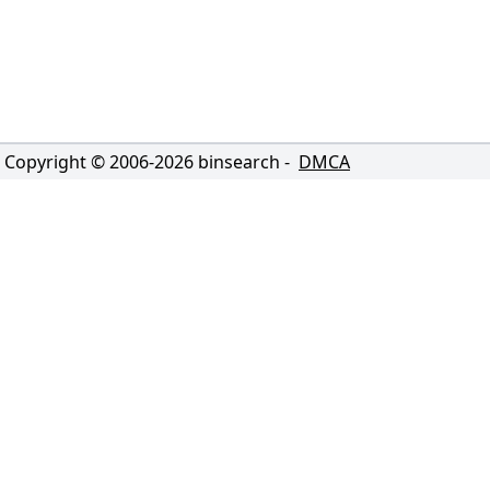
Copyright © 2006-
2026
binsearch -
DMCA