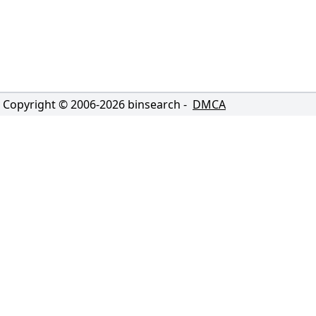
Copyright © 2006-
2026
binsearch -
DMCA