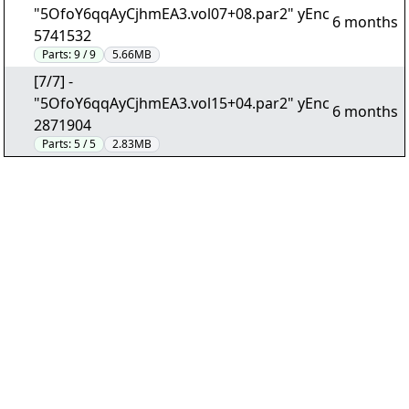
"5OfoY6qqAyCjhmEA3.vol07+08.par2" yEnc
6 months
5741532
Parts:
9 / 9
5.66MB
[7/7] -
"5OfoY6qqAyCjhmEA3.vol15+04.par2" yEnc
6 months
2871904
Parts:
5 / 5
2.83MB