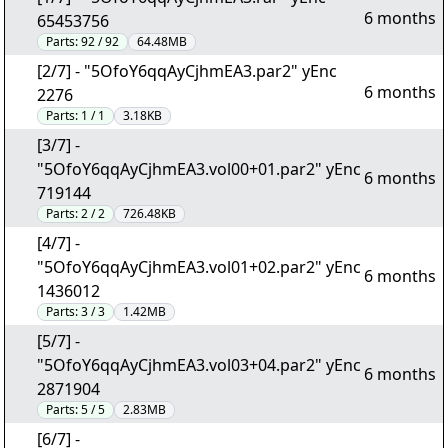
6 months
65453756
Parts:
92 / 92
64.48MB
[2/7] - "5OfoY6qqAyCjhmEA3.par2" yEnc
6 months
2276
Parts:
1 / 1
3.18KB
[3/7] -
"5OfoY6qqAyCjhmEA3.vol00+01.par2" yEnc
6 months
719144
Parts:
2 / 2
726.48KB
[4/7] -
"5OfoY6qqAyCjhmEA3.vol01+02.par2" yEnc
6 months
1436012
Parts:
3 / 3
1.42MB
[5/7] -
"5OfoY6qqAyCjhmEA3.vol03+04.par2" yEnc
6 months
2871904
Parts:
5 / 5
2.83MB
[6/7] -