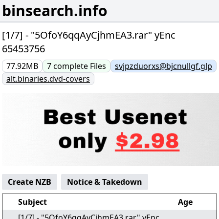
binsearch.info
[1/7] - "5OfoY6qqAyCjhmEA3.rar" yEnc
65453756
77.92MB
7
complete
Files
svjpzduorxs@bjcnullgf.glp
alt.binaries.dvd-covers
Create NZB
Notice & Takedown
Subject
Age
[1/7] - "5OfoY6qqAyCjhmEA3.rar" yEnc