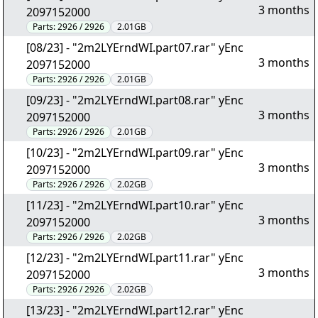
3 months
2097152000
Parts:
2926 / 2926
2.01GB
[08/23] - "2m2LYErndWI.part07.rar" yEnc
3 months
2097152000
Parts:
2926 / 2926
2.01GB
[09/23] - "2m2LYErndWI.part08.rar" yEnc
3 months
2097152000
Parts:
2926 / 2926
2.01GB
[10/23] - "2m2LYErndWI.part09.rar" yEnc
3 months
2097152000
Parts:
2926 / 2926
2.02GB
[11/23] - "2m2LYErndWI.part10.rar" yEnc
3 months
2097152000
Parts:
2926 / 2926
2.02GB
[12/23] - "2m2LYErndWI.part11.rar" yEnc
3 months
2097152000
Parts:
2926 / 2926
2.02GB
[13/23] - "2m2LYErndWI.part12.rar" yEnc