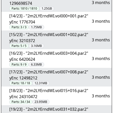
3 months
1296698574
Parts:
1810 / 1810
1.25GB
[14/23] - "2m2LYErndWI.vol000+001.par2"
3 months
yEnc 1776704
Parts:
3 / 3
1.75MB
[15/23] - "2m2LYErndWI.vol001+002.par2"
3 months
yEnc 3210372
Parts:
5 / 5
3.16MB
[16/23] - "2m2LYErndWI.vol003+004.par2"
3 months
yEnc 6420624
Parts:
9 / 9
6.33MB
[17/23] - "2m2LYErndWI.vol007+008.par2"
3 months
yEnc 12498212
Parts:
18 / 18
12.31MB
[18/23] - "2m2LYErndWI.vol015+016.par2"
3 months
yEnc 24310472
Parts:
34 / 34
23.95MB
[19/23] - "2m2LYErndWI.vol031+032.par2"