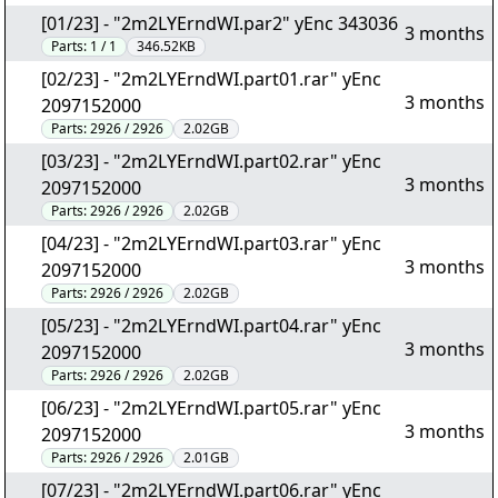
[01/23] - "2m2LYErndWI.par2" yEnc 343036
3 months
Parts:
1 / 1
346.52KB
[02/23] - "2m2LYErndWI.part01.rar" yEnc
3 months
2097152000
Parts:
2926 / 2926
2.02GB
[03/23] - "2m2LYErndWI.part02.rar" yEnc
3 months
2097152000
Parts:
2926 / 2926
2.02GB
[04/23] - "2m2LYErndWI.part03.rar" yEnc
3 months
2097152000
Parts:
2926 / 2926
2.02GB
[05/23] - "2m2LYErndWI.part04.rar" yEnc
3 months
2097152000
Parts:
2926 / 2926
2.02GB
[06/23] - "2m2LYErndWI.part05.rar" yEnc
3 months
2097152000
Parts:
2926 / 2926
2.01GB
[07/23] - "2m2LYErndWI.part06.rar" yEnc