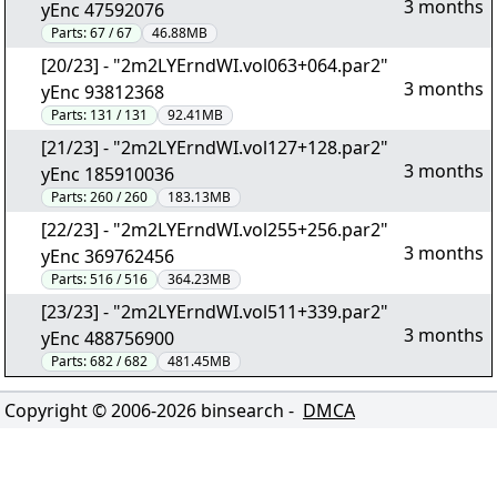
3 months
yEnc 47592076
Parts:
67 / 67
46.88MB
[20/23] - "2m2LYErndWI.vol063+064.par2"
3 months
yEnc 93812368
Parts:
131 / 131
92.41MB
[21/23] - "2m2LYErndWI.vol127+128.par2"
3 months
yEnc 185910036
Parts:
260 / 260
183.13MB
[22/23] - "2m2LYErndWI.vol255+256.par2"
3 months
yEnc 369762456
Parts:
516 / 516
364.23MB
[23/23] - "2m2LYErndWI.vol511+339.par2"
3 months
yEnc 488756900
Parts:
682 / 682
481.45MB
Copyright © 2006-
2026
binsearch -
DMCA