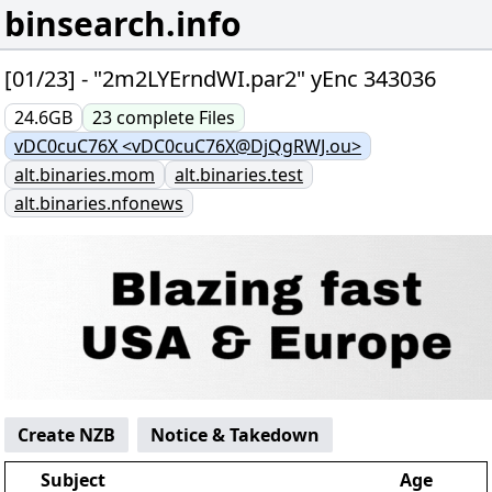
binsearch.info
[01/23] - "2m2LYErndWI.par2" yEnc 343036
24.6GB
23
complete
Files
vDC0cuC76X <vDC0cuC76X@DjQgRWJ.ou>
alt.binaries.mom
alt.binaries.test
alt.binaries.nfonews
Create NZB
Notice & Takedown
Subject
Age