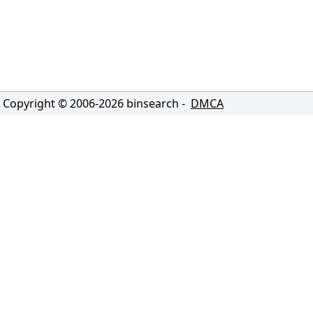
Copyright © 2006-
2026
binsearch -
DMCA