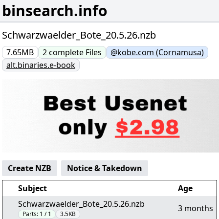
binsearch.info
Schwarzwaelder_Bote_20.5.26.nzb
7.65MB
2
complete
Files
@kobe.com (Cornamusa)
alt.binaries.e-book
Create NZB
Notice & Takedown
Subject
Age
Schwarzwaelder_Bote_20.5.26.nzb
3 months
Parts:
1 / 1
3.5KB