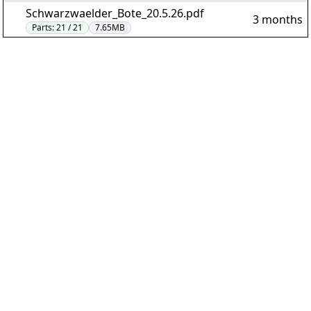
Schwarzwaelder_Bote_20.5.26.pdf
3 months
Parts:
21 / 21
7.65MB