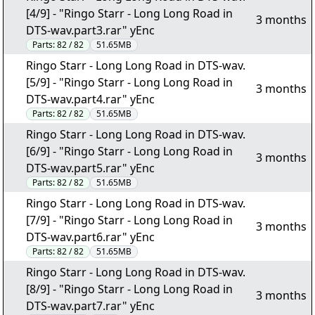
[4/9] - "Ringo Starr - Long Long Road in
3 months
DTS-wav.part3.rar" yEnc
Parts:
82 / 82
51.65MB
Ringo Starr - Long Long Road in DTS-wav.
[5/9] - "Ringo Starr - Long Long Road in
3 months
DTS-wav.part4.rar" yEnc
Parts:
82 / 82
51.65MB
Ringo Starr - Long Long Road in DTS-wav.
[6/9] - "Ringo Starr - Long Long Road in
3 months
DTS-wav.part5.rar" yEnc
Parts:
82 / 82
51.65MB
Ringo Starr - Long Long Road in DTS-wav.
[7/9] - "Ringo Starr - Long Long Road in
3 months
DTS-wav.part6.rar" yEnc
Parts:
82 / 82
51.65MB
Ringo Starr - Long Long Road in DTS-wav.
[8/9] - "Ringo Starr - Long Long Road in
3 months
DTS-wav.part7.rar" yEnc