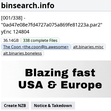
binsearch.info
[001/338] -
"0ad47e08e7fd4727a075a869fe81223a.par2"
yEnc 124804
36.14GB
338
complete
Files
The Coon <the.coon@is.awesome>
alt.binaries.misc
alt.binaries.boneless
Create NZB
Notice & Takedown