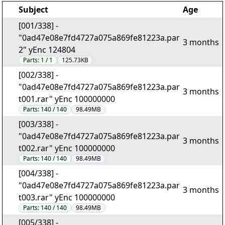
Subject
Age
[001/338] -
"0ad47e08e7fd4727a075a869fe81223a.par
3 months
2" yEnc 124804
Parts:
1 / 1
125.73KB
[002/338] -
"0ad47e08e7fd4727a075a869fe81223a.par
3 months
t001.rar" yEnc 100000000
Parts:
140 / 140
98.49MB
[003/338] -
"0ad47e08e7fd4727a075a869fe81223a.par
3 months
t002.rar" yEnc 100000000
Parts:
140 / 140
98.49MB
[004/338] -
"0ad47e08e7fd4727a075a869fe81223a.par
3 months
t003.rar" yEnc 100000000
Parts:
140 / 140
98.49MB
[005/338] -