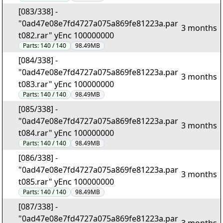
[083/338] -
"0ad47e08e7fd4727a075a869fe81223a.par
3 months
t082.rar" yEnc 100000000
Parts:
140 / 140
98.49MB
[084/338] -
"0ad47e08e7fd4727a075a869fe81223a.par
3 months
t083.rar" yEnc 100000000
Parts:
140 / 140
98.49MB
[085/338] -
"0ad47e08e7fd4727a075a869fe81223a.par
3 months
t084.rar" yEnc 100000000
Parts:
140 / 140
98.49MB
[086/338] -
"0ad47e08e7fd4727a075a869fe81223a.par
3 months
t085.rar" yEnc 100000000
Parts:
140 / 140
98.49MB
[087/338] -
"0ad47e08e7fd4727a075a869fe81223a.par