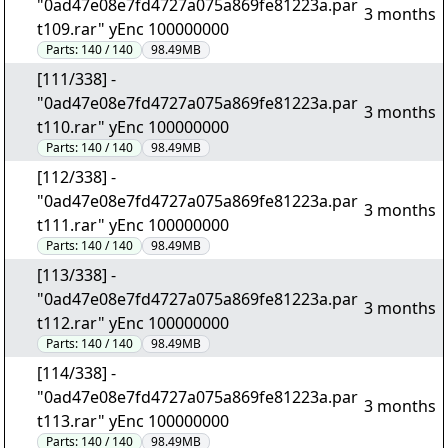
"0ad47e08e7fd4727a075a869fe81223a.par
3 months
t109.rar" yEnc 100000000
Parts:
140 / 140
98.49MB
[111/338] -
"0ad47e08e7fd4727a075a869fe81223a.par
3 months
t110.rar" yEnc 100000000
Parts:
140 / 140
98.49MB
[112/338] -
"0ad47e08e7fd4727a075a869fe81223a.par
3 months
t111.rar" yEnc 100000000
Parts:
140 / 140
98.49MB
[113/338] -
"0ad47e08e7fd4727a075a869fe81223a.par
3 months
t112.rar" yEnc 100000000
Parts:
140 / 140
98.49MB
[114/338] -
"0ad47e08e7fd4727a075a869fe81223a.par
3 months
t113.rar" yEnc 100000000
Parts:
140 / 140
98.49MB