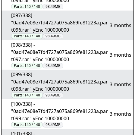
t095.rar" yEnc 100000000
Parts:
140 / 140
98.49MB
[097/338] -
"0ad47e08e7fd4727a075a869fe81223a.par
3 months
t096.rar" yEnc 100000000
Parts:
140 / 140
98.49MB
[098/338] -
"0ad47e08e7fd4727a075a869fe81223a.par
3 months
t097.rar" yEnc 100000000
Parts:
140 / 140
98.49MB
[099/338] -
"0ad47e08e7fd4727a075a869fe81223a.par
3 months
t098.rar" yEnc 100000000
Parts:
140 / 140
98.49MB
[100/338] -
"0ad47e08e7fd4727a075a869fe81223a.par
3 months
t099.rar" yEnc 100000000
Parts:
140 / 140
98.49MB
[101/338] -