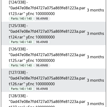
[124/338] -
"0ad47e08e7fd4727a075a869fe81223a.par
3 months
t123.rar" yEnc 100000000
Parts:
140 / 140
98.49MB
[125/338] -
"0ad47e08e7fd4727a075a869fe81223a.par
3 months
t124.rar" yEnc 100000000
Parts:
140 / 140
98.49MB
[126/338] -
"0ad47e08e7fd4727a075a869fe81223a.par
3 months
t125.rar" yEnc 100000000
Parts:
140 / 140
98.49MB
[127/338] -
"0ad47e08e7fd4727a075a869fe81223a.par
3 months
t126.rar" yEnc 100000000
Parts:
140 / 140
98.49MB
[128/338] -
"0ad47e08e7fd4727a075a869fe81223a.par
3 months