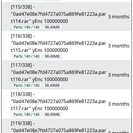
[115/338] -
"0ad47e08e7fd4727a075a869fe81223a.par
3 months
t114.rar" yEnc 100000000
Parts:
140 / 140
98.49MB
[116/338] -
"0ad47e08e7fd4727a075a869fe81223a.par
3 months
t115.rar" yEnc 100000000
Parts:
140 / 140
98.49MB
[117/338] -
"0ad47e08e7fd4727a075a869fe81223a.par
3 months
t116.rar" yEnc 100000000
Parts:
140 / 140
98.49MB
[118/338] -
"0ad47e08e7fd4727a075a869fe81223a.par
3 months
t117.rar" yEnc 100000000
Parts:
140 / 140
98.49MB
[119/338] -
"0ad47e08e7fd4727a075a869fe81223a.par