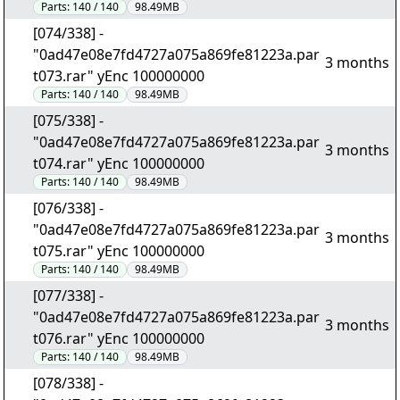
Parts:
140 / 140
98.49MB
[074/338] -
"0ad47e08e7fd4727a075a869fe81223a.par
3 months
t073.rar" yEnc 100000000
Parts:
140 / 140
98.49MB
[075/338] -
"0ad47e08e7fd4727a075a869fe81223a.par
3 months
t074.rar" yEnc 100000000
Parts:
140 / 140
98.49MB
[076/338] -
"0ad47e08e7fd4727a075a869fe81223a.par
3 months
t075.rar" yEnc 100000000
Parts:
140 / 140
98.49MB
[077/338] -
"0ad47e08e7fd4727a075a869fe81223a.par
3 months
t076.rar" yEnc 100000000
Parts:
140 / 140
98.49MB
[078/338] -