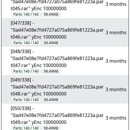
"0ad47e08e7fd4727a075a869fe81223a.par
3 months
t045.rar" yEnc 100000000
Parts:
140 / 140
98.49MB
[047/338] -
"0ad47e08e7fd4727a075a869fe81223a.par
3 months
t046.rar" yEnc 100000000
Parts:
140 / 140
98.49MB
[048/338] -
"0ad47e08e7fd4727a075a869fe81223a.par
3 months
t047.rar" yEnc 100000000
Parts:
140 / 140
98.49MB
[049/338] -
"0ad47e08e7fd4727a075a869fe81223a.par
3 months
t048.rar" yEnc 100000000
Parts:
140 / 140
98.49MB
[050/338] -
"0ad47e08e7fd4727a075a869fe81223a.par
3 months
t049.rar" yEnc 100000000
Parts:
140 / 140
98.49MB