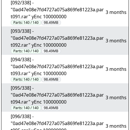
[092/338] -
"0ad47e08e7fd4727a075a869fe81223a.par
3 months
t091.rar" yEnc 100000000
Parts:
140 / 140
98.49MB
[093/338] -
"0ad47e08e7fd4727a075a869fe81223a.par
3 months
t092.rar" yEnc 100000000
Parts:
140 / 140
98.49MB
[094/338] -
"0ad47e08e7fd4727a075a869fe81223a.par
3 months
t093.rar" yEnc 100000000
Parts:
140 / 140
98.49MB
[095/338] -
"0ad47e08e7fd4727a075a869fe81223a.par
3 months
t094.rar" yEnc 100000000
Parts:
140 / 140
98.49MB
[096/338] -
"0ad47e08e7fd4727a075a869fe81223a.par
3 months