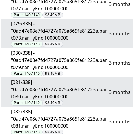
"0ad47e08e7fd4727a075a869fe81223a.par
3 months
t077.rar" yEnc 100000000
Parts:
140 / 140
98.49MB
[079/338] -
"0ad47e08e7fd4727a075a869fe81223a.par
3 months
t078.rar" yEnc 100000000
Parts:
140 / 140
98.49MB
[080/338] -
"0ad47e08e7fd4727a075a869fe81223a.par
3 months
t079.rar" yEnc 100000000
Parts:
140 / 140
98.49MB
[081/338] -
"0ad47e08e7fd4727a075a869fe81223a.par
3 months
t080.rar" yEnc 100000000
Parts:
140 / 140
98.49MB
[082/338] -
"0ad47e08e7fd4727a075a869fe81223a.par
3 months
t081.rar" yEnc 100000000
Parts:
140 / 140
98.49MB