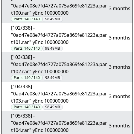
"0ad47e08e7fd4727a075a869fe81223a.par
3 months
t100.rar" yEnc 100000000
Parts:
140 / 140
98.49MB
[102/338] -
"0ad47e08e7fd4727a075a869fe81223a.par
3 months
t101.rar" yEnc 100000000
Parts:
140 / 140
98.49MB
[103/338] -
"0ad47e08e7fd4727a075a869fe81223a.par
3 months
t102.rar" yEnc 100000000
Parts:
140 / 140
98.49MB
[104/338] -
"0ad47e08e7fd4727a075a869fe81223a.par
3 months
t103.rar" yEnc 100000000
Parts:
140 / 140
98.49MB
[105/338] -
"0ad47e08e7fd4727a075a869fe81223a.par
3 months
t104.rar" yEnc 100000000