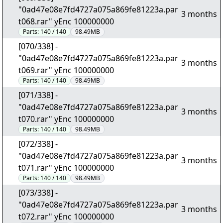
"0ad47e08e7fd4727a075a869fe81223a.par
3 months
t068.rar" yEnc 100000000
Parts:
140 / 140
98.49MB
[070/338] -
"0ad47e08e7fd4727a075a869fe81223a.par
3 months
t069.rar" yEnc 100000000
Parts:
140 / 140
98.49MB
[071/338] -
"0ad47e08e7fd4727a075a869fe81223a.par
3 months
t070.rar" yEnc 100000000
Parts:
140 / 140
98.49MB
[072/338] -
"0ad47e08e7fd4727a075a869fe81223a.par
3 months
t071.rar" yEnc 100000000
Parts:
140 / 140
98.49MB
[073/338] -
"0ad47e08e7fd4727a075a869fe81223a.par
3 months
t072.rar" yEnc 100000000