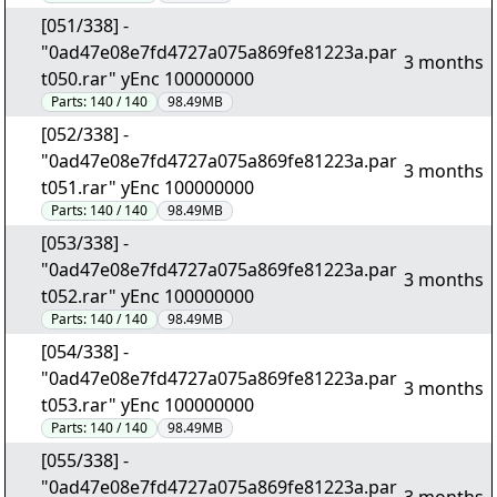
[051/338] -
"0ad47e08e7fd4727a075a869fe81223a.par
3 months
t050.rar" yEnc 100000000
Parts:
140 / 140
98.49MB
[052/338] -
"0ad47e08e7fd4727a075a869fe81223a.par
3 months
t051.rar" yEnc 100000000
Parts:
140 / 140
98.49MB
[053/338] -
"0ad47e08e7fd4727a075a869fe81223a.par
3 months
t052.rar" yEnc 100000000
Parts:
140 / 140
98.49MB
[054/338] -
"0ad47e08e7fd4727a075a869fe81223a.par
3 months
t053.rar" yEnc 100000000
Parts:
140 / 140
98.49MB
[055/338] -
"0ad47e08e7fd4727a075a869fe81223a.par