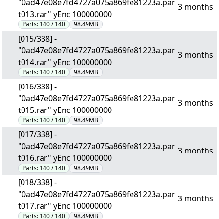
"0ad47e08e7fd4727a075a869fe81223a.par
3 months
t013.rar" yEnc 100000000
Parts:
140 / 140
98.49MB
[015/338] -
"0ad47e08e7fd4727a075a869fe81223a.par
3 months
t014.rar" yEnc 100000000
Parts:
140 / 140
98.49MB
[016/338] -
"0ad47e08e7fd4727a075a869fe81223a.par
3 months
t015.rar" yEnc 100000000
Parts:
140 / 140
98.49MB
[017/338] -
"0ad47e08e7fd4727a075a869fe81223a.par
3 months
t016.rar" yEnc 100000000
Parts:
140 / 140
98.49MB
[018/338] -
"0ad47e08e7fd4727a075a869fe81223a.par
3 months
t017.rar" yEnc 100000000
Parts:
140 / 140
98.49MB