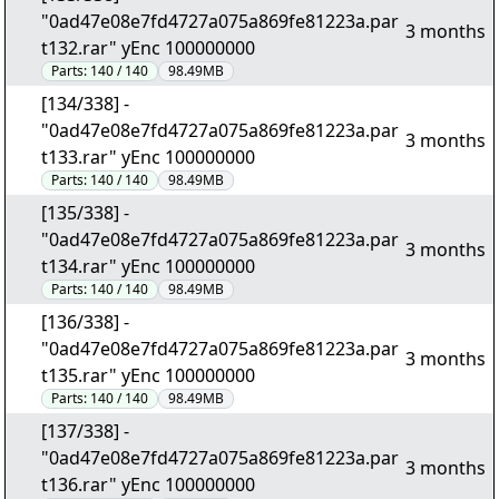
"0ad47e08e7fd4727a075a869fe81223a.par
3 months
t132.rar" yEnc 100000000
Parts:
140 / 140
98.49MB
[134/338] -
"0ad47e08e7fd4727a075a869fe81223a.par
3 months
t133.rar" yEnc 100000000
Parts:
140 / 140
98.49MB
[135/338] -
"0ad47e08e7fd4727a075a869fe81223a.par
3 months
t134.rar" yEnc 100000000
Parts:
140 / 140
98.49MB
[136/338] -
"0ad47e08e7fd4727a075a869fe81223a.par
3 months
t135.rar" yEnc 100000000
Parts:
140 / 140
98.49MB
[137/338] -
"0ad47e08e7fd4727a075a869fe81223a.par
3 months
t136.rar" yEnc 100000000