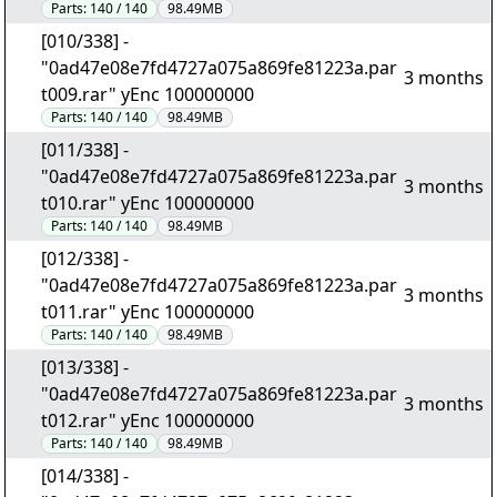
Parts:
140 / 140
98.49MB
[010/338] -
"0ad47e08e7fd4727a075a869fe81223a.par
3 months
t009.rar" yEnc 100000000
Parts:
140 / 140
98.49MB
[011/338] -
"0ad47e08e7fd4727a075a869fe81223a.par
3 months
t010.rar" yEnc 100000000
Parts:
140 / 140
98.49MB
[012/338] -
"0ad47e08e7fd4727a075a869fe81223a.par
3 months
t011.rar" yEnc 100000000
Parts:
140 / 140
98.49MB
[013/338] -
"0ad47e08e7fd4727a075a869fe81223a.par
3 months
t012.rar" yEnc 100000000
Parts:
140 / 140
98.49MB
[014/338] -