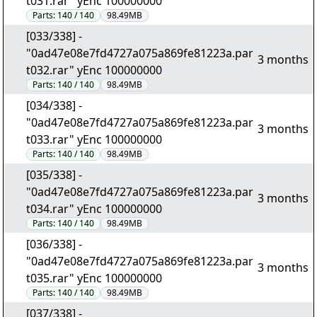
t031.rar" yEnc 100000000
Parts:
140 / 140
98.49MB
[033/338] -
"0ad47e08e7fd4727a075a869fe81223a.par
3 months
t032.rar" yEnc 100000000
Parts:
140 / 140
98.49MB
[034/338] -
"0ad47e08e7fd4727a075a869fe81223a.par
3 months
t033.rar" yEnc 100000000
Parts:
140 / 140
98.49MB
[035/338] -
"0ad47e08e7fd4727a075a869fe81223a.par
3 months
t034.rar" yEnc 100000000
Parts:
140 / 140
98.49MB
[036/338] -
"0ad47e08e7fd4727a075a869fe81223a.par
3 months
t035.rar" yEnc 100000000
Parts:
140 / 140
98.49MB
[037/338] -