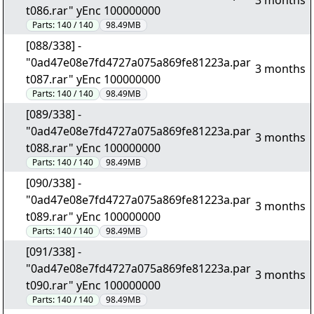
3 months
t086.rar" yEnc 100000000
Parts:
140 / 140
98.49MB
[088/338] -
"0ad47e08e7fd4727a075a869fe81223a.par
3 months
t087.rar" yEnc 100000000
Parts:
140 / 140
98.49MB
[089/338] -
"0ad47e08e7fd4727a075a869fe81223a.par
3 months
t088.rar" yEnc 100000000
Parts:
140 / 140
98.49MB
[090/338] -
"0ad47e08e7fd4727a075a869fe81223a.par
3 months
t089.rar" yEnc 100000000
Parts:
140 / 140
98.49MB
[091/338] -
"0ad47e08e7fd4727a075a869fe81223a.par
3 months
t090.rar" yEnc 100000000
Parts:
140 / 140
98.49MB