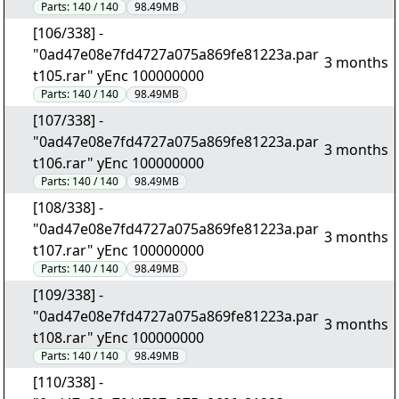
Parts:
140 / 140
98.49MB
[106/338] -
"0ad47e08e7fd4727a075a869fe81223a.par
3 months
t105.rar" yEnc 100000000
Parts:
140 / 140
98.49MB
[107/338] -
"0ad47e08e7fd4727a075a869fe81223a.par
3 months
t106.rar" yEnc 100000000
Parts:
140 / 140
98.49MB
[108/338] -
"0ad47e08e7fd4727a075a869fe81223a.par
3 months
t107.rar" yEnc 100000000
Parts:
140 / 140
98.49MB
[109/338] -
"0ad47e08e7fd4727a075a869fe81223a.par
3 months
t108.rar" yEnc 100000000
Parts:
140 / 140
98.49MB
[110/338] -