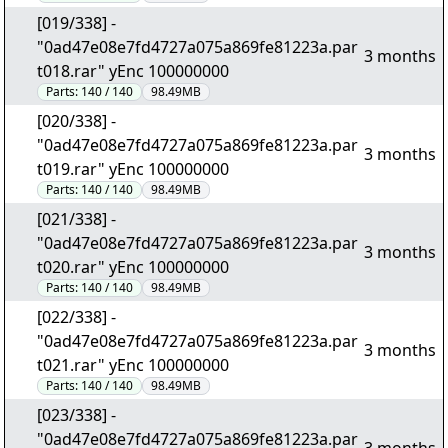
[019/338] -
"0ad47e08e7fd4727a075a869fe81223a.par
3 months
t018.rar" yEnc 100000000
Parts:
140 / 140
98.49MB
[020/338] -
"0ad47e08e7fd4727a075a869fe81223a.par
3 months
t019.rar" yEnc 100000000
Parts:
140 / 140
98.49MB
[021/338] -
"0ad47e08e7fd4727a075a869fe81223a.par
3 months
t020.rar" yEnc 100000000
Parts:
140 / 140
98.49MB
[022/338] -
"0ad47e08e7fd4727a075a869fe81223a.par
3 months
t021.rar" yEnc 100000000
Parts:
140 / 140
98.49MB
[023/338] -
"0ad47e08e7fd4727a075a869fe81223a.par