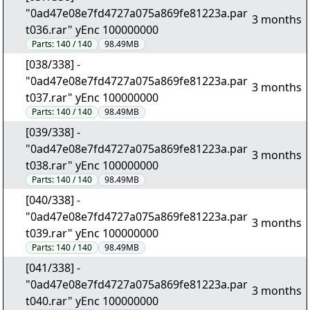
"0ad47e08e7fd4727a075a869fe81223a.par
3 months
t036.rar" yEnc 100000000
Parts:
140 / 140
98.49MB
[038/338] -
"0ad47e08e7fd4727a075a869fe81223a.par
3 months
t037.rar" yEnc 100000000
Parts:
140 / 140
98.49MB
[039/338] -
"0ad47e08e7fd4727a075a869fe81223a.par
3 months
t038.rar" yEnc 100000000
Parts:
140 / 140
98.49MB
[040/338] -
"0ad47e08e7fd4727a075a869fe81223a.par
3 months
t039.rar" yEnc 100000000
Parts:
140 / 140
98.49MB
[041/338] -
"0ad47e08e7fd4727a075a869fe81223a.par
3 months
t040.rar" yEnc 100000000