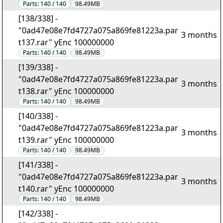
Parts:
140 / 140
98.49MB
[138/338] -
"0ad47e08e7fd4727a075a869fe81223a.par
3 months
t137.rar" yEnc 100000000
Parts:
140 / 140
98.49MB
[139/338] -
"0ad47e08e7fd4727a075a869fe81223a.par
3 months
t138.rar" yEnc 100000000
Parts:
140 / 140
98.49MB
[140/338] -
"0ad47e08e7fd4727a075a869fe81223a.par
3 months
t139.rar" yEnc 100000000
Parts:
140 / 140
98.49MB
[141/338] -
"0ad47e08e7fd4727a075a869fe81223a.par
3 months
t140.rar" yEnc 100000000
Parts:
140 / 140
98.49MB
[142/338] -