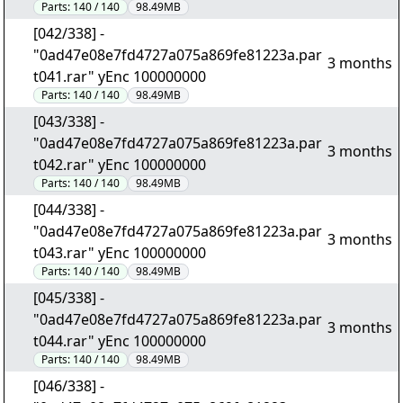
Parts:
140 / 140
98.49MB
[042/338] -
"0ad47e08e7fd4727a075a869fe81223a.par
3 months
t041.rar" yEnc 100000000
Parts:
140 / 140
98.49MB
[043/338] -
"0ad47e08e7fd4727a075a869fe81223a.par
3 months
t042.rar" yEnc 100000000
Parts:
140 / 140
98.49MB
[044/338] -
"0ad47e08e7fd4727a075a869fe81223a.par
3 months
t043.rar" yEnc 100000000
Parts:
140 / 140
98.49MB
[045/338] -
"0ad47e08e7fd4727a075a869fe81223a.par
3 months
t044.rar" yEnc 100000000
Parts:
140 / 140
98.49MB
[046/338] -