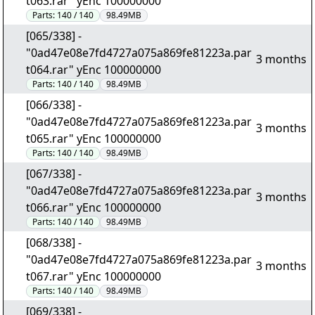
t063.rar" yEnc 100000000
Parts:
140 / 140
98.49MB
[065/338] -
"0ad47e08e7fd4727a075a869fe81223a.par
3 months
t064.rar" yEnc 100000000
Parts:
140 / 140
98.49MB
[066/338] -
"0ad47e08e7fd4727a075a869fe81223a.par
3 months
t065.rar" yEnc 100000000
Parts:
140 / 140
98.49MB
[067/338] -
"0ad47e08e7fd4727a075a869fe81223a.par
3 months
t066.rar" yEnc 100000000
Parts:
140 / 140
98.49MB
[068/338] -
"0ad47e08e7fd4727a075a869fe81223a.par
3 months
t067.rar" yEnc 100000000
Parts:
140 / 140
98.49MB
[069/338] -