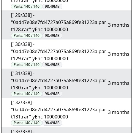
t127.rar" yEnc 100000000
Parts:
140 / 140
98.49MB
[129/338] -
"0ad47e08e7fd4727a075a869fe81223a.par
3 months
t128.rar" yEnc 100000000
Parts:
140 / 140
98.49MB
[130/338] -
"0ad47e08e7fd4727a075a869fe81223a.par
3 months
t129.rar" yEnc 100000000
Parts:
140 / 140
98.49MB
[131/338] -
"0ad47e08e7fd4727a075a869fe81223a.par
3 months
t130.rar" yEnc 100000000
Parts:
140 / 140
98.49MB
[132/338] -
"0ad47e08e7fd4727a075a869fe81223a.par
3 months
t131.rar" yEnc 100000000
Parts:
140 / 140
98.49MB
[133/338] -