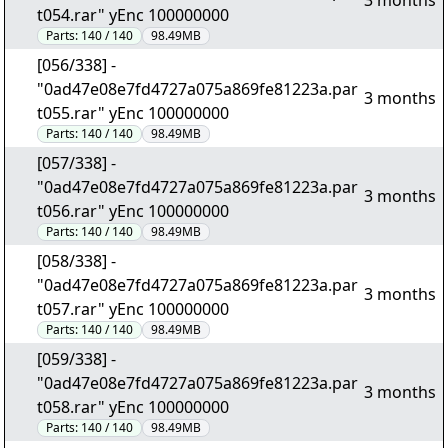
3 months
t054.rar" yEnc 100000000
Parts:
140 / 140
98.49MB
[056/338] -
"0ad47e08e7fd4727a075a869fe81223a.par
3 months
t055.rar" yEnc 100000000
Parts:
140 / 140
98.49MB
[057/338] -
"0ad47e08e7fd4727a075a869fe81223a.par
3 months
t056.rar" yEnc 100000000
Parts:
140 / 140
98.49MB
[058/338] -
"0ad47e08e7fd4727a075a869fe81223a.par
3 months
t057.rar" yEnc 100000000
Parts:
140 / 140
98.49MB
[059/338] -
"0ad47e08e7fd4727a075a869fe81223a.par
3 months
t058.rar" yEnc 100000000
Parts:
140 / 140
98.49MB