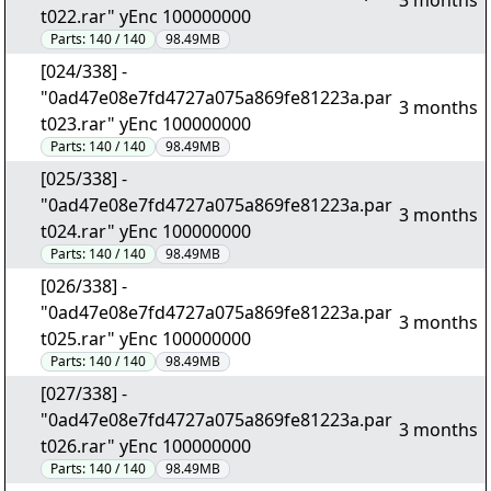
3 months
t022.rar" yEnc 100000000
Parts:
140 / 140
98.49MB
[024/338] -
"0ad47e08e7fd4727a075a869fe81223a.par
3 months
t023.rar" yEnc 100000000
Parts:
140 / 140
98.49MB
[025/338] -
"0ad47e08e7fd4727a075a869fe81223a.par
3 months
t024.rar" yEnc 100000000
Parts:
140 / 140
98.49MB
[026/338] -
"0ad47e08e7fd4727a075a869fe81223a.par
3 months
t025.rar" yEnc 100000000
Parts:
140 / 140
98.49MB
[027/338] -
"0ad47e08e7fd4727a075a869fe81223a.par
3 months
t026.rar" yEnc 100000000
Parts:
140 / 140
98.49MB