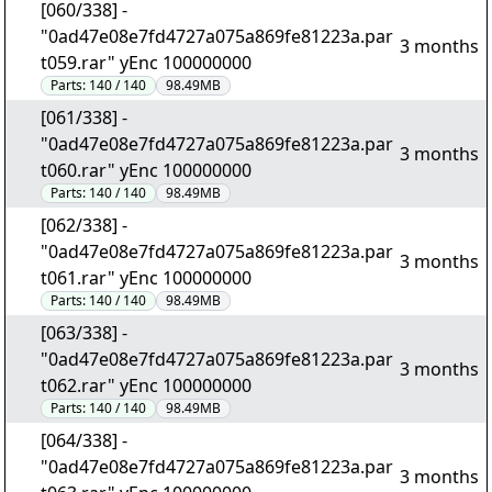
[060/338] -
"0ad47e08e7fd4727a075a869fe81223a.par
3 months
t059.rar" yEnc 100000000
Parts:
140 / 140
98.49MB
[061/338] -
"0ad47e08e7fd4727a075a869fe81223a.par
3 months
t060.rar" yEnc 100000000
Parts:
140 / 140
98.49MB
[062/338] -
"0ad47e08e7fd4727a075a869fe81223a.par
3 months
t061.rar" yEnc 100000000
Parts:
140 / 140
98.49MB
[063/338] -
"0ad47e08e7fd4727a075a869fe81223a.par
3 months
t062.rar" yEnc 100000000
Parts:
140 / 140
98.49MB
[064/338] -
"0ad47e08e7fd4727a075a869fe81223a.par
3 months