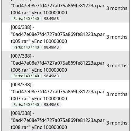
"0ad47e08e7fd4727a075a869fe81223a.par
3 months
t004.rar" yEnc 100000000
Parts:
140 / 140
98.49MB
[006/338] -
"0ad47e08e7fd4727a075a869fe81223a.par
3 months
t005.rar" yEnc 100000000
Parts:
140 / 140
98.49MB
[007/338] -
"0ad47e08e7fd4727a075a869fe81223a.par
3 months
t006.rar" yEnc 100000000
Parts:
140 / 140
98.49MB
[008/338] -
"0ad47e08e7fd4727a075a869fe81223a.par
3 months
t007.rar" yEnc 100000000
Parts:
140 / 140
98.49MB
[009/338] -
"0ad47e08e7fd4727a075a869fe81223a.par
3 months
t008.rar" yEnc 100000000