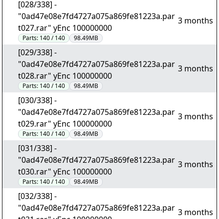
[028/338] -
"0ad47e08e7fd4727a075a869fe81223a.par
3 months
t027.rar" yEnc 100000000
Parts:
140 / 140
98.49MB
[029/338] -
"0ad47e08e7fd4727a075a869fe81223a.par
3 months
t028.rar" yEnc 100000000
Parts:
140 / 140
98.49MB
[030/338] -
"0ad47e08e7fd4727a075a869fe81223a.par
3 months
t029.rar" yEnc 100000000
Parts:
140 / 140
98.49MB
[031/338] -
"0ad47e08e7fd4727a075a869fe81223a.par
3 months
t030.rar" yEnc 100000000
Parts:
140 / 140
98.49MB
[032/338] -
"0ad47e08e7fd4727a075a869fe81223a.par
3 months