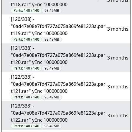
3 months
t118.rar" yEnc 100000000
Parts:
140 / 140
98.49MB
[120/338] -
"0ad47e08e7fd4727a075a869fe81223a.par
3 months
t119.rar" yEnc 100000000
Parts:
140 / 140
98.49MB
[121/338] -
"0ad47e08e7fd4727a075a869fe81223a.par
3 months
t120.rar" yEnc 100000000
Parts:
140 / 140
98.49MB
[122/338] -
"0ad47e08e7fd4727a075a869fe81223a.par
3 months
t121.rar" yEnc 100000000
Parts:
140 / 140
98.49MB
[123/338] -
"0ad47e08e7fd4727a075a869fe81223a.par
3 months
t122.rar" yEnc 100000000
Parts:
140 / 140
98.49MB