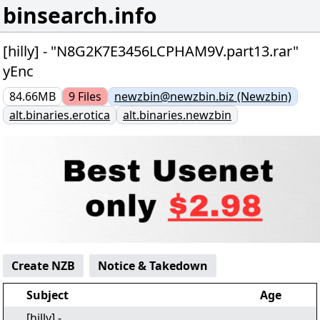
binsearch.info
[hilly] - "N8G2K7E3456LCPHAM9V.part13.rar"
yEnc
84.66MB
9
Files
newzbin@newzbin.biz (Newzbin)
alt.binaries.erotica
alt.binaries.newzbin
Create NZB
Notice & Takedown
Subject
Age
[hilly] -