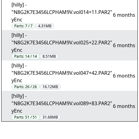
[hilly] -
"N8G2K7E3456LCPHAM9V.vol014+11.PAR2"
6 months
yEnc
Parts:
7 / 7
4.31MB
[hilly] -
"N8G2K7E3456LCPHAM9V.vol025+22.PAR2"
6 months
yEnc
Parts:
14 / 14
8.51MB
[hilly] -
"N8G2K7E3456LCPHAM9V.vol047+42.PAR2"
6 months
yEnc
Parts:
26 / 26
16.12MB
[hilly] -
"N8G2K7E3456LCPHAM9V.vol089+83.PAR2"
6 months
yEnc
Parts:
51 / 51
31.68MB