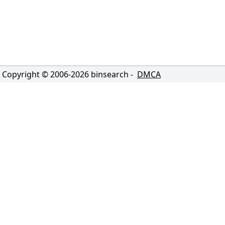
Copyright © 2006-
2026
binsearch -
DMCA