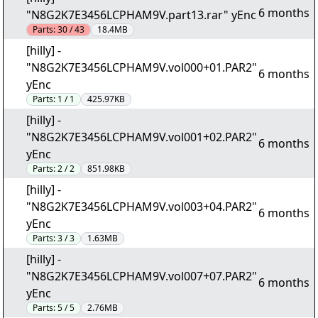
6 months
"N8G2K7E3456LCPHAM9V.part13.rar" yEnc
Parts:
30 / 43
18.4MB
[hilly] -
"N8G2K7E3456LCPHAM9V.vol000+01.PAR2"
6 months
yEnc
Parts:
1 / 1
425.97KB
[hilly] -
"N8G2K7E3456LCPHAM9V.vol001+02.PAR2"
6 months
yEnc
Parts:
2 / 2
851.98KB
[hilly] -
"N8G2K7E3456LCPHAM9V.vol003+04.PAR2"
6 months
yEnc
Parts:
3 / 3
1.63MB
[hilly] -
"N8G2K7E3456LCPHAM9V.vol007+07.PAR2"
6 months
yEnc
Parts:
5 / 5
2.76MB