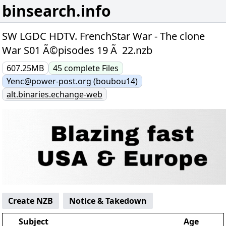
binsearch.info
SW LGDC HDTV. FrenchStar War - The clone
War S01 Ã©pisodes 19 Ã 22.nzb
607.25MB
45
complete
Files
Yenc@power-post.org (boubou14)
alt.binaries.echange-web
Create NZB
Notice & Takedown
Subject
Age