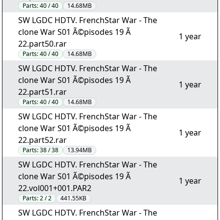
Parts:
40 / 40
14.68MB
SW LGDC HDTV. FrenchStar War - The
clone War S01 Ã©pisodes 19 Ã
1 year
22.part50.rar
Parts:
40 / 40
14.68MB
SW LGDC HDTV. FrenchStar War - The
clone War S01 Ã©pisodes 19 Ã
1 year
22.part51.rar
Parts:
40 / 40
14.68MB
SW LGDC HDTV. FrenchStar War - The
clone War S01 Ã©pisodes 19 Ã
1 year
22.part52.rar
Parts:
38 / 38
13.94MB
SW LGDC HDTV. FrenchStar War - The
clone War S01 Ã©pisodes 19 Ã
1 year
22.vol001+001.PAR2
Parts:
2 / 2
441.55KB
SW LGDC HDTV. FrenchStar War - The