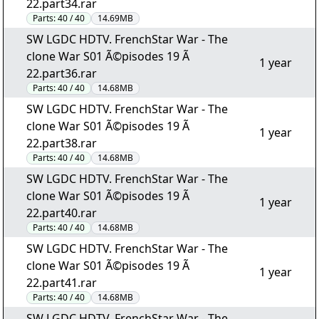
22.part34.rar
Parts:
40 / 40
14.69MB
SW LGDC HDTV. FrenchStar War - The
clone War S01 Ã©pisodes 19 Ã
1 year
22.part36.rar
Parts:
40 / 40
14.68MB
SW LGDC HDTV. FrenchStar War - The
clone War S01 Ã©pisodes 19 Ã
1 year
22.part38.rar
Parts:
40 / 40
14.68MB
SW LGDC HDTV. FrenchStar War - The
clone War S01 Ã©pisodes 19 Ã
1 year
22.part40.rar
Parts:
40 / 40
14.68MB
SW LGDC HDTV. FrenchStar War - The
clone War S01 Ã©pisodes 19 Ã
1 year
22.part41.rar
Parts:
40 / 40
14.68MB
SW LGDC HDTV. FrenchStar War - The