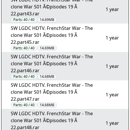
clone War S01 Ã©pisodes 19 Ã
1 year
22.part43.rar
Parts:
40 / 40
14.69MB
SW LGDC HDTV. FrenchStar War - The
clone War S01 Ã©pisodes 19 Ã
1 year
22.part45.rar
Parts:
40 / 40
14.69MB
SW LGDC HDTV. FrenchStar War - The
clone War S01 Ã©pisodes 19 Ã
1 year
22.part46.rar
Parts:
40 / 40
14.68MB
SW LGDC HDTV. FrenchStar War - The
clone War S01 Ã©pisodes 19 Ã
1 year
22.part47.rar
Parts:
40 / 40
14.68MB
SW LGDC HDTV. FrenchStar War - The
clone War S01 Ã©pisodes 19 Ã
1 year
22.part48.rar