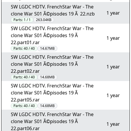
SW LGDC HDTV. FrenchStar War - The
1 year
clone War S01 Ã©pisodes 19 Ã 22.nzb
Parts:
1 / 1
263.04KB
SW LGDC HDTV. FrenchStar War - The
clone War S01 Ã©pisodes 19 Ã
1 year
22.part01.rar
Parts:
40 / 40
14.67MB
SW LGDC HDTV. FrenchStar War - The
clone War S01 Ã©pisodes 19 Ã
1 year
22.part02.rar
Parts:
40 / 40
14.68MB
SW LGDC HDTV. FrenchStar War - The
clone War S01 Ã©pisodes 19 Ã
1 year
22.part05.rar
Parts:
40 / 40
14.68MB
SW LGDC HDTV. FrenchStar War - The
clone War S01 Ã©pisodes 19 Ã
1 year
22.part06.rar