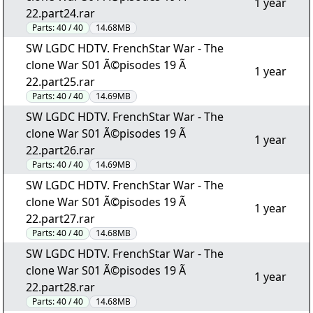
1 year
22.part24.rar
Parts:
40 / 40
14.68MB
SW LGDC HDTV. FrenchStar War - The
clone War S01 Ã©pisodes 19 Ã
1 year
22.part25.rar
Parts:
40 / 40
14.69MB
SW LGDC HDTV. FrenchStar War - The
clone War S01 Ã©pisodes 19 Ã
1 year
22.part26.rar
Parts:
40 / 40
14.69MB
SW LGDC HDTV. FrenchStar War - The
clone War S01 Ã©pisodes 19 Ã
1 year
22.part27.rar
Parts:
40 / 40
14.68MB
SW LGDC HDTV. FrenchStar War - The
clone War S01 Ã©pisodes 19 Ã
1 year
22.part28.rar
Parts:
40 / 40
14.68MB