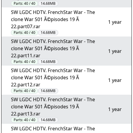
Parts:
40 / 40
14.68MB
SW LGDC HDTV. FrenchStar War - The
clone War S01 Ã©pisodes 19 Ã
1 year
22.part07.rar
Parts:
40 / 40
14.68MB
SW LGDC HDTV. FrenchStar War - The
clone War S01 Ã©pisodes 19 Ã
1 year
22.part11.rar
Parts:
40 / 40
14.68MB
SW LGDC HDTV. FrenchStar War - The
clone War S01 Ã©pisodes 19 Ã
1 year
22.part12.rar
Parts:
40 / 40
14.68MB
SW LGDC HDTV. FrenchStar War - The
clone War S01 Ã©pisodes 19 Ã
1 year
22.part13.rar
Parts:
40 / 40
14.68MB
SW LGDC HDTV. FrenchStar War - The