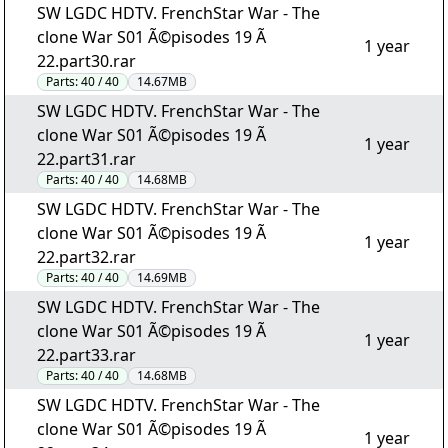
SW LGDC HDTV. FrenchStar War - The
clone War S01 Ã©pisodes 19 Ã
1 year
22.part30.rar
Parts:
40 / 40
14.67MB
SW LGDC HDTV. FrenchStar War - The
clone War S01 Ã©pisodes 19 Ã
1 year
22.part31.rar
Parts:
40 / 40
14.68MB
SW LGDC HDTV. FrenchStar War - The
clone War S01 Ã©pisodes 19 Ã
1 year
22.part32.rar
Parts:
40 / 40
14.69MB
SW LGDC HDTV. FrenchStar War - The
clone War S01 Ã©pisodes 19 Ã
1 year
22.part33.rar
Parts:
40 / 40
14.68MB
SW LGDC HDTV. FrenchStar War - The
clone War S01 Ã©pisodes 19 Ã
1 year