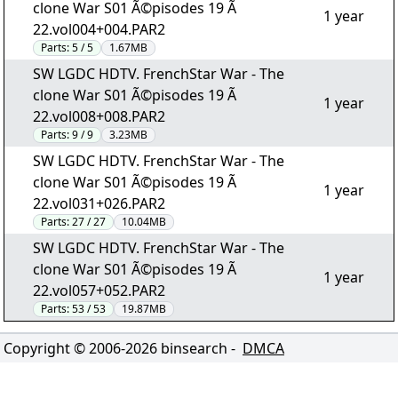
clone War S01 Ã©pisodes 19 Ã
1 year
22.vol004+004.PAR2
Parts:
5 / 5
1.67MB
SW LGDC HDTV. FrenchStar War - The
clone War S01 Ã©pisodes 19 Ã
1 year
22.vol008+008.PAR2
Parts:
9 / 9
3.23MB
SW LGDC HDTV. FrenchStar War - The
clone War S01 Ã©pisodes 19 Ã
1 year
22.vol031+026.PAR2
Parts:
27 / 27
10.04MB
SW LGDC HDTV. FrenchStar War - The
clone War S01 Ã©pisodes 19 Ã
1 year
22.vol057+052.PAR2
Parts:
53 / 53
19.87MB
Copyright © 2006-
2026
binsearch -
DMCA