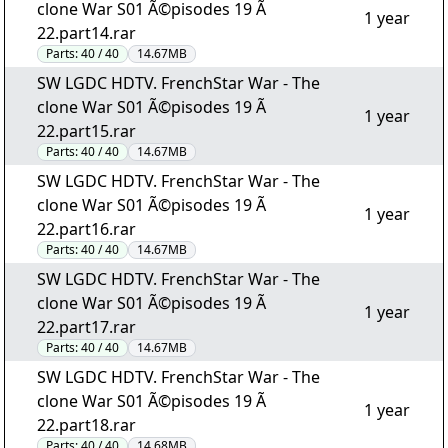
clone War S01 Ã©pisodes 19 Ã
1 year
22.part14.rar
Parts:
40 / 40
14.67MB
SW LGDC HDTV. FrenchStar War - The
clone War S01 Ã©pisodes 19 Ã
1 year
22.part15.rar
Parts:
40 / 40
14.67MB
SW LGDC HDTV. FrenchStar War - The
clone War S01 Ã©pisodes 19 Ã
1 year
22.part16.rar
Parts:
40 / 40
14.67MB
SW LGDC HDTV. FrenchStar War - The
clone War S01 Ã©pisodes 19 Ã
1 year
22.part17.rar
Parts:
40 / 40
14.67MB
SW LGDC HDTV. FrenchStar War - The
clone War S01 Ã©pisodes 19 Ã
1 year
22.part18.rar
Parts:
40 / 40
14.68MB