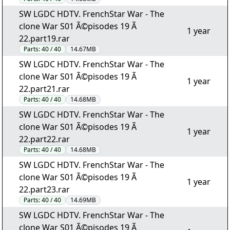
SW LGDC HDTV. FrenchStar War - The
clone War S01 Ã©pisodes 19 Ã
1 year
22.part19.rar
Parts:
40 / 40
14.67MB
SW LGDC HDTV. FrenchStar War - The
clone War S01 Ã©pisodes 19 Ã
1 year
22.part21.rar
Parts:
40 / 40
14.68MB
SW LGDC HDTV. FrenchStar War - The
clone War S01 Ã©pisodes 19 Ã
1 year
22.part22.rar
Parts:
40 / 40
14.68MB
SW LGDC HDTV. FrenchStar War - The
clone War S01 Ã©pisodes 19 Ã
1 year
22.part23.rar
Parts:
40 / 40
14.69MB
SW LGDC HDTV. FrenchStar War - The
clone War S01 Ã©pisodes 19 Ã