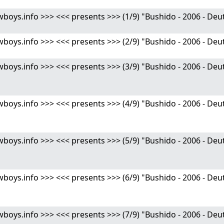
s.info >>> <<< presents >>> (1/9) "Bushido - 2006 - Deutsc
s.info >>> <<< presents >>> (2/9) "Bushido - 2006 - Deutsc
ys.info >>> <<< presents >>> (3/9) "Bushido - 2006 - Deut
ys.info >>> <<< presents >>> (4/9) "Bushido - 2006 - Deut
ys.info >>> <<< presents >>> (5/9) "Bushido - 2006 - Deut
ys.info >>> <<< presents >>> (6/9) "Bushido - 2006 - Deut
ys.info >>> <<< presents >>> (7/9) "Bushido - 2006 - Deut