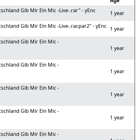
Age
hland Gib Mir Ein Mic -Live-.rar" - yEnc
1 year
hland Gib Mir Ein Mic -Live-.rar.par2" - yEnc
1 year
schland Gib Mir Ein Mic -
1 year
schland Gib Mir Ein Mic -
1 year
schland Gib Mir Ein Mic -
1 year
schland Gib Mir Ein Mic -
1 year
schland Gib Mir Ein Mic -