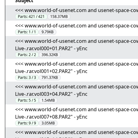
Subject
<<< www.world-of-usenet.com and usenet-space-cowboy
Parts:
421 / 421
158.37MB
<<< www.world-of-usenet.com and usenet-space-cowboy
Parts:
1 / 1
9.79KB
<<< www.world-of-usenet.com and usenet-space-cowbo
Live-.rar.vol000+01.PAR2" - yEnc
Parts:
2 / 2
396.32KB
<<< www.world-of-usenet.com and usenet-space-cowbo
Live-.rar.vol001+02.PAR2" - yEnc
Parts:
3 / 3
791.37KB
<<< www.world-of-usenet.com and usenet-space-cowbo
Live-.rar.vol003+04.PAR2" - yEnc
Parts:
5 / 5
1.54MB
<<< www.world-of-usenet.com and usenet-space-cowbo
Live-.rar.vol007+08.PAR2" - yEnc
Parts:
9 / 9
3.05MB
<<< www.world-of-usenet.com and usenet-space-cowbo