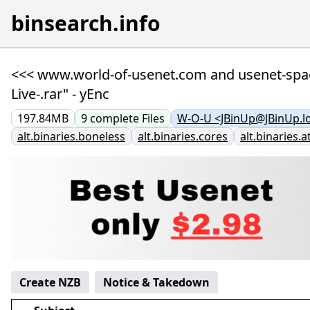
binsearch.info
<<< www.world-of-usenet.com and usenet-space-
Live-.rar" - yEnc
197.84MB
9
complete
Files
W-O-U <JBinUp@JBinUp.lo
alt.binaries.boneless
alt.binaries.cores
alt.binaries.a
Create NZB
Notice & Takedown