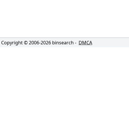
Copyright © 2006-
2026
binsearch -
DMCA