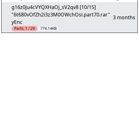
g16z0ju4cVYQXHaOj_sV2qv8 [10/15]
"6t680vOfZh2i3z3M0OWchOsi.part70.rar"
3 months
yEnc
Parts:
1 / 29
774.14KB