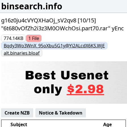
binsearch.info
g16z0ju4cVYQXHaOj_sV2qv8 [10/15]
"6t680vOfZh2i3z3M0OWchOsi.part70.rar" yEnc
774.14KB
1
File
Bqdy3Wo3WnX_95oXbu5G1y@Yi2ALcdX6KS.WjE
alt.binaries.bloaf
Create NZB
Notice & Takedown
Subject
Age