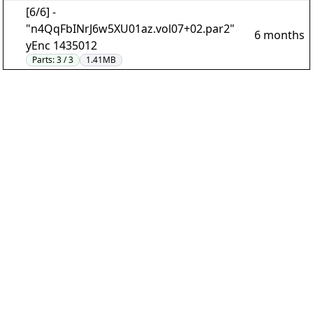
[6/6] -
"n4QqFbINrJ6w5XU01az.vol07+02.par2"
6 months
yEnc 1435012
Parts:
3 / 3
1.41MB