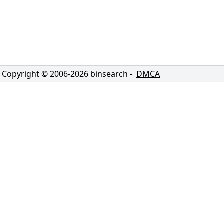
Copyright © 2006-
2026
binsearch -
DMCA