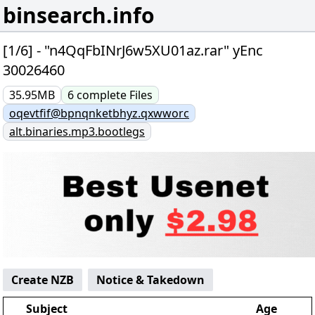
binsearch.info
[1/6] - "n4QqFbINrJ6w5XU01az.rar" yEnc
30026460
35.95MB
6
complete
Files
oqevtfif@bpnqnketbhyz.qxwworc
alt.binaries.mp3.bootlegs
Create NZB
Notice & Takedown
Subject
Age