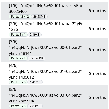
[1/6] - "n4QqFbINrJ6w5XU01az.rar" yEnc
6 months
30026460
Parts:
42 / 42
29.58MB
[2/6] - "n4QqFbINrJ6w5XU01az.par2" yEnc
6 months
1276
Parts:
1 / 1
2.19KB
[3/6] -
"n4QqFbINrJ6w5XU01az.vol00+01.par2"
6 months
yEnc 718144
Parts:
2 / 2
725.26KB
[4/6] -
"n4QqFbINrJ6w5XU01az.vol01+02.par2"
6 months
yEnc 1435012
Parts:
3 / 3
1.41MB
[5/6] -
"n4QqFbINrJ6w5XU01az.vol03+04.par2"
6 months
yEnc 2869904
Parts:
5 / 5
2.83MB