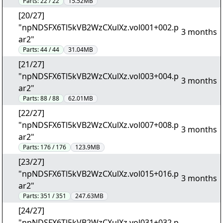
Parts:
22 / 22
15.52MB
[20/27]
"npNDSFX6Tl5kVB2WzCXulXz.vol001+002.p
3 months
ar2"
Parts:
44 / 44
31.04MB
[21/27]
"npNDSFX6Tl5kVB2WzCXulXz.vol003+004.p
3 months
ar2"
Parts:
88 / 88
62.01MB
[22/27]
"npNDSFX6Tl5kVB2WzCXulXz.vol007+008.p
3 months
ar2"
Parts:
176 / 176
123.9MB
[23/27]
"npNDSFX6Tl5kVB2WzCXulXz.vol015+016.p
3 months
ar2"
Parts:
351 / 351
247.63MB
[24/27]
"npNDSFX6Tl5kVB2WzCXulXz.vol031+032.p