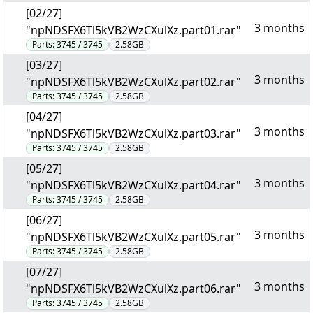
[02/27]
3 months
"npNDSFX6Tl5kVB2WzCXulXz.part01.rar"
Parts:
3745 / 3745
2.58GB
[03/27]
3 months
"npNDSFX6Tl5kVB2WzCXulXz.part02.rar"
Parts:
3745 / 3745
2.58GB
[04/27]
3 months
"npNDSFX6Tl5kVB2WzCXulXz.part03.rar"
Parts:
3745 / 3745
2.58GB
[05/27]
3 months
"npNDSFX6Tl5kVB2WzCXulXz.part04.rar"
Parts:
3745 / 3745
2.58GB
[06/27]
3 months
"npNDSFX6Tl5kVB2WzCXulXz.part05.rar"
Parts:
3745 / 3745
2.58GB
[07/27]
3 months
"npNDSFX6Tl5kVB2WzCXulXz.part06.rar"
Parts:
3745 / 3745
2.58GB