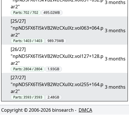
3 months
ar2"
Parts:
702 / 702
495.02MB
[25/27]
"npNDSFX6Tl5kVB2WzCXulXz.vol063+064.p
3 months
ar2"
Parts:
1403 / 1403
989.75MB
[26/27]
"npNDSFX6Tl5kVB2WzCXulXz.vol127+128.p
3 months
ar2"
Parts:
2804 / 2804
1.93GB
[27/27]
"npNDSFX6Tl5kVB2WzCXulXz.vol255+164.p
3 months
ar2"
Parts:
3593 / 3593
2.48GB
Copyright © 2006-
2026
binsearch -
DMCA