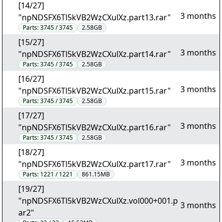
[14/27]
3 months
"npNDSFX6Tl5kVB2WzCXulXz.part13.rar"
Parts:
3745 / 3745
2.58GB
[15/27]
3 months
"npNDSFX6Tl5kVB2WzCXulXz.part14.rar"
Parts:
3745 / 3745
2.58GB
[16/27]
3 months
"npNDSFX6Tl5kVB2WzCXulXz.part15.rar"
Parts:
3745 / 3745
2.58GB
[17/27]
3 months
"npNDSFX6Tl5kVB2WzCXulXz.part16.rar"
Parts:
3745 / 3745
2.58GB
[18/27]
3 months
"npNDSFX6Tl5kVB2WzCXulXz.part17.rar"
Parts:
1221 / 1221
861.15MB
[19/27]
"npNDSFX6Tl5kVB2WzCXulXz.vol000+001.p
3 months
ar2"