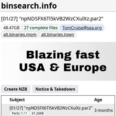
binsearch.info
[01/27] "npNDSFX6Tl5kVB2WzCXulXz.par2"
48.47GB
27
complete
Files
TomCruise@sea.org
alt.binaries.mom
alt.binaries.town
Create NZB
Notice & Takedown
Subject
Age
[01/27] "npNDSFX6Tl5kVB2WzCXulXz.par2"
3 months
Parts:
1 / 1
61.26KB