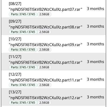
[08/27]
3 months
"npNDSFX6Tl5kVB2WzCXulXz.part07.rar"
Parts:
3745 / 3745
2.58GB
[09/27]
3 months
"npNDSFX6Tl5kVB2WzCXulXz.part08.rar"
Parts:
3745 / 3745
2.58GB
[10/27]
3 months
"npNDSFX6Tl5kVB2WzCXulXz.part09.rar"
Parts:
3745 / 3745
2.58GB
[11/27]
3 months
"npNDSFX6Tl5kVB2WzCXulXz.part10.rar"
Parts:
3745 / 3745
2.58GB
[12/27]
3 months
"npNDSFX6Tl5kVB2WzCXulXz.part11.rar"
Parts:
3745 / 3745
2.58GB
[13/27]
3 months
"npNDSFX6Tl5kVB2WzCXulXz.part12.rar"
Parts:
3745 / 3745
2.58GB