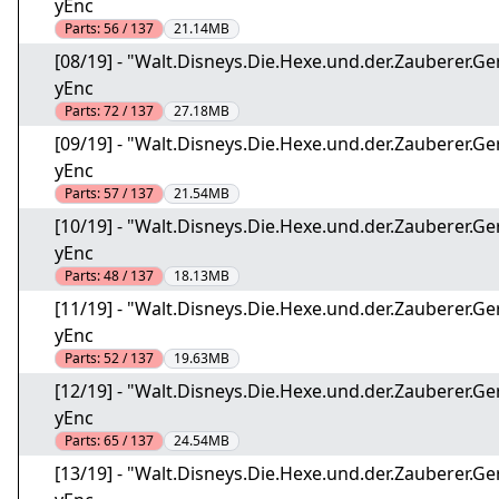
yEnc
Parts:
56 / 137
21.14MB
[08/19] - "Walt.Disneys.Die.Hexe.und.der.Zauberer
yEnc
Parts:
72 / 137
27.18MB
[09/19] - "Walt.Disneys.Die.Hexe.und.der.Zauberer
yEnc
Parts:
57 / 137
21.54MB
[10/19] - "Walt.Disneys.Die.Hexe.und.der.Zauberer
yEnc
Parts:
48 / 137
18.13MB
[11/19] - "Walt.Disneys.Die.Hexe.und.der.Zauberer
yEnc
Parts:
52 / 137
19.63MB
[12/19] - "Walt.Disneys.Die.Hexe.und.der.Zauberer
yEnc
Parts:
65 / 137
24.54MB
[13/19] - "Walt.Disneys.Die.Hexe.und.der.Zauberer