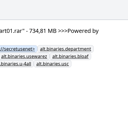
art01.rar" - 734,81 MB >>>Powered by
//secretusenet>
alt.binaries.department
alt.binaries.usewarez
alt.binaries.bloaf
t.binaries.u-4all
alt.binaries.usc