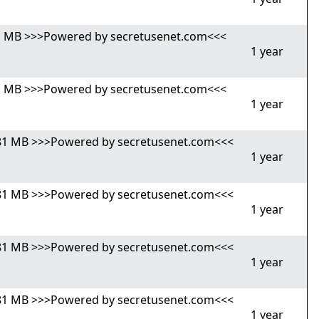
,81 MB >>>Powered by secretusenet.com<<<
1 year
,81 MB >>>Powered by secretusenet.com<<<
1 year
4,81 MB >>>Powered by secretusenet.com<<<
1 year
4,81 MB >>>Powered by secretusenet.com<<<
1 year
4,81 MB >>>Powered by secretusenet.com<<<
1 year
4,81 MB >>>Powered by secretusenet.com<<<
1 year