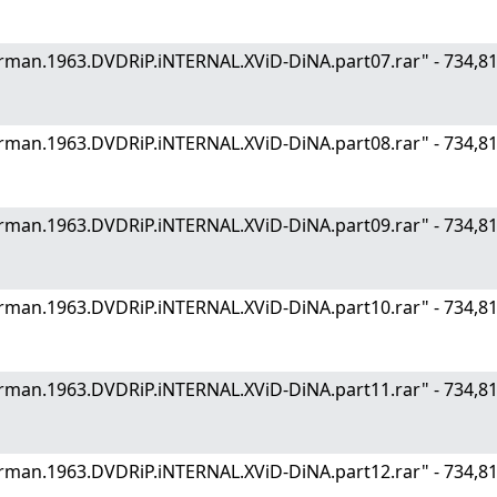
.German.1963.DVDRiP.iNTERNAL.XViD-DiNA.part07.rar" - 734
.German.1963.DVDRiP.iNTERNAL.XViD-DiNA.part08.rar" - 734
.German.1963.DVDRiP.iNTERNAL.XViD-DiNA.part09.rar" - 734
.German.1963.DVDRiP.iNTERNAL.XViD-DiNA.part10.rar" - 734
.German.1963.DVDRiP.iNTERNAL.XViD-DiNA.part11.rar" - 734
.German.1963.DVDRiP.iNTERNAL.XViD-DiNA.part12.rar" - 734