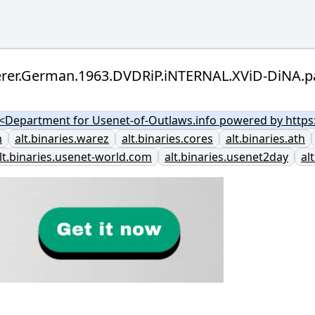
berer.German.1963.DVDRiP.iNTERNAL.XViD-DiNA.p
Department for Usenet-of-Outlaws.info powered by https:
m
alt.binaries.warez
alt.binaries.cores
alt.binaries.ath
lt.binaries.usenet-world.com
alt.binaries.usenet2day
al