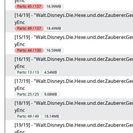
yEnc
Parts:
45 / 137
16.99MB
[14/19] - "Walt.Disneys.Die.Hexe.und.der.Zauberer
yEnc
Parts:
49 / 137
18.49MB
[15/19] - "Walt.Disneys.Die.Hexe.und.der.Zauberer
yEnc
Parts:
44 / 130
16.59MB
[16/19] - "Walt.Disneys.Die.Hexe.und.der.Zauberer
yEnc
Parts:
13 / 13
4.54MB
[17/19] - "Walt.Disneys.Die.Hexe.und.der.Zauberer
yEnc
Parts:
25 / 25
9.08MB
[18/19] - "Walt.Disneys.Die.Hexe.und.der.Zauberer
yEnc
Parts:
49 / 49
18.14MB
[19/19] - "Walt.Disneys.Die.Hexe.und.der.Zauberer
yEnc