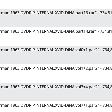
.German.1963.DVDRiP.iNTERNAL.XViD-DiNA.part13.rar" - 734
.German.1963.DVDRiP.iNTERNAL.XViD-DiNA.part14.rar" - 734
.German.1963.DVDRiP.iNTERNAL.XViD-DiNA.vol0+1.par2" - 73
.German.1963.DVDRiP.iNTERNAL.XViD-DiNA.vol1+2.par2" - 73
.German.1963.DVDRiP.iNTERNAL.XViD-DiNA.vol3+4.par2" - 73
.German.1963.DVDRiP.iNTERNAL.XViD-DiNA.vol7+1.par2" - 73