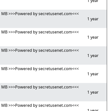
1 year
,81 MB >>>Powered by secretusenet.com<<<
1 year
,81 MB >>>Powered by secretusenet.com<<<
1 year
,81 MB >>>Powered by secretusenet.com<<<
1 year
,81 MB >>>Powered by secretusenet.com<<<
1 year
,81 MB >>>Powered by secretusenet.com<<<
1 year
,81 MB >>>Powered by secretusenet.com<<<
1 year