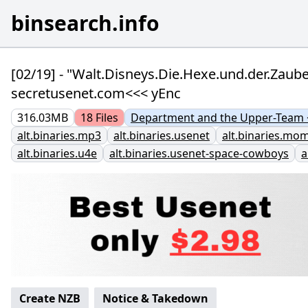
binsearch.info
[02/19] - "Walt.Disneys.Die.Hexe.und.der.Zau
secretusenet.com<<< yEnc
316.03MB
18
Files
Department and the Upper-Team <
alt.binaries.mp3
alt.binaries.usenet
alt.binaries.mo
alt.binaries.u4e
alt.binaries.usenet-space-cowboys
a
Create NZB
Notice & Takedown