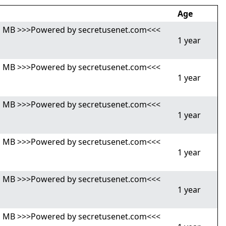
Age
,81 MB >>>Powered by secretusenet.com<<<
1 year
,81 MB >>>Powered by secretusenet.com<<<
1 year
,81 MB >>>Powered by secretusenet.com<<<
1 year
,81 MB >>>Powered by secretusenet.com<<<
1 year
,81 MB >>>Powered by secretusenet.com<<<
1 year
,81 MB >>>Powered by secretusenet.com<<<