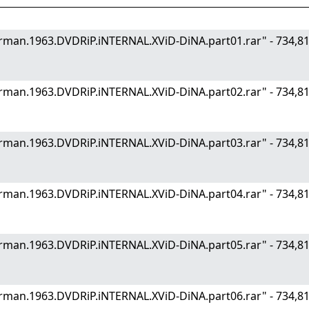
.German.1963.DVDRiP.iNTERNAL.XViD-DiNA.part01.rar" - 734
.German.1963.DVDRiP.iNTERNAL.XViD-DiNA.part02.rar" - 734
.German.1963.DVDRiP.iNTERNAL.XViD-DiNA.part03.rar" - 734
.German.1963.DVDRiP.iNTERNAL.XViD-DiNA.part04.rar" - 734
.German.1963.DVDRiP.iNTERNAL.XViD-DiNA.part05.rar" - 734
.German.1963.DVDRiP.iNTERNAL.XViD-DiNA.part06.rar" - 734