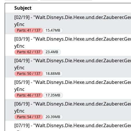
Subject
[02/19] - "Walt.Disneys.Die.Hexe.und.der.Zauberer
yEnc
Parts:
41 / 137
15.47MB
[03/19] - "Walt.Disneys.Die.Hexe.und.der.Zauberer
yEnc
Parts:
62 / 137
23.4MB
[04/19] - "Walt.Disneys.Die.Hexe.und.der.Zauberer
yEnc
Parts:
50 / 137
18.88MB
[05/19] - "Walt.Disneys.Die.Hexe.und.der.Zauberer
yEnc
Parts:
46 / 137
17.35MB
[06/19] - "Walt.Disneys.Die.Hexe.und.der.Zauberer
yEnc
Parts:
54 / 137
20.39MB
[07/19] - "Walt.Disneys.Die.Hexe.und.der.Zauberer