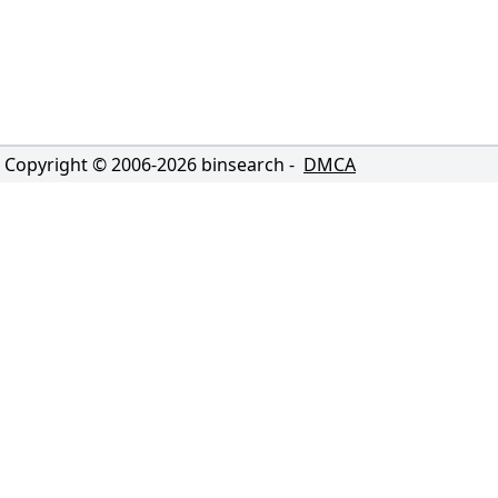
Copyright © 2006-
2026
binsearch -
DMCA