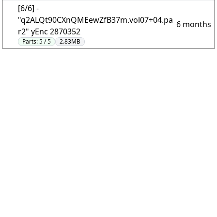
[6/6] -
"q2ALQt90CXnQMEewZfB37m.vol07+04.pa
6 months
r2" yEnc 2870352
Parts:
5 / 5
2.83MB