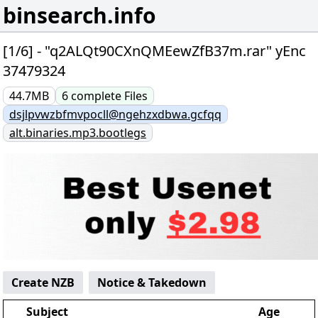
binsearch.info
[1/6] - "q2ALQt90CXnQMEewZfB37m.rar" yEnc
37479324
44.7MB
6
complete
Files
dsjlpvwzbfmvpocll@ngehzxdbwa.gcfqq
alt.binaries.mp3.bootlegs
Create NZB
Notice & Takedown
Subject
Age