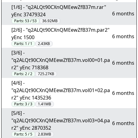
[1/6] - "q2ALQt90CXnQMEewZfB37m.rar"
6 months
yEnc 37479324
Parts:
53 / 53
36.92MB
[2/6] - "q2ALQt90CXnQMEewZfB37m.par2"
6 months
yEnc 1500
Parts:
1 / 1
2.43KB
[3/6] -
"q2ALQt90CXnQMEewZfB37m.vol00+01.pa
6 months
r2" yEnc 718368
Parts:
2 / 2
725.27KB
[4/6] -
"q2ALQt90CXnQMEewZfB37m.vol01+02.pa
6 months
r2" yEnc 1435236
Parts:
3 / 3
1.41MB
[5/6] -
"q2ALQt90CXnQMEewZfB37m.vol03+04.pa
6 months
r2" yEnc 2870352
Parts:
5 / 5
2.83MB