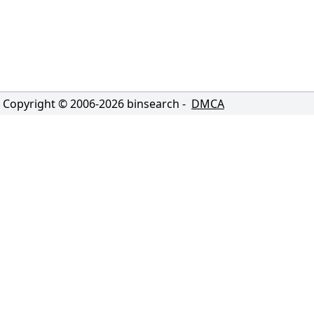
Copyright © 2006-
2026
binsearch -
DMCA