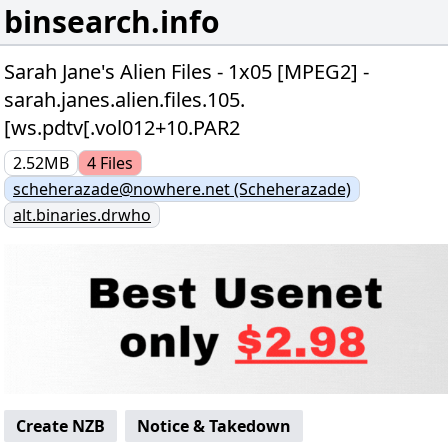
binsearch.info
Sarah Jane's Alien Files - 1x05 [MPEG2] -
sarah.janes.alien.files.105.
[ws.pdtv[.vol012+10.PAR2
2.52MB
4
Files
scheherazade@nowhere.net (Scheherazade)
alt.binaries.drwho
Create NZB
Notice & Takedown