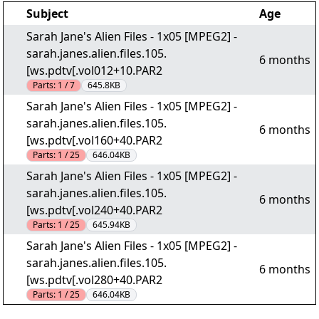
Subject
Age
Sarah Jane's Alien Files - 1x05 [MPEG2] -
sarah.janes.alien.files.105.
6 months
[ws.pdtv[.vol012+10.PAR2
Parts:
1 / 7
645.8KB
Sarah Jane's Alien Files - 1x05 [MPEG2] -
sarah.janes.alien.files.105.
6 months
[ws.pdtv[.vol160+40.PAR2
Parts:
1 / 25
646.04KB
Sarah Jane's Alien Files - 1x05 [MPEG2] -
sarah.janes.alien.files.105.
6 months
[ws.pdtv[.vol240+40.PAR2
Parts:
1 / 25
645.94KB
Sarah Jane's Alien Files - 1x05 [MPEG2] -
sarah.janes.alien.files.105.
6 months
[ws.pdtv[.vol280+40.PAR2
Parts:
1 / 25
646.04KB