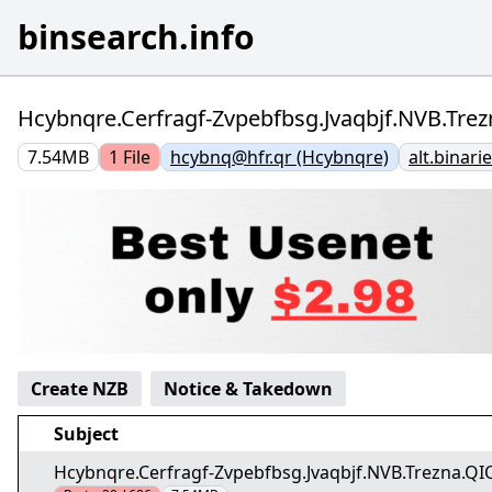
binsearch.info
Hcybnqre.Cerfragf-Zvpebfbsg.Jvaqbjf.NVB.Trez
7.54MB
1
File
hcybnq@hfr.qr (Hcybnqre)
alt.binar
Create NZB
Notice & Takedown
Subject
Hcybnqre.Cerfragf-Zvpebfbsg.Jvaqbjf.NVB.Trezna.QIQ