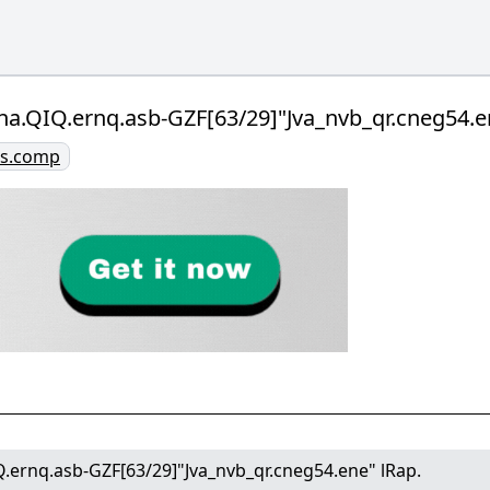
na.QIQ.ernq.asb-GZF[63/29]"Jva_nvb_qr.cneg54.e
ies.comp
.ernq.asb-GZF[63/29]"Jva_nvb_qr.cneg54.ene" lRap.