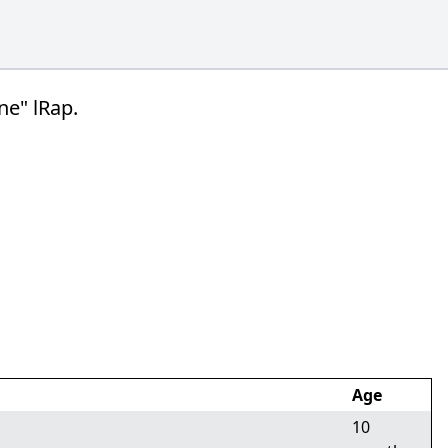
ne" lRap.
Age
10