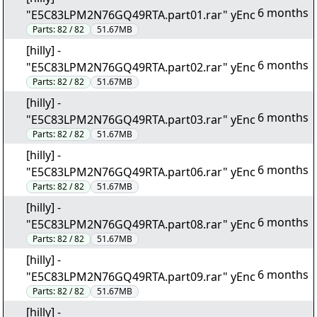
6 months
"E5C83LPM2N76GQ49RTA.part01.rar" yEnc
Parts:
82 / 82
51.67MB
[hilly] -
6 months
"E5C83LPM2N76GQ49RTA.part02.rar" yEnc
Parts:
82 / 82
51.67MB
[hilly] -
6 months
"E5C83LPM2N76GQ49RTA.part03.rar" yEnc
Parts:
82 / 82
51.67MB
[hilly] -
6 months
"E5C83LPM2N76GQ49RTA.part06.rar" yEnc
Parts:
82 / 82
51.67MB
[hilly] -
6 months
"E5C83LPM2N76GQ49RTA.part08.rar" yEnc
Parts:
82 / 82
51.67MB
[hilly] -
6 months
"E5C83LPM2N76GQ49RTA.part09.rar" yEnc
Parts:
82 / 82
51.67MB
[hilly] -