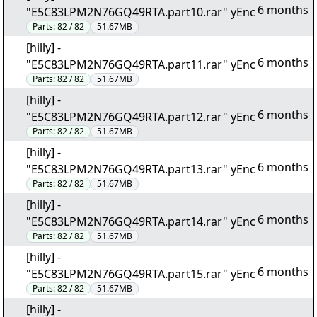
6 months
"E5C83LPM2N76GQ49RTA.part10.rar" yEnc
Parts:
82 / 82
51.67MB
[hilly] -
6 months
"E5C83LPM2N76GQ49RTA.part11.rar" yEnc
Parts:
82 / 82
51.67MB
[hilly] -
6 months
"E5C83LPM2N76GQ49RTA.part12.rar" yEnc
Parts:
82 / 82
51.67MB
[hilly] -
6 months
"E5C83LPM2N76GQ49RTA.part13.rar" yEnc
Parts:
82 / 82
51.67MB
[hilly] -
6 months
"E5C83LPM2N76GQ49RTA.part14.rar" yEnc
Parts:
82 / 82
51.67MB
[hilly] -
6 months
"E5C83LPM2N76GQ49RTA.part15.rar" yEnc
Parts:
82 / 82
51.67MB
[hilly] -