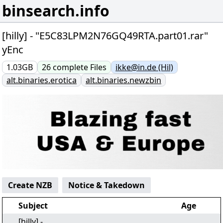
binsearch.info
[hilly] - "E5C83LPM2N76GQ49RTA.part01.rar"
yEnc
1.03GB
26
complete
Files
ikke@in.de (Hil)
alt.binaries.erotica
alt.binaries.newzbin
Create NZB
Notice & Takedown
Subject
Age
[hilly] -