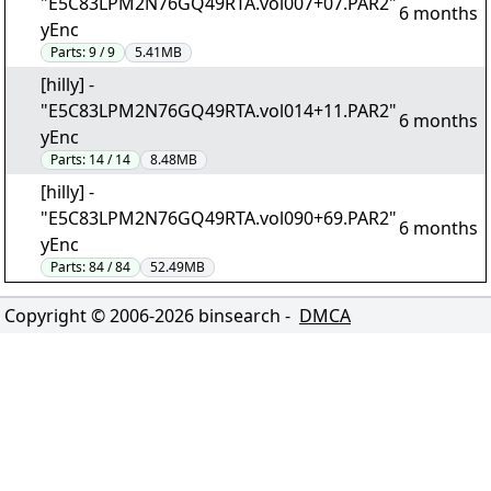
"E5C83LPM2N76GQ49RTA.vol007+07.PAR2"
6 months
yEnc
Parts:
9 / 9
5.41MB
[hilly] -
"E5C83LPM2N76GQ49RTA.vol014+11.PAR2"
6 months
yEnc
Parts:
14 / 14
8.48MB
[hilly] -
"E5C83LPM2N76GQ49RTA.vol090+69.PAR2"
6 months
yEnc
Parts:
84 / 84
52.49MB
Copyright © 2006-
2026
binsearch -
DMCA