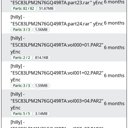
6 months
"E5C83LPM2N76GQ49RTA.part23.rar" yEnc
Parts:
82 / 82
51.67MB
[hilly] -
6 months
"E5C83LPM2N76GQ49RTA.part24.rar" yEnc
Parts:
3 / 3
1.56MB
[hilly] -
"E5C83LPM2N76GQ49RTA.vol000+01.PAR2"
6 months
yEnc
Parts:
2 / 2
814.1KB
[hilly] -
"E5C83LPM2N76GQ49RTA.vol001+02.PAR2"
6 months
yEnc
Parts:
3 / 3
1.59MB
[hilly] -
"E5C83LPM2N76GQ49RTA.vol003+04.PAR2"
6 months
yEnc
Parts:
5 / 5
3.14MB
[hilly] -