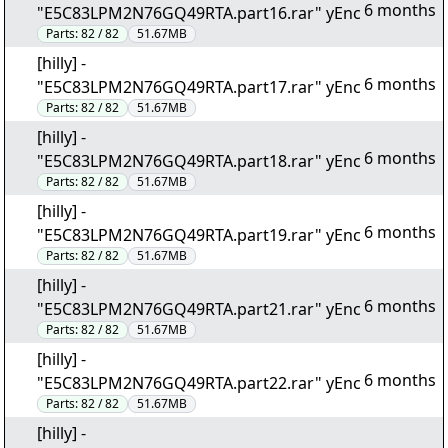
6 months
"E5C83LPM2N76GQ49RTA.part16.rar" yEnc
Parts:
82 / 82
51.67MB
[hilly] -
6 months
"E5C83LPM2N76GQ49RTA.part17.rar" yEnc
Parts:
82 / 82
51.67MB
[hilly] -
6 months
"E5C83LPM2N76GQ49RTA.part18.rar" yEnc
Parts:
82 / 82
51.67MB
[hilly] -
6 months
"E5C83LPM2N76GQ49RTA.part19.rar" yEnc
Parts:
82 / 82
51.67MB
[hilly] -
6 months
"E5C83LPM2N76GQ49RTA.part21.rar" yEnc
Parts:
82 / 82
51.67MB
[hilly] -
6 months
"E5C83LPM2N76GQ49RTA.part22.rar" yEnc
Parts:
82 / 82
51.67MB
[hilly] -