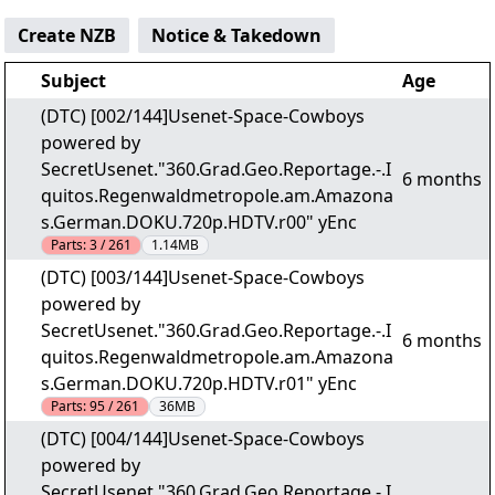
Create NZB
Notice & Takedown
Subject
Age
(DTC) [002/144]Usenet-Space-Cowboys
powered by
SecretUsenet."360.Grad.Geo.Reportage.-.I
6 months
quitos.Regenwaldmetropole.am.Amazona
s.German.DOKU.720p.HDTV.r00" yEnc
Parts:
3 / 261
1.14MB
(DTC) [003/144]Usenet-Space-Cowboys
powered by
SecretUsenet."360.Grad.Geo.Reportage.-.I
6 months
quitos.Regenwaldmetropole.am.Amazona
s.German.DOKU.720p.HDTV.r01" yEnc
Parts:
95 / 261
36MB
(DTC) [004/144]Usenet-Space-Cowboys
powered by
SecretUsenet."360.Grad.Geo.Reportage.-.I