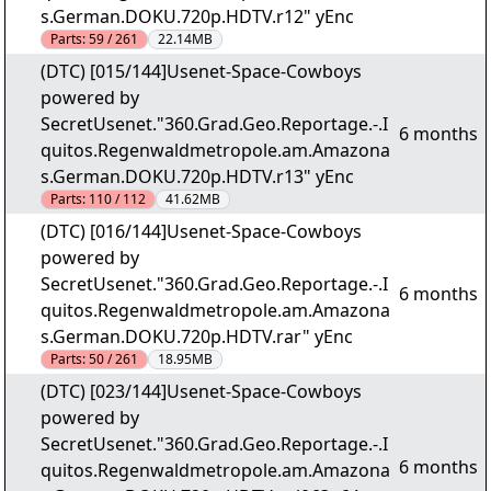
s.German.DOKU.720p.HDTV.r12" yEnc
Parts:
59 / 261
22.14MB
(DTC) [015/144]Usenet-Space-Cowboys
powered by
SecretUsenet."360.Grad.Geo.Reportage.-.I
6 months
quitos.Regenwaldmetropole.am.Amazona
s.German.DOKU.720p.HDTV.r13" yEnc
Parts:
110 / 112
41.62MB
(DTC) [016/144]Usenet-Space-Cowboys
powered by
SecretUsenet."360.Grad.Geo.Reportage.-.I
6 months
quitos.Regenwaldmetropole.am.Amazona
s.German.DOKU.720p.HDTV.rar" yEnc
Parts:
50 / 261
18.95MB
(DTC) [023/144]Usenet-Space-Cowboys
powered by
SecretUsenet."360.Grad.Geo.Reportage.-.I
6 months
quitos.Regenwaldmetropole.am.Amazona