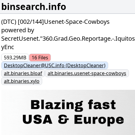
binsearch.info
(DTC) [002/144]Usenet-Space-Cowboys
powered by
SecretUsenet."360.Grad.Geo.Reportage.-.Iqu
yEnc
593.29MB
16
Files
DesktopCleaner@USC.info (DesktopCleaner)
alt.binaries.bloaf
alt.binaries.usenet-space-cowboys
alt.binaries.xylo