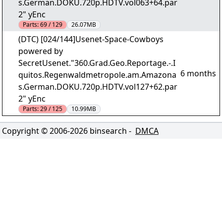
s.German.DOKU.720p.HDTV.vol063+64.par
2" yEnc
Parts:
69 / 129
26.07MB
(DTC) [024/144]Usenet-Space-Cowboys
powered by
SecretUsenet."360.Grad.Geo.Reportage.-.I
6 months
quitos.Regenwaldmetropole.am.Amazona
s.German.DOKU.720p.HDTV.vol127+62.par
2" yEnc
Parts:
29 / 125
10.99MB
Copyright © 2006-
2026
binsearch -
DMCA