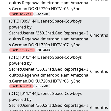
quitos.Regenwaldmetropole.am.Amazona
s.German.DOKU.720p.HDTV.r06" yEnc
Parts:
68 / 261
25.55MB
(DTC) [009/144]Usenet-Space-Cowboys
powered by
SecretUsenet."360.Grad.Geo.Reportage.-.I
6 months
quitos.Regenwaldmetropole.am.Amazona
s.German.DOKU.720p.HDTV.r07" yEnc
Parts:
159 / 261
60.04MB
(DTC) [010/144]Usenet-Space-Cowboys
powered by
SecretUsenet."360.Grad.Geo.Reportage.-.I
6 months
quitos.Regenwaldmetropole.am.Amazona
s.German.DOKU.720p.HDTV.r08" yEnc
Parts:
68 / 261
25.77MB
(DTC) [011/144]Usenet-Space-Cowboys
powered by
SecretUsenet."360.Grad.Geo.Reportage.-.I
6 months