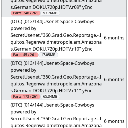
quitos.Regenwaldmetropole.am.Amazona
s.German.DOKU.720p.HDTV.r09" yEnc
Parts:
248 / 261
93.76MB
(DTC) [012/144]Usenet-Space-Cowboys
powered by
SecretUsenet."360.Grad.Geo.Reportage.-.I
6 months
quitos.Regenwaldmetropole.am.Amazona
s.German.DOKU.720p.HDTV.r10" yEnc
Parts:
45 / 261
17.05MB
(DTC) [013/144]Usenet-Space-Cowboys
powered by
SecretUsenet."360.Grad.Geo.Reportage.-.I
6 months
quitos.Regenwaldmetropole.am.Amazona
s.German.DOKU.720p.HDTV.r11" yEnc
Parts:
173 / 261
65.34MB
(DTC) [014/144]Usenet-Space-Cowboys
powered by
SecretUsenet."360.Grad.Geo.Reportage.-.I
6 months
quitos.Regenwaldmetropole.am.Amazona