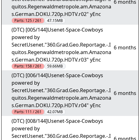
6 months
quitos.Regenwaldmetropole.am.Amazona
s.German.DOKU.720p.HDTV.r02" yEnc
Parts:
125 / 261
47.15MB
(DTC) [005/144]Usenet-Space-Cowboys
powered by
SecretUsenet."360.Grad.Geo.Reportage.-.I
6 months
quitos.Regenwaldmetropole.am.Amazona
s.German.DOKU.720p.HDTV.r03" yEnc
Parts:
158 / 261
59.66MB
(DTC) [006/144]Usenet-Space-Cowboys
powered by
SecretUsenet."360.Grad.Geo.Reportage.-.I
6 months
quitos.Regenwaldmetropole.am.Amazona
s.German.DOKU.720p.HDTV.r04" yEnc
Parts:
111 / 261
42.07MB
(DTC) [008/144]Usenet-Space-Cowboys
powered by
SecretUsenet."360.Grad.Geo.Reportage.-.I
6 months