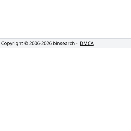
Copyright © 2006-
2026
binsearch -
DMCA