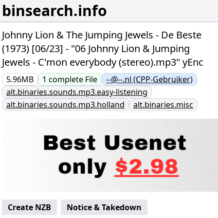
binsearch.info
Johnny Lion & The Jumping Jewels - De Beste
(1973) [06/23] - "06 Johnny Lion & Jumping
Jewels - C'mon everybody (stereo).mp3" yEnc
5.96MB
1
complete
File
--@--.nl (CPP-Gebruiker)
alt.binaries.sounds.mp3.easy-listening
alt.binaries.sounds.mp3.holland
alt.binaries.misc
Create NZB
Notice & Takedown