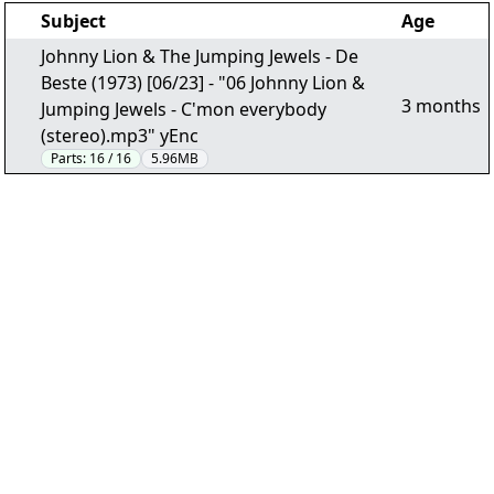
Subject
Age
Johnny Lion & The Jumping Jewels - De
Beste (1973) [06/23] - "06 Johnny Lion &
3 months
Jumping Jewels - C'mon everybody
(stereo).mp3" yEnc
Parts:
16 / 16
5.96MB