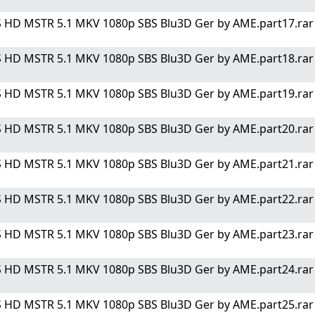
 HD MSTR 5.1 MKV 1080p SBS Blu3D Ger by AME.part17.rar" 
 HD MSTR 5.1 MKV 1080p SBS Blu3D Ger by AME.part18.rar" 
 HD MSTR 5.1 MKV 1080p SBS Blu3D Ger by AME.part19.rar" 
 HD MSTR 5.1 MKV 1080p SBS Blu3D Ger by AME.part20.rar" 
 HD MSTR 5.1 MKV 1080p SBS Blu3D Ger by AME.part21.rar" 
 HD MSTR 5.1 MKV 1080p SBS Blu3D Ger by AME.part22.rar" 
 HD MSTR 5.1 MKV 1080p SBS Blu3D Ger by AME.part23.rar" 
 HD MSTR 5.1 MKV 1080p SBS Blu3D Ger by AME.part24.rar" 
 HD MSTR 5.1 MKV 1080p SBS Blu3D Ger by AME.part25.rar" 