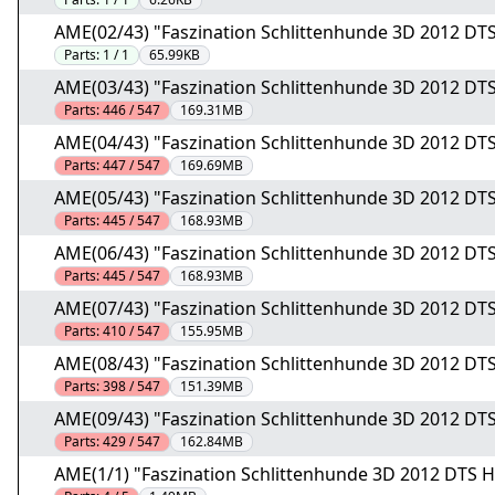
AME(02/43) "Faszination Schlittenhunde 3D 2012 DT
Parts:
1 / 1
65.99KB
AME(03/43) "Faszination Schlittenhunde 3D 2012 DTS
Parts:
446 / 547
169.31MB
AME(04/43) "Faszination Schlittenhunde 3D 2012 DTS
Parts:
447 / 547
169.69MB
AME(05/43) "Faszination Schlittenhunde 3D 2012 DTS
Parts:
445 / 547
168.93MB
AME(06/43) "Faszination Schlittenhunde 3D 2012 DTS
Parts:
445 / 547
168.93MB
AME(07/43) "Faszination Schlittenhunde 3D 2012 DTS
Parts:
410 / 547
155.95MB
AME(08/43) "Faszination Schlittenhunde 3D 2012 DTS
Parts:
398 / 547
151.39MB
AME(09/43) "Faszination Schlittenhunde 3D 2012 DTS
Parts:
429 / 547
162.84MB
AME(1/1) "Faszination Schlittenhunde 3D 2012 DTS 