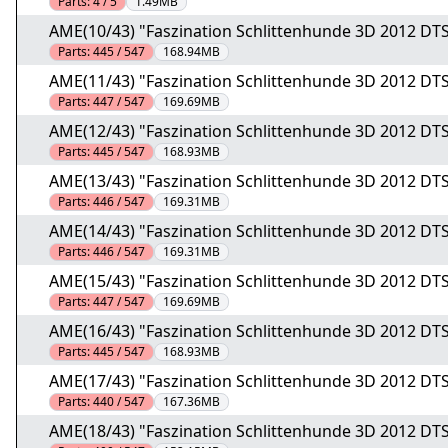
Parts:
4 / 5
1.49MB
AME(10/43) "Faszination Schlittenhunde 3D 2012 DTS
Parts:
445 / 547
168.94MB
AME(11/43) "Faszination Schlittenhunde 3D 2012 DTS
Parts:
447 / 547
169.69MB
AME(12/43) "Faszination Schlittenhunde 3D 2012 DTS
Parts:
445 / 547
168.93MB
AME(13/43) "Faszination Schlittenhunde 3D 2012 DTS
Parts:
446 / 547
169.31MB
AME(14/43) "Faszination Schlittenhunde 3D 2012 DTS
Parts:
446 / 547
169.31MB
AME(15/43) "Faszination Schlittenhunde 3D 2012 DTS
Parts:
447 / 547
169.69MB
AME(16/43) "Faszination Schlittenhunde 3D 2012 DTS
Parts:
445 / 547
168.93MB
AME(17/43) "Faszination Schlittenhunde 3D 2012 DTS
Parts:
440 / 547
167.36MB
AME(18/43) "Faszination Schlittenhunde 3D 2012 DTS