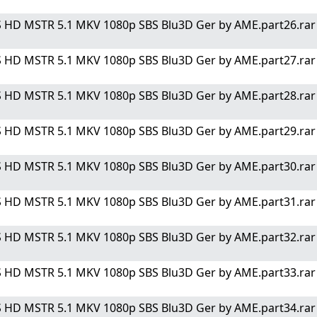
 HD MSTR 5.1 MKV 1080p SBS Blu3D Ger by AME.part26.rar" 
 HD MSTR 5.1 MKV 1080p SBS Blu3D Ger by AME.part27.rar" 
 HD MSTR 5.1 MKV 1080p SBS Blu3D Ger by AME.part28.rar" 
 HD MSTR 5.1 MKV 1080p SBS Blu3D Ger by AME.part29.rar" 
 HD MSTR 5.1 MKV 1080p SBS Blu3D Ger by AME.part30.rar" 
 HD MSTR 5.1 MKV 1080p SBS Blu3D Ger by AME.part31.rar" 
 HD MSTR 5.1 MKV 1080p SBS Blu3D Ger by AME.part32.rar" 
 HD MSTR 5.1 MKV 1080p SBS Blu3D Ger by AME.part33.rar" 
 HD MSTR 5.1 MKV 1080p SBS Blu3D Ger by AME.part34.rar" 