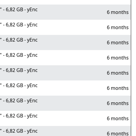
- 6,82 GB - yEnc
6 months
- 6,82 GB - yEnc
6 months
- 6,82 GB - yEnc
6 months
- 6,82 GB - yEnc
6 months
- 6,82 GB - yEnc
6 months
- 6,82 GB - yEnc
6 months
- 6,82 GB - yEnc
6 months
- 6,82 GB - yEnc
6 months
- 6,82 GB - yEnc
6 months