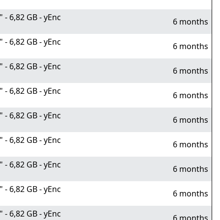
- 6,82 GB - yEnc
6 months
- 6,82 GB - yEnc
6 months
- 6,82 GB - yEnc
6 months
- 6,82 GB - yEnc
6 months
- 6,82 GB - yEnc
6 months
- 6,82 GB - yEnc
6 months
- 6,82 GB - yEnc
6 months
- 6,82 GB - yEnc
6 months
- 6,82 GB - yEnc
6 months