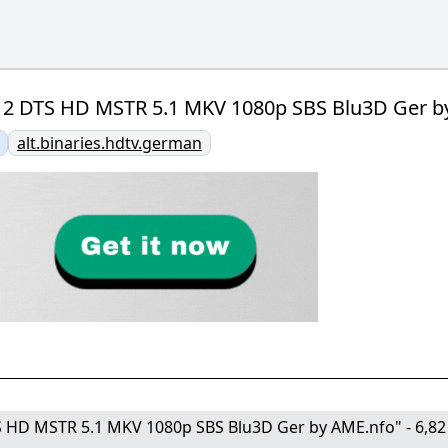
12 DTS HD MSTR 5.1 MKV 1080p SBS Blu3D Ger by 
alt.binaries.hdtv.german
S HD MSTR 5.1 MKV 1080p SBS Blu3D Ger by AME.nfo" - 6,82