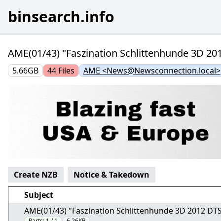
binsearch.info
AME(01/43) "Faszination Schlittenhunde 3D 20
5.66GB
44
Files
AME <News@Newsconnection.local>
Create NZB
Notice & Takedown
Subject
AME(01/43) "Faszination Schlittenhunde 3D 2012 DT
Parts:
1 / 1
6.26KB