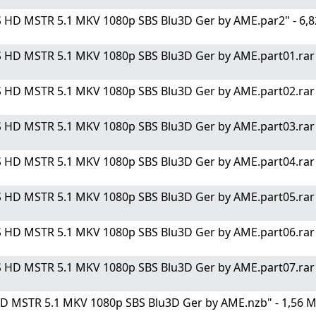
S HD MSTR 5.1 MKV 1080p SBS Blu3D Ger by AME.par2" - 6,8
 HD MSTR 5.1 MKV 1080p SBS Blu3D Ger by AME.part01.rar" 
 HD MSTR 5.1 MKV 1080p SBS Blu3D Ger by AME.part02.rar" 
 HD MSTR 5.1 MKV 1080p SBS Blu3D Ger by AME.part03.rar" 
 HD MSTR 5.1 MKV 1080p SBS Blu3D Ger by AME.part04.rar" 
 HD MSTR 5.1 MKV 1080p SBS Blu3D Ger by AME.part05.rar" 
 HD MSTR 5.1 MKV 1080p SBS Blu3D Ger by AME.part06.rar" 
 HD MSTR 5.1 MKV 1080p SBS Blu3D Ger by AME.part07.rar" 
HD MSTR 5.1 MKV 1080p SBS Blu3D Ger by AME.nzb" - 1,56 M