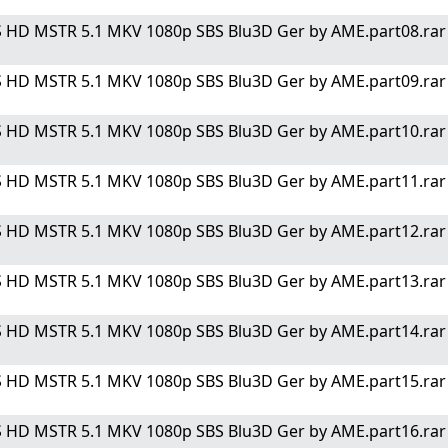
 HD MSTR 5.1 MKV 1080p SBS Blu3D Ger by AME.part08.rar" 
 HD MSTR 5.1 MKV 1080p SBS Blu3D Ger by AME.part09.rar" 
 HD MSTR 5.1 MKV 1080p SBS Blu3D Ger by AME.part10.rar" 
 HD MSTR 5.1 MKV 1080p SBS Blu3D Ger by AME.part11.rar" 
 HD MSTR 5.1 MKV 1080p SBS Blu3D Ger by AME.part12.rar" 
 HD MSTR 5.1 MKV 1080p SBS Blu3D Ger by AME.part13.rar" 
 HD MSTR 5.1 MKV 1080p SBS Blu3D Ger by AME.part14.rar" 
 HD MSTR 5.1 MKV 1080p SBS Blu3D Ger by AME.part15.rar" 
 HD MSTR 5.1 MKV 1080p SBS Blu3D Ger by AME.part16.rar" 