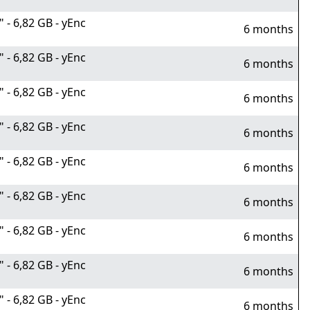
- 6,82 GB - yEnc
6 months
- 6,82 GB - yEnc
6 months
- 6,82 GB - yEnc
6 months
- 6,82 GB - yEnc
6 months
- 6,82 GB - yEnc
6 months
- 6,82 GB - yEnc
6 months
- 6,82 GB - yEnc
6 months
- 6,82 GB - yEnc
6 months
- 6,82 GB - yEnc
6 months