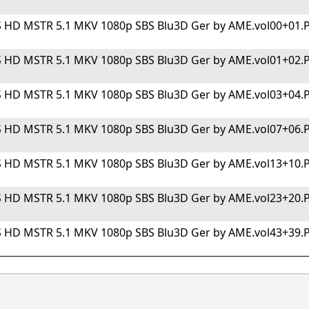
S HD MSTR 5.1 MKV 1080p SBS Blu3D Ger by AME.vol00+01.PA
S HD MSTR 5.1 MKV 1080p SBS Blu3D Ger by AME.vol01+02.PA
S HD MSTR 5.1 MKV 1080p SBS Blu3D Ger by AME.vol03+04.PA
S HD MSTR 5.1 MKV 1080p SBS Blu3D Ger by AME.vol07+06.PA
S HD MSTR 5.1 MKV 1080p SBS Blu3D Ger by AME.vol13+10.PA
S HD MSTR 5.1 MKV 1080p SBS Blu3D Ger by AME.vol23+20.PA
S HD MSTR 5.1 MKV 1080p SBS Blu3D Ger by AME.vol43+39.PA