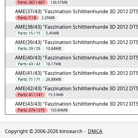
Parts:
367 / 467
139.57MB
AME(37/43) "Faszination Schlittenhunde 3D 2012 DT
Parts:
7 / 8
2.35MB
AME(38/43) "Faszination Schlittenhunde 3D 2012 DT
Parts:
15 / 15
5.45MB
AME(39/43) "Faszination Schlittenhunde 3D 2012 DT
Parts:
29 / 29
10.84MB
AME(40/43) "Faszination Schlittenhunde 3D 2012 DT
Parts:
43 / 43
16.17MB
AME(41/43) "Faszination Schlittenhunde 3D 2012 DT
Parts:
71 / 71
26.88MB
AME(42/43) "Faszination Schlittenhunde 3D 2012 DT
Parts:
41 / 141
15.53MB
AME(43/43) "Faszination Schlittenhunde 3D 2012 DT
Parts:
274 / 275
103.84MB
Copyright © 2006-
2026
binsearch -
DMCA