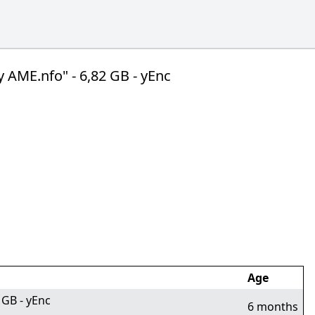
AME.nfo" - 6,82 GB - yEnc
Age
 GB - yEnc
6 months