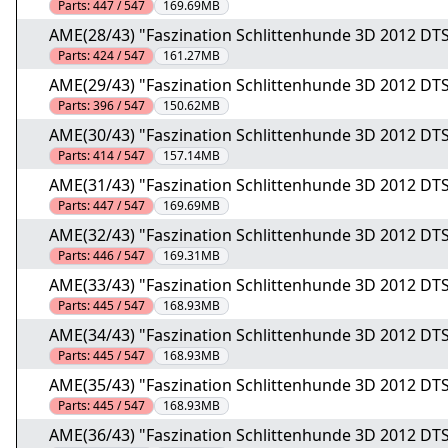
Parts:
447 / 547
169.69MB
AME(28/43) "Faszination Schlittenhunde 3D 2012 DTS
Parts:
424 / 547
161.27MB
AME(29/43) "Faszination Schlittenhunde 3D 2012 DTS
Parts:
396 / 547
150.62MB
AME(30/43) "Faszination Schlittenhunde 3D 2012 DTS
Parts:
414 / 547
157.14MB
AME(31/43) "Faszination Schlittenhunde 3D 2012 DTS
Parts:
447 / 547
169.69MB
AME(32/43) "Faszination Schlittenhunde 3D 2012 DTS
Parts:
446 / 547
169.31MB
AME(33/43) "Faszination Schlittenhunde 3D 2012 DTS
Parts:
445 / 547
168.93MB
AME(34/43) "Faszination Schlittenhunde 3D 2012 DTS
Parts:
445 / 547
168.93MB
AME(35/43) "Faszination Schlittenhunde 3D 2012 DTS
Parts:
445 / 547
168.93MB
AME(36/43) "Faszination Schlittenhunde 3D 2012 DTS