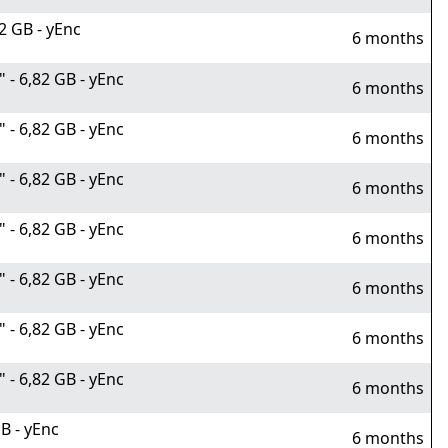
2 GB - yEnc
6 months
- 6,82 GB - yEnc
6 months
- 6,82 GB - yEnc
6 months
- 6,82 GB - yEnc
6 months
- 6,82 GB - yEnc
6 months
- 6,82 GB - yEnc
6 months
- 6,82 GB - yEnc
6 months
- 6,82 GB - yEnc
6 months
B - yEnc
6 months