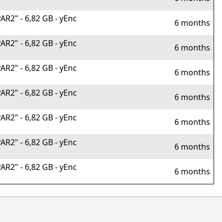
R2" - 6,82 GB - yEnc
6 months
R2" - 6,82 GB - yEnc
6 months
R2" - 6,82 GB - yEnc
6 months
R2" - 6,82 GB - yEnc
6 months
R2" - 6,82 GB - yEnc
6 months
R2" - 6,82 GB - yEnc
6 months
R2" - 6,82 GB - yEnc
6 months