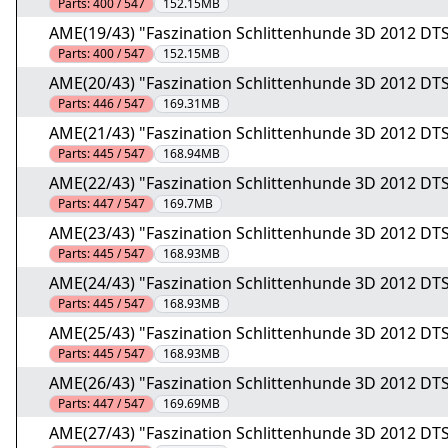
Parts:
400 / 547
152.15MB
AME(19/43) "Faszination Schlittenhunde 3D 2012 DTS
Parts:
400 / 547
152.15MB
AME(20/43) "Faszination Schlittenhunde 3D 2012 DTS
Parts:
446 / 547
169.31MB
AME(21/43) "Faszination Schlittenhunde 3D 2012 DTS
Parts:
445 / 547
168.94MB
AME(22/43) "Faszination Schlittenhunde 3D 2012 DTS
Parts:
447 / 547
169.7MB
AME(23/43) "Faszination Schlittenhunde 3D 2012 DTS
Parts:
445 / 547
168.93MB
AME(24/43) "Faszination Schlittenhunde 3D 2012 DTS
Parts:
445 / 547
168.93MB
AME(25/43) "Faszination Schlittenhunde 3D 2012 DTS
Parts:
445 / 547
168.93MB
AME(26/43) "Faszination Schlittenhunde 3D 2012 DTS
Parts:
447 / 547
169.69MB
AME(27/43) "Faszination Schlittenhunde 3D 2012 DTS