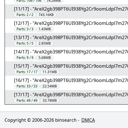
Parts:
106 / 106
74.26MB
[11/17] - "AreX2gb398PT6UI938Yg2Cr9oomLdpl7m27
Parts:
2 / 2
743.16KB
[12/17] - "AreX2gb398PT6UI938Yg2Cr9oomLdpl7m27
Parts:
3 / 3
1.43MB
[13/17] - "AreX2gb398PT6UI938Yg2Cr9oomLdpl7m27
Parts:
5 / 5
2.85MB
[14/17] - "AreX2gb398PT6UI938Yg2Cr9oomLdpl7m27
Parts:
9 / 9
5.68MB
[15/17] - "AreX2gb398PT6UI938Yg2Cr9oomLdpl7m27
Parts:
17 / 17
11.31MB
[16/17] - "AreX2gb398PT6UI938Yg2Cr9oomLdpl7m27
Parts:
33 / 33
22.54MB
[17/17] - "AreX2gb398PT6UI938Yg2Cr9oomLdpl7m27
Parts:
49 / 49
33.78MB
Copyright © 2006-
2026
binsearch -
DMCA