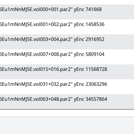
6Eu1mNnMJ5E.vol000+001.par2" yEnc 741668
6Eu1mNnMJ5E.vol001+002.par2" yEnc 1458536
6Eu1mNnMJ5E.vol003+004.par2" yEnc 2916952
6Eu1mNnMJ5E.vol007+008.par2" yEnc 5809104
6Eu1mNnMJ5E.vol015+016.par2" yEnc 11568728
6Eu1mNnMJ5E.vol031+032.par2" yEnc 23063296
6Eu1mNnMJ5E.vol063+048.par2" yEnc 34557864