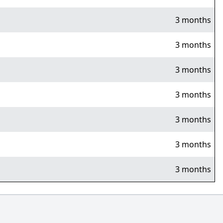
3 months
3 months
3 months
3 months
3 months
3 months
3 months