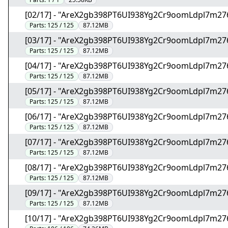
[02/17] - "AreX2gb398PT6UI938Yg2Cr9oomLdpl7m27
Parts:
125 / 125
87.12MB
[03/17] - "AreX2gb398PT6UI938Yg2Cr9oomLdpl7m27
Parts:
125 / 125
87.12MB
[04/17] - "AreX2gb398PT6UI938Yg2Cr9oomLdpl7m27
Parts:
125 / 125
87.12MB
[05/17] - "AreX2gb398PT6UI938Yg2Cr9oomLdpl7m27
Parts:
125 / 125
87.12MB
[06/17] - "AreX2gb398PT6UI938Yg2Cr9oomLdpl7m27
Parts:
125 / 125
87.12MB
[07/17] - "AreX2gb398PT6UI938Yg2Cr9oomLdpl7m27
Parts:
125 / 125
87.12MB
[08/17] - "AreX2gb398PT6UI938Yg2Cr9oomLdpl7m27
Parts:
125 / 125
87.12MB
[09/17] - "AreX2gb398PT6UI938Yg2Cr9oomLdpl7m27
Parts:
125 / 125
87.12MB
[10/17] - "AreX2gb398PT6UI938Yg2Cr9oomLdpl7m27