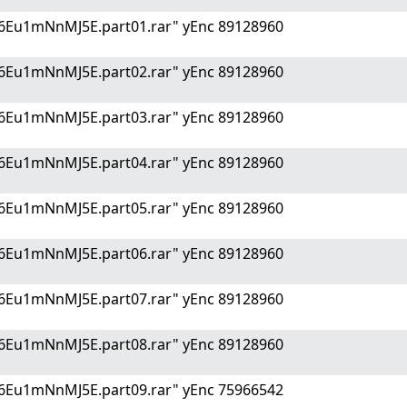
6Eu1mNnMJ5E.part01.rar" yEnc 89128960
6Eu1mNnMJ5E.part02.rar" yEnc 89128960
6Eu1mNnMJ5E.part03.rar" yEnc 89128960
6Eu1mNnMJ5E.part04.rar" yEnc 89128960
6Eu1mNnMJ5E.part05.rar" yEnc 89128960
6Eu1mNnMJ5E.part06.rar" yEnc 89128960
6Eu1mNnMJ5E.part07.rar" yEnc 89128960
6Eu1mNnMJ5E.part08.rar" yEnc 89128960
6Eu1mNnMJ5E.part09.rar" yEnc 75966542