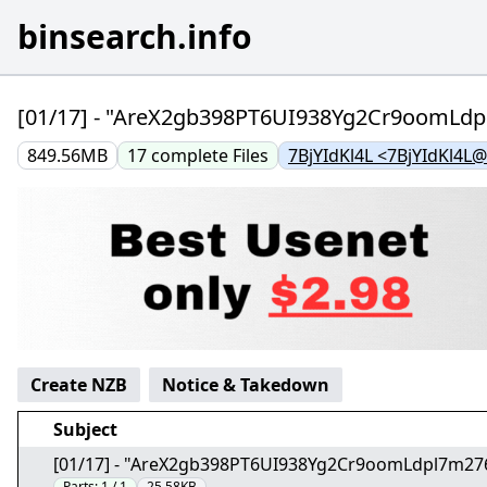
binsearch.info
[01/17] - "AreX2gb398PT6UI938Yg2Cr9oomLd
849.56MB
17
complete
Files
7BjYIdKl4L <7BjYIdKl4L
Create NZB
Notice & Takedown
Subject
[01/17] - "AreX2gb398PT6UI938Yg2Cr9oomLdpl7m27
Parts:
1 / 1
25.58KB