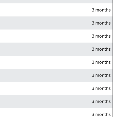
3 months
3 months
3 months
3 months
3 months
3 months
3 months
3 months
3 months