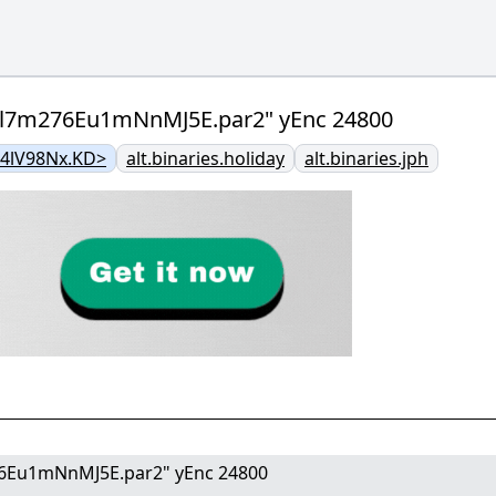
pl7m276Eu1mNnMJ5E.par2" yEnc 24800
@4lV98Nx.KD>
alt.binaries.holiday
alt.binaries.jph
6Eu1mNnMJ5E.par2" yEnc 24800