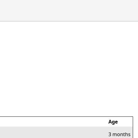
Age
3 months