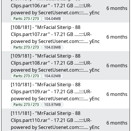
Clips.part106.rar" - 17.21 GB ....::::UR-
6 months
powered by SecretUsenet.com::::.... yEnc
Parts:
273 / 273
104.04MB
[108/181] - "MrFacial Siterip - 88
Clips.part107.rar" - 17.21 GB ....::::UR-
6 months
powered by SecretUsenet.com::::.... yEnc
Parts:
273 / 273
104.03MB
[109/181] - "MrFacial Siterip - 88
Clips.part108.rar" - 17.21 GB ....::::UR-
6 months
powered by SecretUsenet.com::::.... yEnc
Parts:
273 / 273
104.02MB
[110/181] - "MrFacial Siterip - 88
Clips.part109.rar" - 17.21 GB ....::::UR-
6 months
powered by SecretUsenet.com::::.... yEnc
Parts:
273 / 273
103.97MB
[111/181] - "MrFacial Siterip - 88
Clips.part110.rar" - 17.21 GB ....::::UR-
6 months
powered by SecretUsenet.com::::.... yEnc