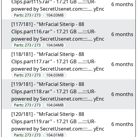
Clips.part115.rar" - 17.21 GB ....::::UR-
6 months
powered by SecretUsenet.com::::.... yEnc
Parts:
273 / 273
104.03MB
[117/181] - "MrFacial Siterip - 88
Clips.part116.rar" - 17.21 GB ....::::UR-
6 months
powered by SecretUsenet.com::::.... yEnc
Parts:
273 / 273
104.04MB
[118/181] - "MrFacial Siterip - 88
Clips.part117.rar" - 17.21 GB ....::::UR-
6 months
powered by SecretUsenet.com::::.... yEnc
Parts:
273 / 273
104.03MB
[119/181] - "MrFacial Siterip - 88
Clips.part118.rar" - 17.21 GB ....::::UR-
6 months
powered by SecretUsenet.com::::.... yEnc
Parts:
273 / 273
104.04MB
[120/181] - "MrFacial Siterip - 88
Clips.part119.rar" - 17.21 GB ....::::UR-
6 months
powered by SecretUsenet.com::::.... yEnc
Parts:
273 / 273
104.01MB