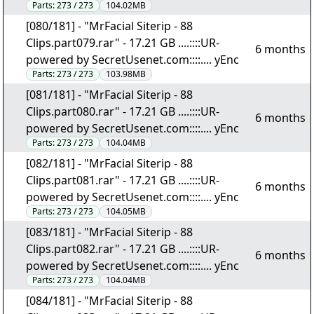
Parts:
273 / 273
104.02MB
[080/181] - "MrFacial Siterip - 88
Clips.part079.rar" - 17.21 GB ....::::UR-
6 months
powered by SecretUsenet.com::::.... yEnc
Parts:
273 / 273
103.98MB
[081/181] - "MrFacial Siterip - 88
Clips.part080.rar" - 17.21 GB ....::::UR-
6 months
powered by SecretUsenet.com::::.... yEnc
Parts:
273 / 273
104.04MB
[082/181] - "MrFacial Siterip - 88
Clips.part081.rar" - 17.21 GB ....::::UR-
6 months
powered by SecretUsenet.com::::.... yEnc
Parts:
273 / 273
104.05MB
[083/181] - "MrFacial Siterip - 88
Clips.part082.rar" - 17.21 GB ....::::UR-
6 months
powered by SecretUsenet.com::::.... yEnc
Parts:
273 / 273
104.04MB
[084/181] - "MrFacial Siterip - 88