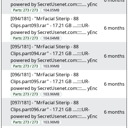
6 months
powered by SecretUsenet.com::::.... yEnc
Parts:
273 / 273
104.05MB
[094/181] - "MrFacial Siterip - 88
Clips.part093.rar" - 17.21 GB ....::::UR-
6 months
powered by SecretUsenet.com::::.... yEnc
Parts:
273 / 273
104.04MB
[095/181] - "MrFacial Siterip - 88
Clips.part094.rar" - 17.21 GB ....::::UR-
6 months
powered by SecretUsenet.com::::.... yEnc
Parts:
273 / 273
103.99MB
[096/181] - "MrFacial Siterip - 88
Clips.part095.rar" - 17.21 GB ....::::UR-
6 months
powered by SecretUsenet.com::::.... yEnc
Parts:
273 / 273
103.96MB
[097/181] - "MrFacial Siterip - 88
Clips.part096.rar" - 17.21 GB ....::::UR-
6 months
powered by SecretUsenet.com::::.... yEnc
Parts:
273 / 273
103.98MB