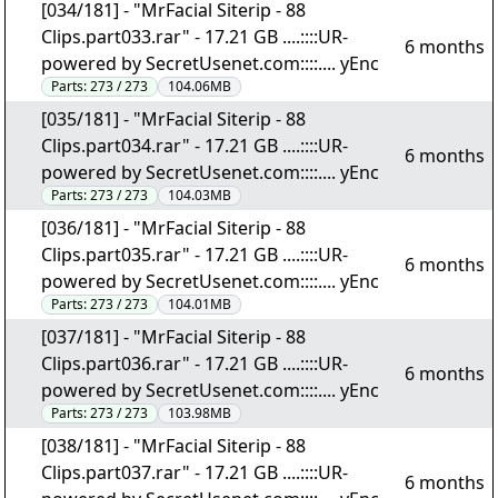
[034/181] - "MrFacial Siterip - 88
Clips.part033.rar" - 17.21 GB ....::::UR-
6 months
powered by SecretUsenet.com::::.... yEnc
Parts:
273 / 273
104.06MB
[035/181] - "MrFacial Siterip - 88
Clips.part034.rar" - 17.21 GB ....::::UR-
6 months
powered by SecretUsenet.com::::.... yEnc
Parts:
273 / 273
104.03MB
[036/181] - "MrFacial Siterip - 88
Clips.part035.rar" - 17.21 GB ....::::UR-
6 months
powered by SecretUsenet.com::::.... yEnc
Parts:
273 / 273
104.01MB
[037/181] - "MrFacial Siterip - 88
Clips.part036.rar" - 17.21 GB ....::::UR-
6 months
powered by SecretUsenet.com::::.... yEnc
Parts:
273 / 273
103.98MB
[038/181] - "MrFacial Siterip - 88
Clips.part037.rar" - 17.21 GB ....::::UR-
6 months