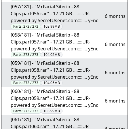
[057/181] - "MrFacial Siterip - 88
Clips.part056.rar" - 17.21 GB ....::::UR-
6 months
powered by SecretUsenet.com::::.... yEnc
Parts:
273 / 273
103.99MB
[058/181] - "MrFacial Siterip - 88
Clips.part057.rar" - 17.21 GB ....::::UR-
6 months
powered by SecretUsenet.com::::.... yEnc
Parts:
273 / 273
104.02MB
[059/181] - "MrFacial Siterip - 88
Clips.part058.rar" - 17.21 GB ....::::UR-
6 months
powered by SecretUsenet.com::::.... yEnc
Parts:
273 / 273
104.05MB
[060/181] - "MrFacial Siterip - 88
Clips.part059.rar" - 17.21 GB ....::::UR-
6 months
powered by SecretUsenet.com::::.... yEnc
Parts:
273 / 273
103.99MB
[061/181] - "MrFacial Siterip - 88
Clips.part060.rar" - 17.21 GB ....::::UR-