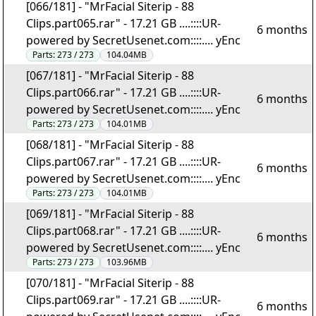
[066/181] - "MrFacial Siterip - 88
Clips.part065.rar" - 17.21 GB ....::::UR-
6 months
powered by SecretUsenet.com::::.... yEnc
Parts:
273 / 273
104.04MB
[067/181] - "MrFacial Siterip - 88
Clips.part066.rar" - 17.21 GB ....::::UR-
6 months
powered by SecretUsenet.com::::.... yEnc
Parts:
273 / 273
104.01MB
[068/181] - "MrFacial Siterip - 88
Clips.part067.rar" - 17.21 GB ....::::UR-
6 months
powered by SecretUsenet.com::::.... yEnc
Parts:
273 / 273
104.01MB
[069/181] - "MrFacial Siterip - 88
Clips.part068.rar" - 17.21 GB ....::::UR-
6 months
powered by SecretUsenet.com::::.... yEnc
Parts:
273 / 273
103.96MB
[070/181] - "MrFacial Siterip - 88
Clips.part069.rar" - 17.21 GB ....::::UR-
6 months