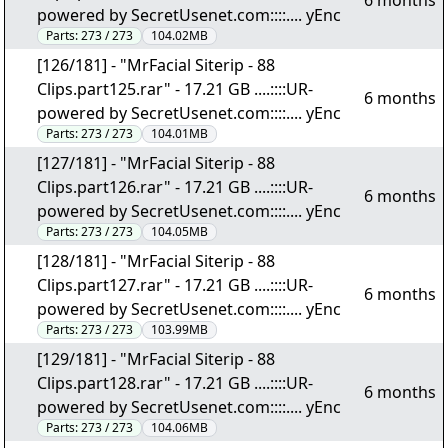
6 months
powered by SecretUsenet.com::::.... yEnc
Parts:
273 / 273
104.02MB
[126/181] - "MrFacial Siterip - 88
Clips.part125.rar" - 17.21 GB ....::::UR-
6 months
powered by SecretUsenet.com::::.... yEnc
Parts:
273 / 273
104.01MB
[127/181] - "MrFacial Siterip - 88
Clips.part126.rar" - 17.21 GB ....::::UR-
6 months
powered by SecretUsenet.com::::.... yEnc
Parts:
273 / 273
104.05MB
[128/181] - "MrFacial Siterip - 88
Clips.part127.rar" - 17.21 GB ....::::UR-
6 months
powered by SecretUsenet.com::::.... yEnc
Parts:
273 / 273
103.99MB
[129/181] - "MrFacial Siterip - 88
Clips.part128.rar" - 17.21 GB ....::::UR-
6 months
powered by SecretUsenet.com::::.... yEnc
Parts:
273 / 273
104.06MB