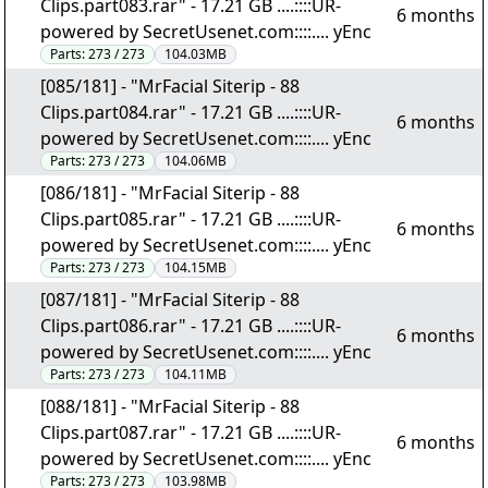
Clips.part083.rar" - 17.21 GB ....::::UR-
6 months
powered by SecretUsenet.com::::.... yEnc
Parts:
273 / 273
104.03MB
[085/181] - "MrFacial Siterip - 88
Clips.part084.rar" - 17.21 GB ....::::UR-
6 months
powered by SecretUsenet.com::::.... yEnc
Parts:
273 / 273
104.06MB
[086/181] - "MrFacial Siterip - 88
Clips.part085.rar" - 17.21 GB ....::::UR-
6 months
powered by SecretUsenet.com::::.... yEnc
Parts:
273 / 273
104.15MB
[087/181] - "MrFacial Siterip - 88
Clips.part086.rar" - 17.21 GB ....::::UR-
6 months
powered by SecretUsenet.com::::.... yEnc
Parts:
273 / 273
104.11MB
[088/181] - "MrFacial Siterip - 88
Clips.part087.rar" - 17.21 GB ....::::UR-
6 months
powered by SecretUsenet.com::::.... yEnc
Parts:
273 / 273
103.98MB