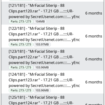
[121/181] - "MrFacial Siterip - 88
Clips.part120.rar" - 17.21 GB ....::::UR-
6 months
powered by SecretUsenet.com::::.... yEnc
Parts:
273 / 273
104MB
[122/181] - "MrFacial Siterip - 88
Clips.part121.rar" - 17.21 GB ....::::UR-
6 months
powered by SecretUsenet.com::::.... yEnc
Parts:
273 / 273
103.97MB
[123/181] - "MrFacial Siterip - 88
Clips.part122.rar" - 17.21 GB ....::::UR-
6 months
powered by SecretUsenet.com::::.... yEnc
Parts:
273 / 273
103.96MB
[124/181] - "MrFacial Siterip - 88
Clips.part123.rar" - 17.21 GB ....::::UR-
6 months
powered by SecretUsenet.com::::.... yEnc
Parts:
273 / 273
103.96MB
[125/181] - "MrFacial Siterip - 88
Clips.part124.rar" - 17.21 GB ....::::UR-