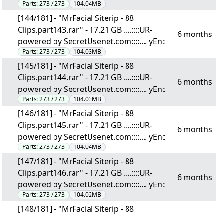
Parts:
273 / 273
104.04MB
[144/181] - "MrFacial Siterip - 88
Clips.part143.rar" - 17.21 GB ....::::UR-
6 months
powered by SecretUsenet.com::::.... yEnc
Parts:
273 / 273
104.03MB
[145/181] - "MrFacial Siterip - 88
Clips.part144.rar" - 17.21 GB ....::::UR-
6 months
powered by SecretUsenet.com::::.... yEnc
Parts:
273 / 273
104.03MB
[146/181] - "MrFacial Siterip - 88
Clips.part145.rar" - 17.21 GB ....::::UR-
6 months
powered by SecretUsenet.com::::.... yEnc
Parts:
273 / 273
104.04MB
[147/181] - "MrFacial Siterip - 88
Clips.part146.rar" - 17.21 GB ....::::UR-
6 months
powered by SecretUsenet.com::::.... yEnc
Parts:
273 / 273
104.02MB
[148/181] - "MrFacial Siterip - 88