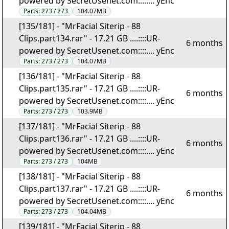
powered by SecretUsenet.com::::.... yEnc
Parts:
273 / 273
104.07MB
[135/181] - "MrFacial Siterip - 88
Clips.part134.rar" - 17.21 GB ....::::UR-
6 months
powered by SecretUsenet.com::::.... yEnc
Parts:
273 / 273
104.07MB
[136/181] - "MrFacial Siterip - 88
Clips.part135.rar" - 17.21 GB ....::::UR-
6 months
powered by SecretUsenet.com::::.... yEnc
Parts:
273 / 273
103.9MB
[137/181] - "MrFacial Siterip - 88
Clips.part136.rar" - 17.21 GB ....::::UR-
6 months
powered by SecretUsenet.com::::.... yEnc
Parts:
273 / 273
104MB
[138/181] - "MrFacial Siterip - 88
Clips.part137.rar" - 17.21 GB ....::::UR-
6 months
powered by SecretUsenet.com::::.... yEnc
Parts:
273 / 273
104.04MB
[139/181] - "MrFacial Siterip - 88