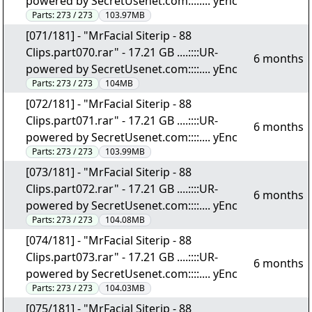
powered by SecretUsenet.com::::.... yEnc
Parts:
273 / 273
103.97MB
[071/181] - "MrFacial Siterip - 88
Clips.part070.rar" - 17.21 GB ....::::UR-
6 months
powered by SecretUsenet.com::::.... yEnc
Parts:
273 / 273
104MB
[072/181] - "MrFacial Siterip - 88
Clips.part071.rar" - 17.21 GB ....::::UR-
6 months
powered by SecretUsenet.com::::.... yEnc
Parts:
273 / 273
103.99MB
[073/181] - "MrFacial Siterip - 88
Clips.part072.rar" - 17.21 GB ....::::UR-
6 months
powered by SecretUsenet.com::::.... yEnc
Parts:
273 / 273
104.08MB
[074/181] - "MrFacial Siterip - 88
Clips.part073.rar" - 17.21 GB ....::::UR-
6 months
powered by SecretUsenet.com::::.... yEnc
Parts:
273 / 273
104.03MB
[075/181] - "MrFacial Siterip - 88