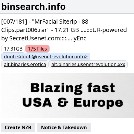
binsearch.info
[007/181] - "MrFacial Siterip - 88
Clips.part006.rar" - 17.21 GB ....::::UR-powered
by SecretUsenet.com::::.... yEnc
17.31GB
175
Files
doofi <doofi@usenetrevolution.info>
alt.binaries.erotica
alt.binaries.usenetrevolution.xxx
Create NZB
Notice & Takedown