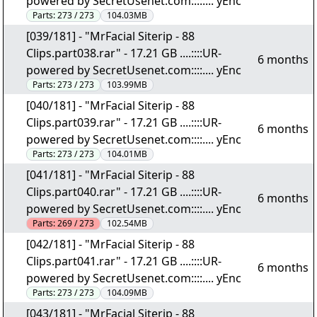
powered by SecretUsenet.com::::.... yEnc
Parts:
273 / 273
104.03MB
[039/181] - "MrFacial Siterip - 88
Clips.part038.rar" - 17.21 GB ....::::UR-
6 months
powered by SecretUsenet.com::::.... yEnc
Parts:
273 / 273
103.99MB
[040/181] - "MrFacial Siterip - 88
Clips.part039.rar" - 17.21 GB ....::::UR-
6 months
powered by SecretUsenet.com::::.... yEnc
Parts:
273 / 273
104.01MB
[041/181] - "MrFacial Siterip - 88
Clips.part040.rar" - 17.21 GB ....::::UR-
6 months
powered by SecretUsenet.com::::.... yEnc
Parts:
269 / 273
102.54MB
[042/181] - "MrFacial Siterip - 88
Clips.part041.rar" - 17.21 GB ....::::UR-
6 months
powered by SecretUsenet.com::::.... yEnc
Parts:
273 / 273
104.09MB
[043/181] - "MrFacial Siterip - 88