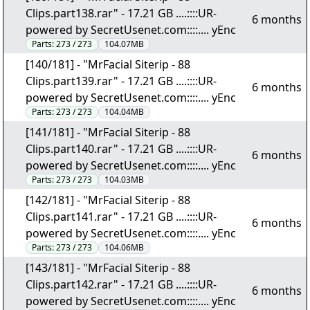
Clips.part138.rar" - 17.21 GB ....::::UR-
6 months
powered by SecretUsenet.com::::.... yEnc
Parts:
273 / 273
104.07MB
[140/181] - "MrFacial Siterip - 88
Clips.part139.rar" - 17.21 GB ....::::UR-
6 months
powered by SecretUsenet.com::::.... yEnc
Parts:
273 / 273
104.04MB
[141/181] - "MrFacial Siterip - 88
Clips.part140.rar" - 17.21 GB ....::::UR-
6 months
powered by SecretUsenet.com::::.... yEnc
Parts:
273 / 273
104.03MB
[142/181] - "MrFacial Siterip - 88
Clips.part141.rar" - 17.21 GB ....::::UR-
6 months
powered by SecretUsenet.com::::.... yEnc
Parts:
273 / 273
104.06MB
[143/181] - "MrFacial Siterip - 88
Clips.part142.rar" - 17.21 GB ....::::UR-
6 months
powered by SecretUsenet.com::::.... yEnc