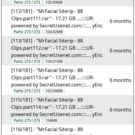
Parts:
273 / 273
103.99MB
[112/181] - "MrFacial Siterip - 88
Clips.part111.rar" - 17.21 GB ....::::UR-
6 months
powered by SecretUsenet.com::::.... yEnc
Parts:
273 / 273
104.02MB
[113/181] - "MrFacial Siterip - 88
Clips.part112.rar" - 17.21 GB ....::::UR-
6 months
powered by SecretUsenet.com::::.... yEnc
Parts:
273 / 273
104.01MB
[114/181] - "MrFacial Siterip - 88
Clips.part113.rar" - 17.21 GB ....::::UR-
6 months
powered by SecretUsenet.com::::.... yEnc
Parts:
273 / 273
103.99MB
[115/181] - "MrFacial Siterip - 88
Clips.part114.rar" - 17.21 GB ....::::UR-
6 months
powered by SecretUsenet.com::::.... yEnc
Parts:
273 / 273
104MB
[116/181] - "MrFacial Siterip - 88