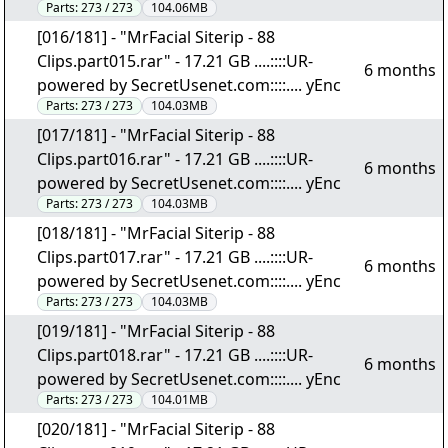
Parts:
273 / 273
104.06MB
[016/181] - "MrFacial Siterip - 88
Clips.part015.rar" - 17.21 GB ....::::UR-
6 months
powered by SecretUsenet.com::::.... yEnc
Parts:
273 / 273
104.03MB
[017/181] - "MrFacial Siterip - 88
Clips.part016.rar" - 17.21 GB ....::::UR-
6 months
powered by SecretUsenet.com::::.... yEnc
Parts:
273 / 273
104.03MB
[018/181] - "MrFacial Siterip - 88
Clips.part017.rar" - 17.21 GB ....::::UR-
6 months
powered by SecretUsenet.com::::.... yEnc
Parts:
273 / 273
104.03MB
[019/181] - "MrFacial Siterip - 88
Clips.part018.rar" - 17.21 GB ....::::UR-
6 months
powered by SecretUsenet.com::::.... yEnc
Parts:
273 / 273
104.01MB
[020/181] - "MrFacial Siterip - 88