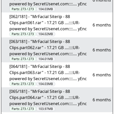
6 months
powered by SecretUsenet.com::::.... yEnc
Parts:
273 / 273
104.03MB
[062/181] - "MrFacial Siterip - 88
Clips.part061.rar" - 17.21 GB ....::::UR-
6 months
powered by SecretUsenet.com::::.... yEnc
Parts:
273 / 273
104.02MB
[063/181] - "MrFacial Siterip - 88
Clips.part062.rar" - 17.21 GB ....::::UR-
6 months
powered by SecretUsenet.com::::.... yEnc
Parts:
273 / 273
104.01MB
[064/181] - "MrFacial Siterip - 88
Clips.part063.rar" - 17.21 GB ....::::UR-
6 months
powered by SecretUsenet.com::::.... yEnc
Parts:
273 / 273
104.03MB
[065/181] - "MrFacial Siterip - 88
Clips.part064.rar" - 17.21 GB ....::::UR-
6 months
powered by SecretUsenet.com::::.... yEnc
Parts:
273 / 273
103.97MB