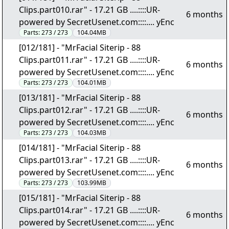
Clips.part010.rar" - 17.21 GB ....::::UR-
6 months
powered by SecretUsenet.com::::.... yEnc
Parts:
273 / 273
104.04MB
[012/181] - "MrFacial Siterip - 88
Clips.part011.rar" - 17.21 GB ....::::UR-
6 months
powered by SecretUsenet.com::::.... yEnc
Parts:
273 / 273
104.01MB
[013/181] - "MrFacial Siterip - 88
Clips.part012.rar" - 17.21 GB ....::::UR-
6 months
powered by SecretUsenet.com::::.... yEnc
Parts:
273 / 273
104.03MB
[014/181] - "MrFacial Siterip - 88
Clips.part013.rar" - 17.21 GB ....::::UR-
6 months
powered by SecretUsenet.com::::.... yEnc
Parts:
273 / 273
103.99MB
[015/181] - "MrFacial Siterip - 88
Clips.part014.rar" - 17.21 GB ....::::UR-
6 months
powered by SecretUsenet.com::::.... yEnc