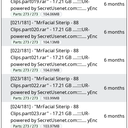
Clips.part019.rar" - 17.21 GB ....::::UR-
6 months
powered by SecretUsenet.com::::.... yEnc
Parts:
273 / 273
104.06MB
[021/181] - "MrFacial Siterip - 88
Clips.part020.rar" - 17.21 GB ....::::UR-
6 months
powered by SecretUsenet.com::::.... yEnc
Parts:
273 / 273
104.13MB
[022/181] - "MrFacial Siterip - 88
Clips.part021.rar" - 17.21 GB ....::::UR-
6 months
powered by SecretUsenet.com::::.... yEnc
Parts:
273 / 273
104.01MB
[023/181] - "MrFacial Siterip - 88
Clips.part022.rar" - 17.21 GB ....::::UR-
6 months
powered by SecretUsenet.com::::.... yEnc
Parts:
273 / 273
103.99MB
[024/181] - "MrFacial Siterip - 88
Clips.part023.rar" - 17.21 GB ....::::UR-
6 months
powered by SecretUsenet.com::::.... yEnc
Parts:
273 / 273
103.97MB