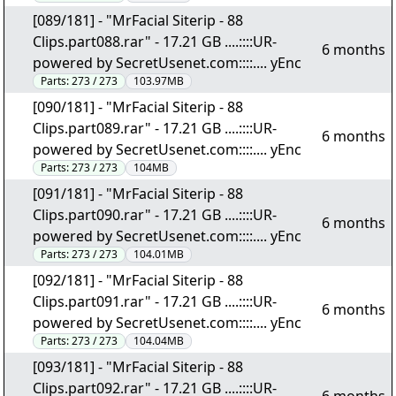
[089/181] - "MrFacial Siterip - 88
Clips.part088.rar" - 17.21 GB ....::::UR-
6 months
powered by SecretUsenet.com::::.... yEnc
Parts:
273 / 273
103.97MB
[090/181] - "MrFacial Siterip - 88
Clips.part089.rar" - 17.21 GB ....::::UR-
6 months
powered by SecretUsenet.com::::.... yEnc
Parts:
273 / 273
104MB
[091/181] - "MrFacial Siterip - 88
Clips.part090.rar" - 17.21 GB ....::::UR-
6 months
powered by SecretUsenet.com::::.... yEnc
Parts:
273 / 273
104.01MB
[092/181] - "MrFacial Siterip - 88
Clips.part091.rar" - 17.21 GB ....::::UR-
6 months
powered by SecretUsenet.com::::.... yEnc
Parts:
273 / 273
104.04MB
[093/181] - "MrFacial Siterip - 88
Clips.part092.rar" - 17.21 GB ....::::UR-