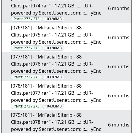
Clips.part074.rar" - 17.21 GB ....::::UR-
6 months
powered by SecretUsenet.com::::.... yEnc
Parts:
273 / 273
103.96MB
[076/181] - "MrFacial Siterip - 88
Clips.part075.rar" - 17.21 GB ....::::UR-
6 months
powered by SecretUsenet.com::::.... yEnc
Parts:
273 / 273
103.96MB
[077/181] - "MrFacial Siterip - 88
Clips.part076.rar" - 17.21 GB ....::::UR-
6 months
powered by SecretUsenet.com::::.... yEnc
Parts:
273 / 273
103.97MB
[078/181] - "MrFacial Siterip - 88
Clips.part077.rar" - 17.21 GB ....::::UR-
6 months
powered by SecretUsenet.com::::.... yEnc
Parts:
273 / 273
104.03MB
[079/181] - "MrFacial Siterip - 88
Clips.part078.rar" - 17.21 GB ....::::UR-
6 months
powered by SecretUsenet.com::::.... yEnc