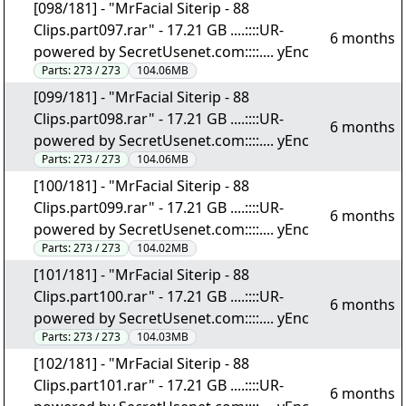
[098/181] - "MrFacial Siterip - 88
Clips.part097.rar" - 17.21 GB ....::::UR-
6 months
powered by SecretUsenet.com::::.... yEnc
Parts:
273 / 273
104.06MB
[099/181] - "MrFacial Siterip - 88
Clips.part098.rar" - 17.21 GB ....::::UR-
6 months
powered by SecretUsenet.com::::.... yEnc
Parts:
273 / 273
104.06MB
[100/181] - "MrFacial Siterip - 88
Clips.part099.rar" - 17.21 GB ....::::UR-
6 months
powered by SecretUsenet.com::::.... yEnc
Parts:
273 / 273
104.02MB
[101/181] - "MrFacial Siterip - 88
Clips.part100.rar" - 17.21 GB ....::::UR-
6 months
powered by SecretUsenet.com::::.... yEnc
Parts:
273 / 273
104.03MB
[102/181] - "MrFacial Siterip - 88
Clips.part101.rar" - 17.21 GB ....::::UR-
6 months