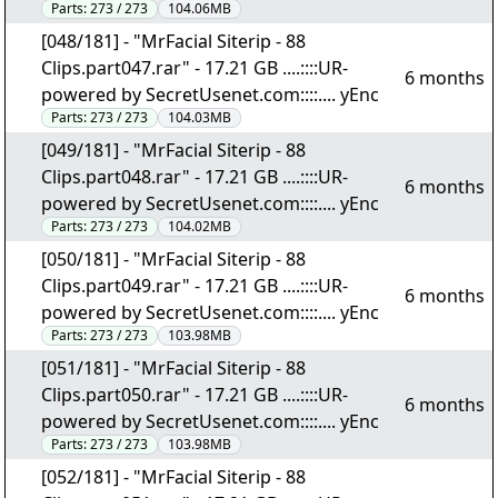
Parts:
273 / 273
104.06MB
[048/181] - "MrFacial Siterip - 88
Clips.part047.rar" - 17.21 GB ....::::UR-
6 months
powered by SecretUsenet.com::::.... yEnc
Parts:
273 / 273
104.03MB
[049/181] - "MrFacial Siterip - 88
Clips.part048.rar" - 17.21 GB ....::::UR-
6 months
powered by SecretUsenet.com::::.... yEnc
Parts:
273 / 273
104.02MB
[050/181] - "MrFacial Siterip - 88
Clips.part049.rar" - 17.21 GB ....::::UR-
6 months
powered by SecretUsenet.com::::.... yEnc
Parts:
273 / 273
103.98MB
[051/181] - "MrFacial Siterip - 88
Clips.part050.rar" - 17.21 GB ....::::UR-
6 months
powered by SecretUsenet.com::::.... yEnc
Parts:
273 / 273
103.98MB
[052/181] - "MrFacial Siterip - 88