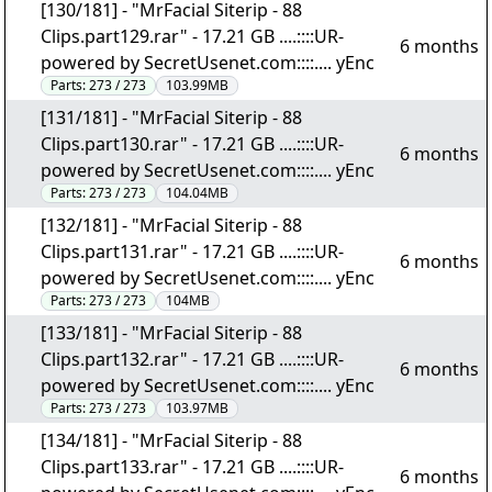
[130/181] - "MrFacial Siterip - 88
Clips.part129.rar" - 17.21 GB ....::::UR-
6 months
powered by SecretUsenet.com::::.... yEnc
Parts:
273 / 273
103.99MB
[131/181] - "MrFacial Siterip - 88
Clips.part130.rar" - 17.21 GB ....::::UR-
6 months
powered by SecretUsenet.com::::.... yEnc
Parts:
273 / 273
104.04MB
[132/181] - "MrFacial Siterip - 88
Clips.part131.rar" - 17.21 GB ....::::UR-
6 months
powered by SecretUsenet.com::::.... yEnc
Parts:
273 / 273
104MB
[133/181] - "MrFacial Siterip - 88
Clips.part132.rar" - 17.21 GB ....::::UR-
6 months
powered by SecretUsenet.com::::.... yEnc
Parts:
273 / 273
103.97MB
[134/181] - "MrFacial Siterip - 88
Clips.part133.rar" - 17.21 GB ....::::UR-
6 months