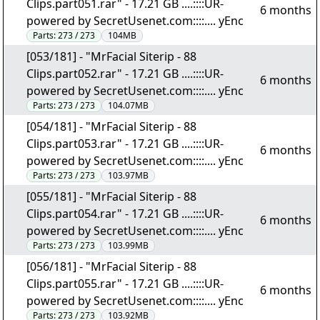
Clips.part051.rar" - 17.21 GB ....::::UR-
6 months
powered by SecretUsenet.com::::.... yEnc
Parts:
273 / 273
104MB
[053/181] - "MrFacial Siterip - 88
Clips.part052.rar" - 17.21 GB ....::::UR-
6 months
powered by SecretUsenet.com::::.... yEnc
Parts:
273 / 273
104.07MB
[054/181] - "MrFacial Siterip - 88
Clips.part053.rar" - 17.21 GB ....::::UR-
6 months
powered by SecretUsenet.com::::.... yEnc
Parts:
273 / 273
103.97MB
[055/181] - "MrFacial Siterip - 88
Clips.part054.rar" - 17.21 GB ....::::UR-
6 months
powered by SecretUsenet.com::::.... yEnc
Parts:
273 / 273
103.99MB
[056/181] - "MrFacial Siterip - 88
Clips.part055.rar" - 17.21 GB ....::::UR-
6 months
powered by SecretUsenet.com::::.... yEnc
Parts:
273 / 273
103.92MB