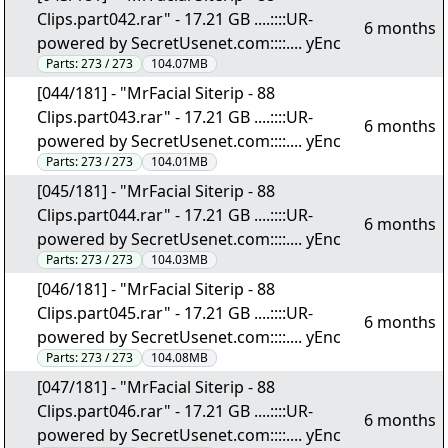
Clips.part042.rar" - 17.21 GB ....::::UR-
6 months
powered by SecretUsenet.com::::.... yEnc
Parts:
273 / 273
104.07MB
[044/181] - "MrFacial Siterip - 88
Clips.part043.rar" - 17.21 GB ....::::UR-
6 months
powered by SecretUsenet.com::::.... yEnc
Parts:
273 / 273
104.01MB
[045/181] - "MrFacial Siterip - 88
Clips.part044.rar" - 17.21 GB ....::::UR-
6 months
powered by SecretUsenet.com::::.... yEnc
Parts:
273 / 273
104.03MB
[046/181] - "MrFacial Siterip - 88
Clips.part045.rar" - 17.21 GB ....::::UR-
6 months
powered by SecretUsenet.com::::.... yEnc
Parts:
273 / 273
104.08MB
[047/181] - "MrFacial Siterip - 88
Clips.part046.rar" - 17.21 GB ....::::UR-
6 months
powered by SecretUsenet.com::::.... yEnc