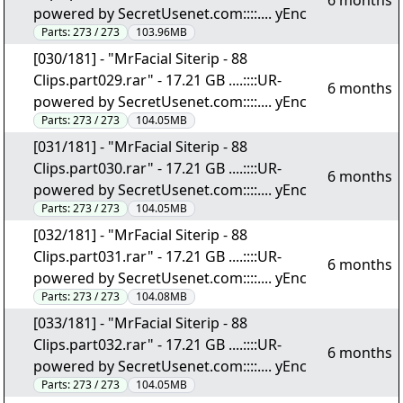
6 months
powered by SecretUsenet.com::::.... yEnc
Parts:
273 / 273
103.96MB
[030/181] - "MrFacial Siterip - 88
Clips.part029.rar" - 17.21 GB ....::::UR-
6 months
powered by SecretUsenet.com::::.... yEnc
Parts:
273 / 273
104.05MB
[031/181] - "MrFacial Siterip - 88
Clips.part030.rar" - 17.21 GB ....::::UR-
6 months
powered by SecretUsenet.com::::.... yEnc
Parts:
273 / 273
104.05MB
[032/181] - "MrFacial Siterip - 88
Clips.part031.rar" - 17.21 GB ....::::UR-
6 months
powered by SecretUsenet.com::::.... yEnc
Parts:
273 / 273
104.08MB
[033/181] - "MrFacial Siterip - 88
Clips.part032.rar" - 17.21 GB ....::::UR-
6 months
powered by SecretUsenet.com::::.... yEnc
Parts:
273 / 273
104.05MB