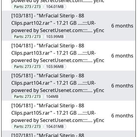
powered by SecretUsenet.com::::.... yEnc
Parts:
273 / 273
104.01MB
[103/181] - "MrFacial Siterip - 88
Clips.part102.rar" - 17.21 GB ....::::UR-
6 months
powered by SecretUsenet.com::::.... yEnc
Parts:
273 / 273
103.99MB
[104/181] - "MrFacial Siterip - 88
Clips.part103.rar" - 17.21 GB ....::::UR-
6 months
powered by SecretUsenet.com::::.... yEnc
Parts:
273 / 273
103.96MB
[105/181] - "MrFacial Siterip - 88
Clips.part104.rar" - 17.21 GB ....::::UR-
6 months
powered by SecretUsenet.com::::.... yEnc
Parts:
273 / 273
104MB
[106/181] - "MrFacial Siterip - 88
Clips.part105.rar" - 17.21 GB ....::::UR-
6 months
powered by SecretUsenet.com::::.... yEnc
Parts:
273 / 273
104.01MB
[107/181] - "MrFacial Siterip - 88