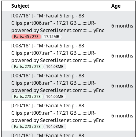
Subject
Age
[007/181] - "MrFacial Siterip - 88
Clips.part006.rar" - 17.21 GB ....::::UR-
6 months
powered by SecretUsenet.com::::.... yEnc
Parts:
45 / 273
17.15MB
[008/181] - "MrFacial Siterip - 88
Clips.part007.rar" - 17.21 GB ....::::UR-
6 months
powered by SecretUsenet.com::::.... yEnc
Parts:
273 / 273
104.03MB
[009/181] - "MrFacial Siterip - 88
Clips.part008.rar" - 17.21 GB ....::::UR-
6 months
powered by SecretUsenet.com::::.... yEnc
Parts:
273 / 273
104.05MB
[010/181] - "MrFacial Siterip - 88
Clips.part009.rar" - 17.21 GB ....::::UR-
6 months
powered by SecretUsenet.com::::.... yEnc
Parts:
273 / 273
104.03MB
[011/181] - "MrFacial Siterip - 88