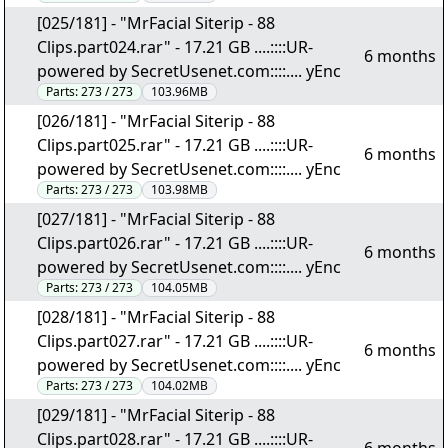
[025/181] - "MrFacial Siterip - 88
Clips.part024.rar" - 17.21 GB ....::::UR-
6 months
powered by SecretUsenet.com::::.... yEnc
Parts:
273 / 273
103.96MB
[026/181] - "MrFacial Siterip - 88
Clips.part025.rar" - 17.21 GB ....::::UR-
6 months
powered by SecretUsenet.com::::.... yEnc
Parts:
273 / 273
103.98MB
[027/181] - "MrFacial Siterip - 88
Clips.part026.rar" - 17.21 GB ....::::UR-
6 months
powered by SecretUsenet.com::::.... yEnc
Parts:
273 / 273
104.05MB
[028/181] - "MrFacial Siterip - 88
Clips.part027.rar" - 17.21 GB ....::::UR-
6 months
powered by SecretUsenet.com::::.... yEnc
Parts:
273 / 273
104.02MB
[029/181] - "MrFacial Siterip - 88
Clips.part028.rar" - 17.21 GB ....::::UR-