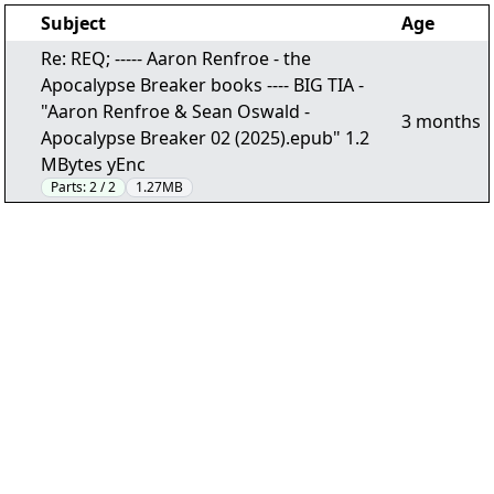
Subject
Age
Re: REQ; ----- Aaron Renfroe - the
Apocalypse Breaker books ---- BIG TIA -
"Aaron Renfroe & Sean Oswald -
3 months
Apocalypse Breaker 02 (2025).epub" 1.2
MBytes yEnc
Parts:
2 / 2
1.27MB