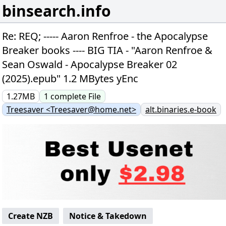
binsearch.info
Re: REQ; ----- Aaron Renfroe - the Apocalypse
Breaker books ---- BIG TIA - "Aaron Renfroe &
Sean Oswald - Apocalypse Breaker 02
(2025).epub" 1.2 MBytes yEnc
1.27MB
1
complete
File
Treesaver <Treesaver@home.net>
alt.binaries.e-book
Create NZB
Notice & Takedown