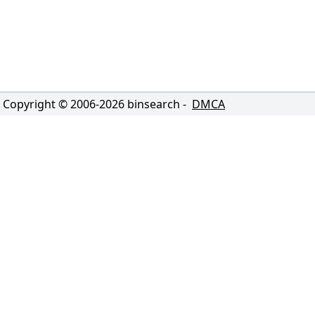
Copyright © 2006-
2026
binsearch -
DMCA