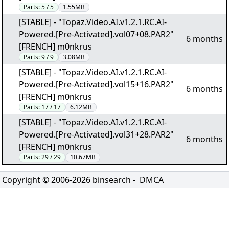
Parts:
5 / 5
1.55MB
[STABLE] - "Topaz.Video.AI.v1.2.1.RC.AI-
Powered.[Pre-Activated].vol07+08.PAR2"
6 months
[FRENCH] m0nkrus
Parts:
9 / 9
3.08MB
[STABLE] - "Topaz.Video.AI.v1.2.1.RC.AI-
Powered.[Pre-Activated].vol15+16.PAR2"
6 months
[FRENCH] m0nkrus
Parts:
17 / 17
6.12MB
[STABLE] - "Topaz.Video.AI.v1.2.1.RC.AI-
Powered.[Pre-Activated].vol31+28.PAR2"
6 months
[FRENCH] m0nkrus
Parts:
29 / 29
10.67MB
Copyright © 2006-
2026
binsearch -
DMCA