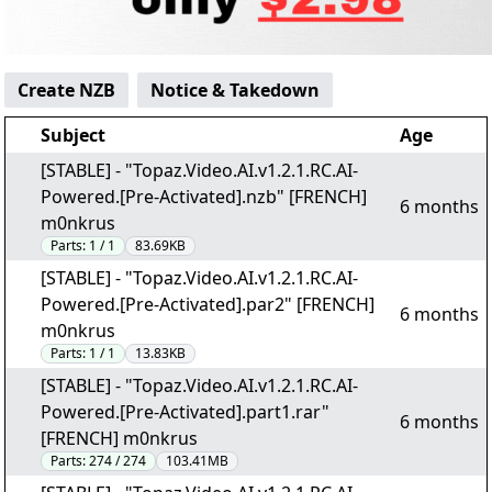
Create NZB
Notice & Takedown
Subject
Age
[STABLE] - "Topaz.Video.AI.v1.2.1.RC.AI-
Powered.[Pre-Activated].nzb" [FRENCH]
6 months
m0nkrus
Parts:
1 / 1
83.69KB
[STABLE] - "Topaz.Video.AI.v1.2.1.RC.AI-
Powered.[Pre-Activated].par2" [FRENCH]
6 months
m0nkrus
Parts:
1 / 1
13.83KB
[STABLE] - "Topaz.Video.AI.v1.2.1.RC.AI-
Powered.[Pre-Activated].part1.rar"
6 months
[FRENCH] m0nkrus
Parts:
274 / 274
103.41MB