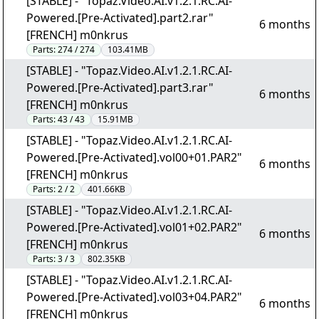
[STABLE] - "Topaz.Video.AI.v1.2.1.RC.AI-
Powered.[Pre-Activated].part2.rar"
6 months
[FRENCH] m0nkrus
Parts:
274 / 274
103.41MB
[STABLE] - "Topaz.Video.AI.v1.2.1.RC.AI-
Powered.[Pre-Activated].part3.rar"
6 months
[FRENCH] m0nkrus
Parts:
43 / 43
15.91MB
[STABLE] - "Topaz.Video.AI.v1.2.1.RC.AI-
Powered.[Pre-Activated].vol00+01.PAR2"
6 months
[FRENCH] m0nkrus
Parts:
2 / 2
401.66KB
[STABLE] - "Topaz.Video.AI.v1.2.1.RC.AI-
Powered.[Pre-Activated].vol01+02.PAR2"
6 months
[FRENCH] m0nkrus
Parts:
3 / 3
802.35KB
[STABLE] - "Topaz.Video.AI.v1.2.1.RC.AI-
Powered.[Pre-Activated].vol03+04.PAR2"
6 months
[FRENCH] m0nkrus