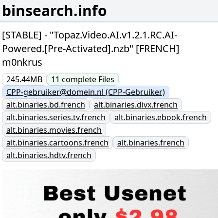
binsearch.info
[STABLE] - "Topaz.Video.AI.v1.2.1.RC.AI-
Powered.[Pre-Activated].nzb" [FRENCH]
m0nkrus
245.44MB
11
complete
Files
CPP-gebruiker@domein.nl (CPP-Gebruiker)
alt.binaries.bd.french
alt.binaries.divx.french
alt.binaries.series.tv.french
alt.binaries.ebook.french
alt.binaries.movies.french
alt.binaries.cartoons.french
alt.binaries.french
alt.binaries.hdtv.french