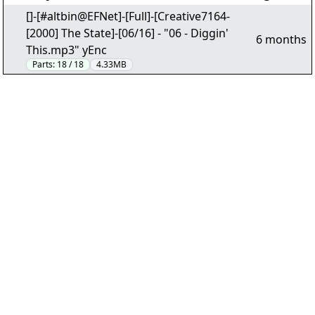
[]-[#altbin@EFNet]-[Full]-[Creative7164-
[2000] The State]-[06/16] - "06 - Diggin'
6 months
This.mp3" yEnc
Parts:
18 / 18
4.33MB