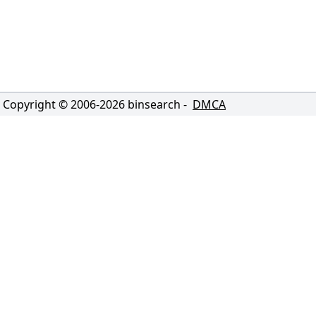
Copyright © 2006-
2026
binsearch -
DMCA