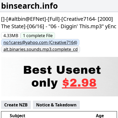
binsearch.info
[]-[#altbin@EFNet]-[Full]-[Creative7164- [2000]
The State]-[06/16] - "06 - Diggin' This.mp3" yEnc
4.33MB
1
complete
File
no1cares@yahoo.com (Creative7164)
alt.binaries.sounds.mp3.complete_cd
Create NZB
Notice & Takedown
Subject
Age