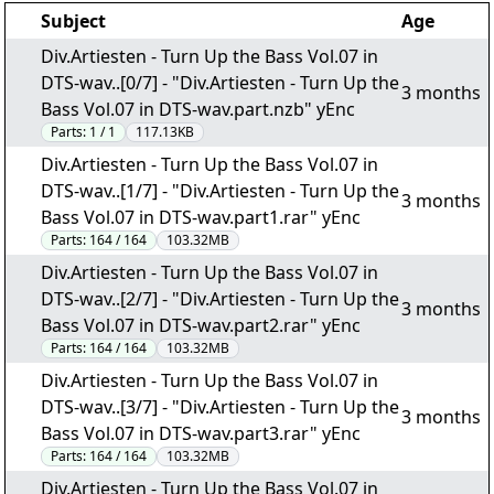
Subject
Age
Div.Artiesten - Turn Up the Bass Vol.07 in
DTS-wav..[0/7] - "Div.Artiesten - Turn Up the
3 months
Bass Vol.07 in DTS-wav.part.nzb" yEnc
Parts:
1 / 1
117.13KB
Div.Artiesten - Turn Up the Bass Vol.07 in
DTS-wav..[1/7] - "Div.Artiesten - Turn Up the
3 months
Bass Vol.07 in DTS-wav.part1.rar" yEnc
Parts:
164 / 164
103.32MB
Div.Artiesten - Turn Up the Bass Vol.07 in
DTS-wav..[2/7] - "Div.Artiesten - Turn Up the
3 months
Bass Vol.07 in DTS-wav.part2.rar" yEnc
Parts:
164 / 164
103.32MB
Div.Artiesten - Turn Up the Bass Vol.07 in
DTS-wav..[3/7] - "Div.Artiesten - Turn Up the
3 months
Bass Vol.07 in DTS-wav.part3.rar" yEnc
Parts:
164 / 164
103.32MB
Div.Artiesten - Turn Up the Bass Vol.07 in