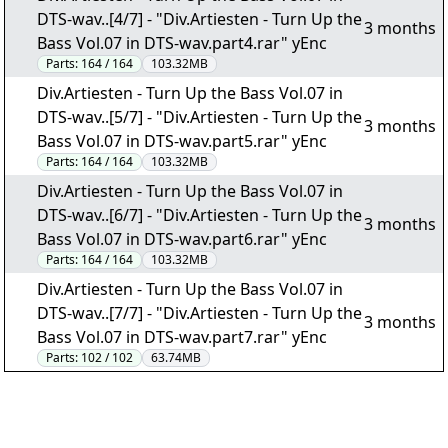
DTS-wav..[4/7] - "Div.Artiesten - Turn Up the
3 months
Bass Vol.07 in DTS-wav.part4.rar" yEnc
Parts:
164 / 164
103.32MB
Div.Artiesten - Turn Up the Bass Vol.07 in
DTS-wav..[5/7] - "Div.Artiesten - Turn Up the
3 months
Bass Vol.07 in DTS-wav.part5.rar" yEnc
Parts:
164 / 164
103.32MB
Div.Artiesten - Turn Up the Bass Vol.07 in
DTS-wav..[6/7] - "Div.Artiesten - Turn Up the
3 months
Bass Vol.07 in DTS-wav.part6.rar" yEnc
Parts:
164 / 164
103.32MB
Div.Artiesten - Turn Up the Bass Vol.07 in
DTS-wav..[7/7] - "Div.Artiesten - Turn Up the
3 months
Bass Vol.07 in DTS-wav.part7.rar" yEnc
Parts:
102 / 102
63.74MB