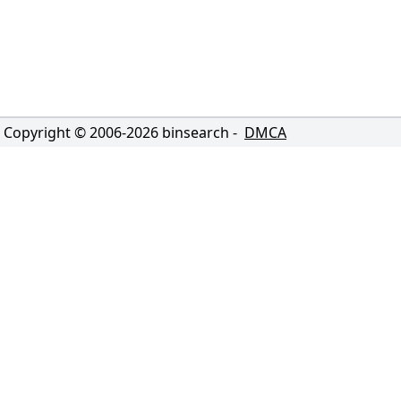
Copyright © 2006-
2026
binsearch -
DMCA