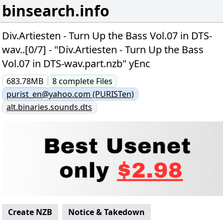
binsearch.info
Div.Artiesten - Turn Up the Bass Vol.07 in DTS-
wav..[0/7] - "Div.Artiesten - Turn Up the Bass
Vol.07 in DTS-wav.part.nzb" yEnc
683.78MB
8
complete
Files
purist_en@yahoo.com (PURISTen)
alt.binaries.sounds.dts
Create NZB
Notice & Takedown