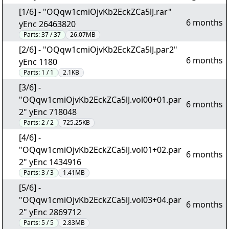
[1/6] - "OQqw1cmiOjvKb2EckZCa5lJ.rar"
6 months
yEnc 26463820
Parts:
37 / 37
26.07MB
[2/6] - "OQqw1cmiOjvKb2EckZCa5lJ.par2"
6 months
yEnc 1180
Parts:
1 / 1
2.1KB
[3/6] -
"OQqw1cmiOjvKb2EckZCa5lJ.vol00+01.par
6 months
2" yEnc 718048
Parts:
2 / 2
725.25KB
[4/6] -
"OQqw1cmiOjvKb2EckZCa5lJ.vol01+02.par
6 months
2" yEnc 1434916
Parts:
3 / 3
1.41MB
[5/6] -
"OQqw1cmiOjvKb2EckZCa5lJ.vol03+04.par
6 months
2" yEnc 2869712
Parts:
5 / 5
2.83MB