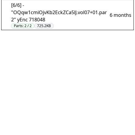
[6/6] -
"OQqw1cmiOjvKb2EckZCa5lJ.vol07+01.par
6 months
2" yEnc 718048
Parts:
2 / 2
725.2KB