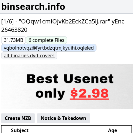
binsearch.info
[1/6] - "OQqw1cmiOjvKb2EckZCa5lJ.rar" yEnc
26463820
31.73MB
6
complete
Files
vqbolnotvqz@fyrtbdzqtmjkyuihi.oqleled
alt.binaries.dvd-covers
Create NZB
Notice & Takedown
Subject
Age