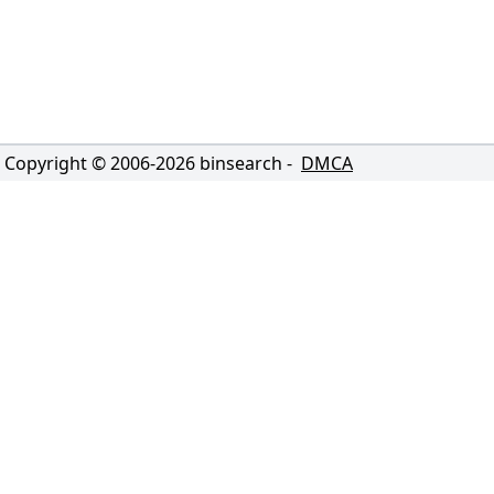
Copyright © 2006-
2026
binsearch -
DMCA