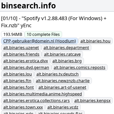
binsearch.info
[01/10] - "Spotify v1.2.88.483 (For Windows) +
Fix.nzb" yEnc
193.94MB
10
complete
Files
CPP-gebruiker@domein.nl (Hoodlum)
alt.binaries.hou
alt.binaries.uzenet
alt.binaries.department
alt.binaries.friends
alt.binaries.ratcave
alt.binaries.erotica.divx
alt.binaries.brg
alt.binaries.dvd.german
alt.binaries.comics.reposts
alt.binaries.lou
alt.binaries.tv.deutsch
alt.binaries.ftn
alt.binaries.newznzb.charlie
alt.binaries.font
alt.binaries.art-of-usenet
alt.binaries.multimedia.anime.highspeed
alt.binaries.erotica.collections.rars
alt.binaries.kenpsx
alt.binaries.town.xxx
alt.binaries.vcdz
alt.binaries.xylo
alt.binaries.sounds.flac