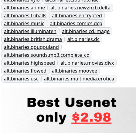
alt.binaries.anime
alt.binaries.newznzb.delta
alt.binaries.triballs
alt.binaries.encrypted
alt.binaries.music
alt.binaries.comics.dcp
alt.binaries.illuminaten
alt.binaries.cd.image
alt.binaries.british.drama
alt.binaries.dc
alt.binaries.gougouland
alt.binaries.sounds.mp3.complete_cd
alt.binaries.highspeed
alt.binaries.movies.divx
alt.binaries.flowed
alt.binaries.moovee
alt.binaries.usc
alt.binaries.multimedia.erotica