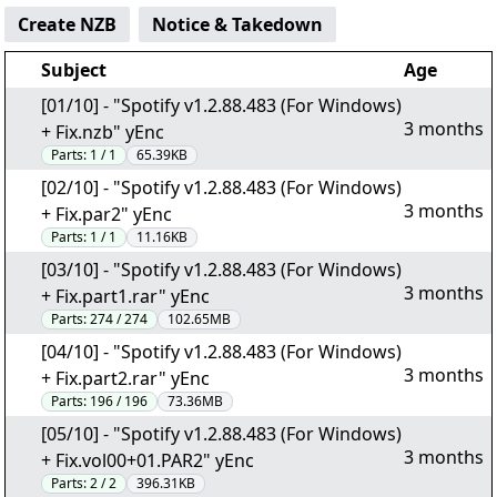
Create NZB
Notice & Takedown
Subject
Age
[01/10] - "Spotify v1.2.88.483 (For Windows)
3 months
+ Fix.nzb" yEnc
Parts:
1 / 1
65.39KB
[02/10] - "Spotify v1.2.88.483 (For Windows)
3 months
+ Fix.par2" yEnc
Parts:
1 / 1
11.16KB
[03/10] - "Spotify v1.2.88.483 (For Windows)
3 months
+ Fix.part1.rar" yEnc
Parts:
274 / 274
102.65MB
[04/10] - "Spotify v1.2.88.483 (For Windows)
3 months
+ Fix.part2.rar" yEnc
Parts:
196 / 196
73.36MB
[05/10] - "Spotify v1.2.88.483 (For Windows)
3 months
+ Fix.vol00+01.PAR2" yEnc
Parts:
2 / 2
396.31KB