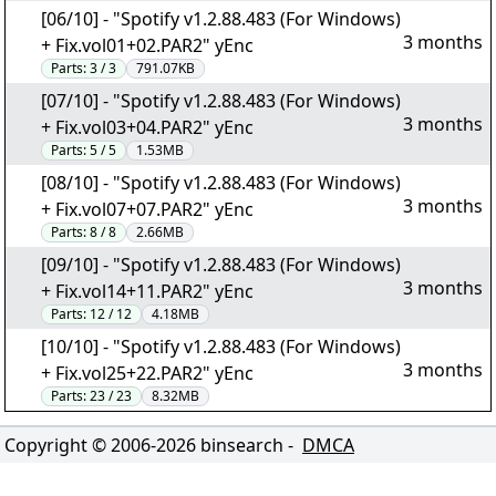
[06/10] - "Spotify v1.2.88.483 (For Windows)
3 months
+ Fix.vol01+02.PAR2" yEnc
Parts:
3 / 3
791.07KB
[07/10] - "Spotify v1.2.88.483 (For Windows)
3 months
+ Fix.vol03+04.PAR2" yEnc
Parts:
5 / 5
1.53MB
[08/10] - "Spotify v1.2.88.483 (For Windows)
3 months
+ Fix.vol07+07.PAR2" yEnc
Parts:
8 / 8
2.66MB
[09/10] - "Spotify v1.2.88.483 (For Windows)
3 months
+ Fix.vol14+11.PAR2" yEnc
Parts:
12 / 12
4.18MB
[10/10] - "Spotify v1.2.88.483 (For Windows)
3 months
+ Fix.vol25+22.PAR2" yEnc
Parts:
23 / 23
8.32MB
Copyright © 2006-
2026
binsearch -
DMCA