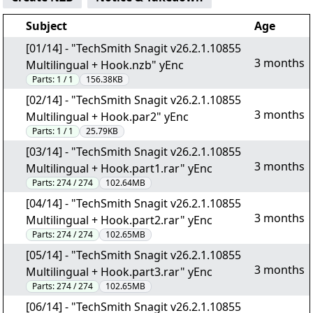
Subject
Age
[01/14] - "TechSmith Snagit v26.2.1.10855
3 months
Multilingual + Hook.nzb" yEnc
Parts:
1 / 1
156.38KB
[02/14] - "TechSmith Snagit v26.2.1.10855
3 months
Multilingual + Hook.par2" yEnc
Parts:
1 / 1
25.79KB
[03/14] - "TechSmith Snagit v26.2.1.10855
3 months
Multilingual + Hook.part1.rar" yEnc
Parts:
274 / 274
102.64MB
[04/14] - "TechSmith Snagit v26.2.1.10855
3 months
Multilingual + Hook.part2.rar" yEnc
Parts:
274 / 274
102.65MB
[05/14] - "TechSmith Snagit v26.2.1.10855
3 months
Multilingual + Hook.part3.rar" yEnc
Parts:
274 / 274
102.65MB
[06/14] - "TechSmith Snagit v26.2.1.10855