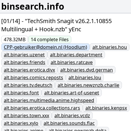
binsearch.info
[01/14] - "TechSmith Snagit v26.2.1.10855
Multilingual + Hook.nzb" yEnc
478.32MB
14
complete
Files
CPP-gebruiker@domein.nl (Hoodlum)
alt.binaries.hou
alt.binaries.uzenet
alt.binaries.department
alt.binaries.friends
alt.binaries.ratcave
alt.binaries.erotica.divx
alt.binaries.dvd.german
alt.binaries.comics.reposts
alt.binaries.lou
alt.binaries.tv.deutsch
alt.binaries.newznzb.charlie
alt.binaries.font
alt.binaries.art-of-usenet
alt.binaries.multimedia.anime.highspeed
alt.binaries.erotica.collections.rars
alt.binaries.kenpsx
alt.binaries.town.xxx
alt.binaries.vcdz
alt.binaries.xylo
alt.binaries.sounds.flac
alt.binaries.anime
alt.binaries.newznzb.delta