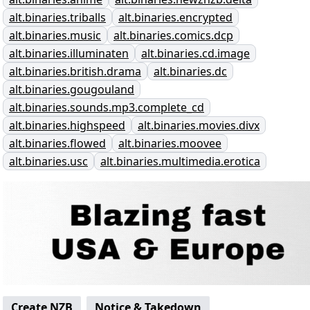
alt.binaries.triballs
alt.binaries.encrypted
alt.binaries.music
alt.binaries.comics.dcp
alt.binaries.illuminaten
alt.binaries.cd.image
alt.binaries.british.drama
alt.binaries.dc
alt.binaries.gougouland
alt.binaries.sounds.mp3.complete_cd
alt.binaries.highspeed
alt.binaries.movies.divx
alt.binaries.flowed
alt.binaries.moovee
alt.binaries.usc
alt.binaries.multimedia.erotica
Create NZB
Notice & Takedown