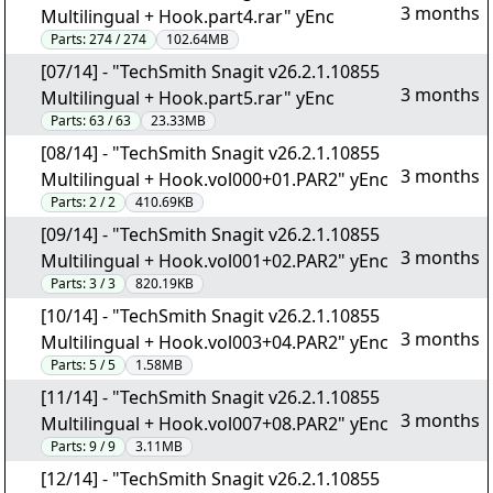
3 months
Multilingual + Hook.part4.rar" yEnc
Parts:
274 / 274
102.64MB
[07/14] - "TechSmith Snagit v26.2.1.10855
3 months
Multilingual + Hook.part5.rar" yEnc
Parts:
63 / 63
23.33MB
[08/14] - "TechSmith Snagit v26.2.1.10855
3 months
Multilingual + Hook.vol000+01.PAR2" yEnc
Parts:
2 / 2
410.69KB
[09/14] - "TechSmith Snagit v26.2.1.10855
3 months
Multilingual + Hook.vol001+02.PAR2" yEnc
Parts:
3 / 3
820.19KB
[10/14] - "TechSmith Snagit v26.2.1.10855
3 months
Multilingual + Hook.vol003+04.PAR2" yEnc
Parts:
5 / 5
1.58MB
[11/14] - "TechSmith Snagit v26.2.1.10855
3 months
Multilingual + Hook.vol007+08.PAR2" yEnc
Parts:
9 / 9
3.11MB
[12/14] - "TechSmith Snagit v26.2.1.10855