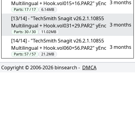
3 months
Multilingual + Hook.vol015+16.PAR2" yEnc
Parts:
17 / 17
6.14MB
[13/14] - "TechSmith Snagit v26.2.1.10855
3 months
Multilingual + Hook.vol031+29.PAR2" yEnc
Parts:
30 / 30
11.02MB
[14/14] - "TechSmith Snagit v26.2.1.10855
3 months
Multilingual + Hook.vol060+56.PAR2" yEnc
Parts:
57 / 57
21.2MB
Copyright © 2006-
2026
binsearch -
DMCA