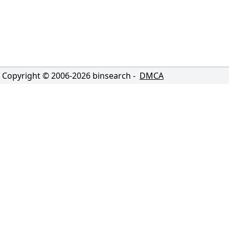
Copyright © 2006-
2026
binsearch -
DMCA