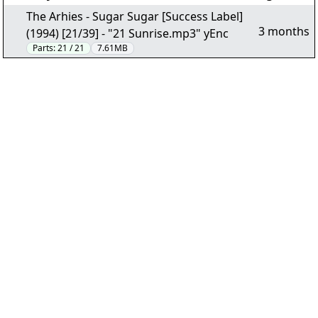
The Arhies - Sugar Sugar [Success Label]
3 months
(1994) [21/39] - "21 Sunrise.mp3" yEnc
Parts:
21 / 21
7.61MB