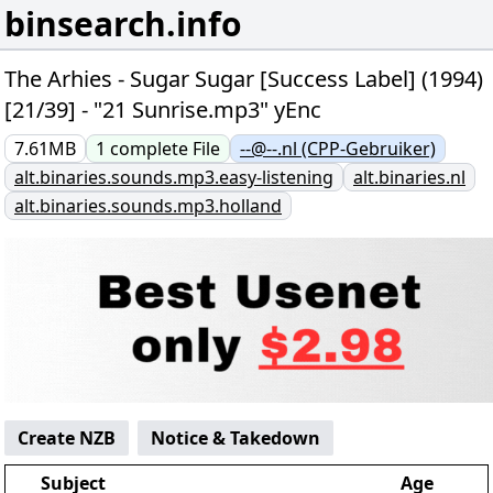
binsearch.info
The Arhies - Sugar Sugar [Success Label] (1994)
[21/39] - "21 Sunrise.mp3" yEnc
7.61MB
1
complete
File
--@--.nl (CPP-Gebruiker)
alt.binaries.sounds.mp3.easy-listening
alt.binaries.nl
alt.binaries.sounds.mp3.holland
Create NZB
Notice & Takedown
Subject
Age